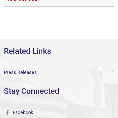
Press Releases
Facebook