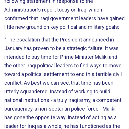
following statement in response to the
Administration’s report today on Iraq, which
confirmed that Iraqi government leaders have gained
little new ground on key political and military goals:
“The escalation that the President announced in
January has proven to be a strategic failure. It was
intended to buy time for Prime Minister Maliki and
the other Iraqi political leaders to find ways to move
toward a political settlement to end this terrible civil
conflict. As best we can see, that time has been
utterly squandered. Instead of working to build
national institutions - a truly Iraqi army, a competent
bureaucracy, a non-sectarian police force - Maliki
has gone the opposite way. Instead of acting as a
leader for Iraq as a whole, he has functioned as the