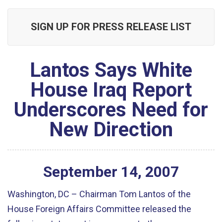
SIGN UP FOR PRESS RELEASE LIST
Lantos Says White
House Iraq Report
Underscores Need for
New Direction
September
14
,
2007
Washington, DC – Chairman Tom Lantos of the
House Foreign Affairs Committee released the