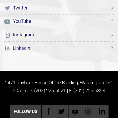
Twitter
YouTube
Instagram
Linkedin
2471 Rayburn House Office Building, Washington, D.C.
20515 | P: (202) 225-5021 | F: (202) 225-5393
FOLLOW US