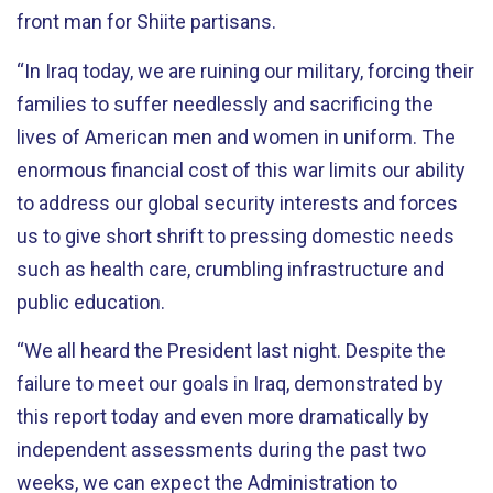
front man for Shiite partisans.
“In Iraq today, we are ruining our military, forcing their
families to suffer needlessly and sacrificing the
lives of American men and women in uniform. The
enormous financial cost of this war limits our ability
to address our global security interests and forces
us to give short shrift to pressing domestic needs
such as health care, crumbling infrastructure and
public education.
“We all heard the President last night. Despite the
failure to meet our goals in Iraq, demonstrated by
this report today and even more dramatically by
independent assessments during the past two
weeks, we can expect the Administration to