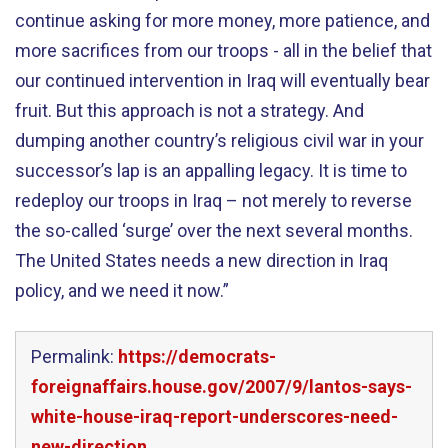
continue asking for more money, more patience, and
more sacrifices from our troops - all in the belief that
our continued intervention in Iraq will eventually bear
fruit. But this approach is not a strategy. And
dumping another country’s religious civil war in your
successor’s lap is an appalling legacy. It is time to
redeploy our troops in Iraq – not merely to reverse
the so-called ‘surge’ over the next several months.
The United States needs a new direction in Iraq
policy, and we need it now.”
Permalink:
https://democrats-
foreignaffairs.house.gov/2007/9/lantos-says-
white-house-iraq-report-underscores-need-
new-direction