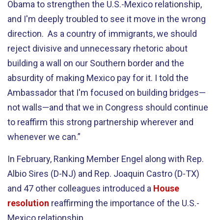
Obama to strengthen the U.S.-Mexico relationship,
and I'm deeply troubled to see it move in the wrong
direction. As a country of immigrants, we should
reject divisive and unnecessary rhetoric about
building a wall on our Southern border and the
absurdity of making Mexico pay for it. I told the
Ambassador that I'm focused on building bridges—
not walls—and that we in Congress should continue
to reaffirm this strong partnership wherever and
whenever we can.”
In February, Ranking Member Engel along with Rep.
Albio Sires (D-NJ) and Rep. Joaquin Castro (D-TX)
and 47 other colleagues introduced a
House
resolution
reaffirming the importance of the U.S.-
Mexico relationship.