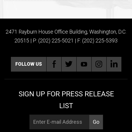
2471 Rayburn House Office Building, Washington, D.C.
20515 | P: (202) 225-5021 | F: (202) 225-5393
FOLLOW US
SIGN UP FOR PRESS RELEASE
LIST