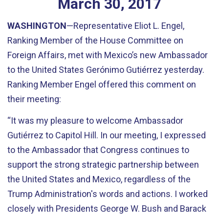
March
30
,
2017
WASHINGTON
—Representative Eliot L. Engel,
Ranking Member of the House Committee on
Foreign Affairs, met with Mexico’s new Ambassador
to the United States Gerónimo Gutiérrez yesterday.
Ranking Member Engel offered this comment on
their meeting:
“It was my pleasure to welcome Ambassador
Gutiérrez to Capitol Hill. In our meeting, I expressed
to the Ambassador that Congress continues to
support the strong strategic partnership between
the United States and Mexico, regardless of the
Trump Administration's words and actions. I worked
closely with Presidents George W. Bush and Barack