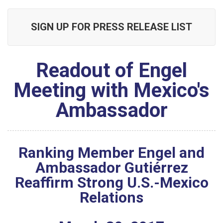
SIGN UP FOR PRESS RELEASE LIST
Readout of Engel
Meeting with Mexico's
Ambassador
Ranking Member Engel and
Ambassador Gutiérrez
Reaffirm Strong U.S.-Mexico
Relations