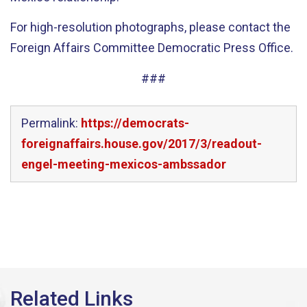
For high-resolution photographs, please contact the
Foreign Affairs Committee Democratic Press Office.
###
Permalink:
https://democrats-
foreignaffairs.house.gov/2017/3/readout-
engel-meeting-mexicos-ambssador