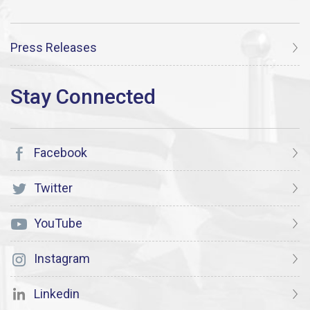
Press Releases
Facebook
Twitter
YouTube
Instagram
Linkedin