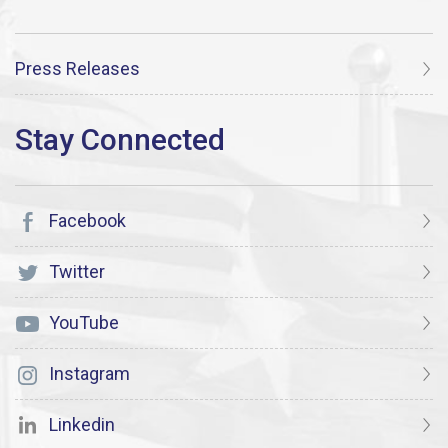
Press Releases
Facebook
Twitter
YouTube
Instagram
Linkedin