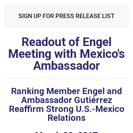
SIGN UP FOR PRESS RELEASE LIST
Readout of Engel
Meeting with Mexico's
Ambassador
Ranking Member Engel and
Ambassador Gutiérrez
Reaffirm Strong U.S.-Mexico
Relations