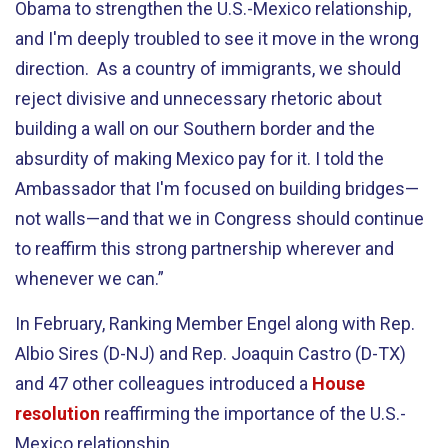
Obama to strengthen the U.S.-Mexico relationship,
and I'm deeply troubled to see it move in the wrong
direction. As a country of immigrants, we should
reject divisive and unnecessary rhetoric about
building a wall on our Southern border and the
absurdity of making Mexico pay for it. I told the
Ambassador that I'm focused on building bridges—
not walls—and that we in Congress should continue
to reaffirm this strong partnership wherever and
whenever we can.”
In February, Ranking Member Engel along with Rep.
Albio Sires (D-NJ) and Rep. Joaquin Castro (D-TX)
and 47 other colleagues introduced a
House
resolution
reaffirming the importance of the U.S.-
Mexico relationship.