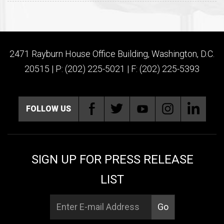
2471 Rayburn House Office Building, Washington, D.C.
20515 | P: (202) 225-5021 | F: (202) 225-5393
FOLLOW US
SIGN UP FOR PRESS RELEASE
LIST