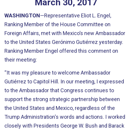
March
30
,
2017
WASHINGTON
—Representative Eliot L. Engel,
Ranking Member of the House Committee on
Foreign Affairs, met with Mexico’s new Ambassador
to the United States Gerónimo Gutiérrez yesterday.
Ranking Member Engel offered this comment on
their meeting:
“It was my pleasure to welcome Ambassador
Gutiérrez to Capitol Hill. In our meeting, I expressed
to the Ambassador that Congress continues to
support the strong strategic partnership between
the United States and Mexico, regardless of the
Trump Administration's words and actions. I worked
closely with Presidents George W. Bush and Barack