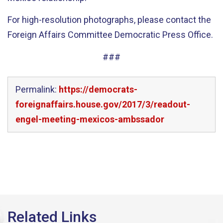
For high-resolution photographs, please contact the
Foreign Affairs Committee Democratic Press Office.
###
Permalink:
https://democrats-
foreignaffairs.house.gov/2017/3/readout-
engel-meeting-mexicos-ambssador