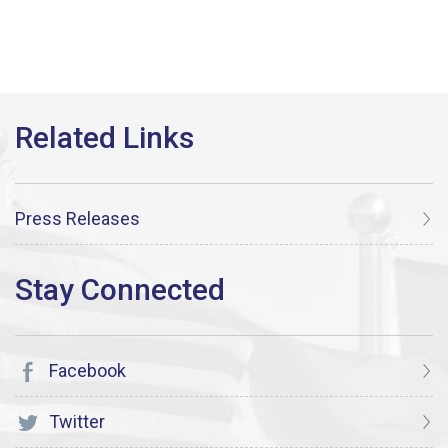
Press Releases
Facebook
Twitter