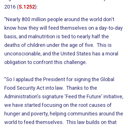
2016 (
S.1252
):
"Nearly 800 million people around the world don't
know how they will feed themselves on a day-to-day
basis, and malnutrition is tied to nearly half the
deaths of children under the age of five. This is
unconscionable, and the United States has a moral
obligation to confront this challenge.
"So I applaud the President for signing the Global
Food Security Act into law. Thanks to the
Administration's signature 'Feed the Future' initiative,
we have started focusing on the root causes of
hunger and poverty, helping communities around the
world to feed themselves. This law builds on that