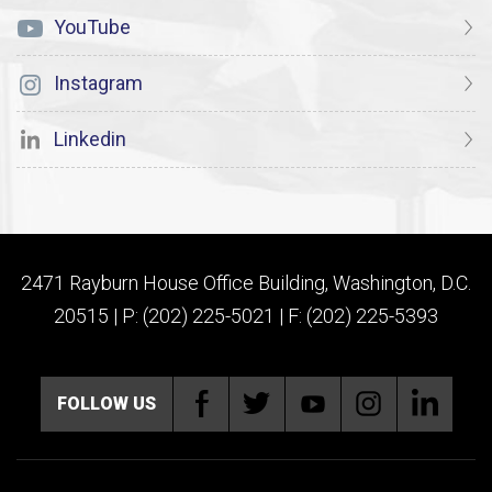
YouTube
Instagram
Linkedin
2471 Rayburn House Office Building, Washington, D.C.
20515 | P: (202) 225-5021 | F: (202) 225-5393
FOLLOW US