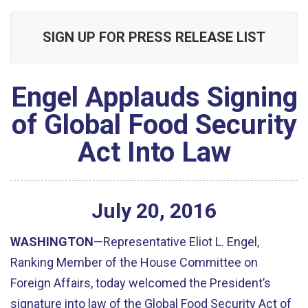
SIGN UP FOR PRESS RELEASE LIST
Engel Applauds Signing
of Global Food Security
Act Into Law
July
20
,
2016
WASHINGTON
—Representative Eliot L. Engel,
Ranking Member of the House Committee on
Foreign Affairs, today welcomed the President’s
signature into law of the Global Food Security Act of