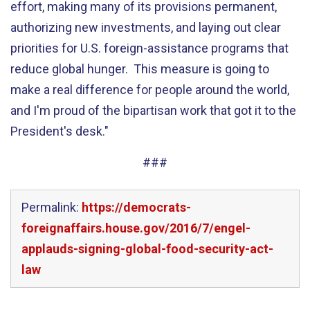
effort, making many of its provisions permanent,
authorizing new investments, and laying out clear
priorities for U.S. foreign-assistance programs that
reduce global hunger. This measure is going to
make a real difference for people around the world,
and I'm proud of the bipartisan work that got it to the
President's desk."
###
Permalink:
https://democrats-
foreignaffairs.house.gov/2016/7/engel-
applauds-signing-global-food-security-act-
law