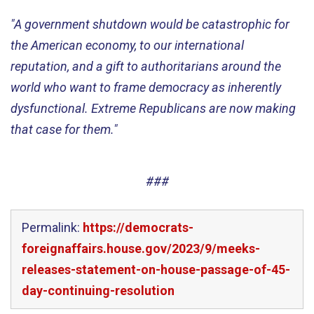
"A government shutdown would be catastrophic for
the American economy, to our international
reputation, and a gift to authoritarians around the
world who want to frame democracy as inherently
dysfunctional. Extreme Republicans are now making
that case for them."
###
Permalink:
https://democrats-
foreignaffairs.house.gov/2023/9/meeks-
releases-statement-on-house-passage-of-45-
day-continuing-resolution