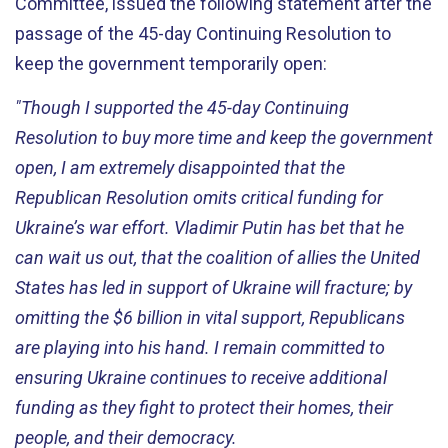
Committee, issued the following statement after the
passage of the 45-day Continuing Resolution to
keep the government temporarily open:
"Though I supported the 45-day Continuing
Resolution to buy more time and keep the government
open, I am extremely disappointed that the
Republican Resolution omits critical funding for
Ukraine’s war effort. Vladimir Putin has bet that he
can wait us out, that the coalition of allies the United
States has led in support of Ukraine will fracture;
by
omitting the $6 billion in vital support, Republicans
are playing into his hand. I remain committed to
ensuring Ukraine continues to receive additional
funding as they fight to protect their homes, their
people, and their democracy.