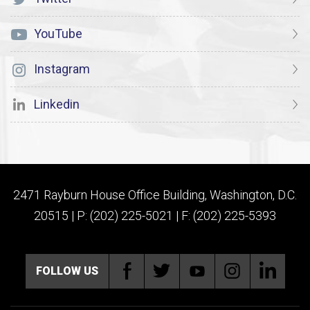
YouTube
Instagram
Linkedin
2471 Rayburn House Office Building, Washington, D.C.
20515 | P: (202) 225-5021 | F: (202) 225-5393
FOLLOW US