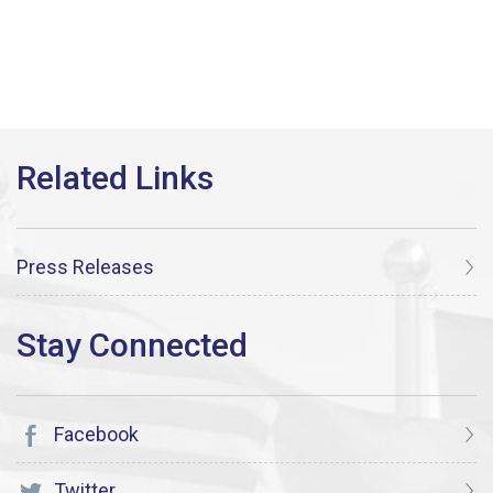
Press Releases
Facebook
Twitter