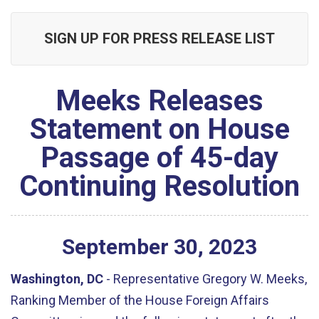
SIGN UP FOR PRESS RELEASE LIST
Meeks Releases
Statement on House
Passage of 45-day
Continuing Resolution
September
30
,
2023
Washington, DC
- Representative Gregory W. Meeks,
Ranking Member of the House Foreign Affairs