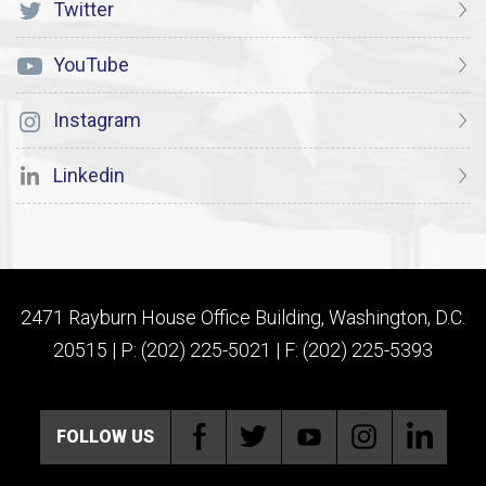
Twitter
YouTube
Instagram
Linkedin
2471 Rayburn House Office Building, Washington, D.C.
20515 | P: (202) 225-5021 | F: (202) 225-5393
FOLLOW US