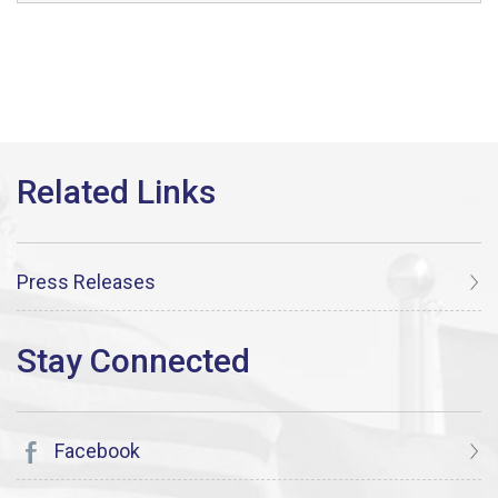
Press Releases
Facebook