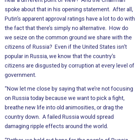
spoke about that in his opening statement. After all,
Putin’s apparent approval ratings have a lot to do with
the fact that there’s simply no alternative. How do
we seize on the common ground we share with the
citizens of Russia? Even if the United States isn’t
popular in Russia, we know that the country’s
citizens are disgusted by corruption at every level of
government.
“Now let me close by saying that we’re not focusing
on Russia today because we want to pick a fight,
breathe new life into old animosities, or drag the
country down. A failed Russia would spread
damaging ripple effects around the world.