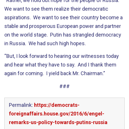
“Rather, we hold out hope for the people of Russia.
We want to see them realize their democratic
aspirations. We want to see their country become a
stable and prosperous European power and partner
on the world stage. Putin has strangled democracy
in Russia. We had such high hopes.
“But, I look forward to hearing our witnesses today
and hear what they have to say. And I thank them
again for coming. I yield back Mr. Chairman.”
###
Permalink:
https://democrats-
foreignaffairs.house.gov/2016/6/engel-
remarks-us-policy-towards-putins-russia