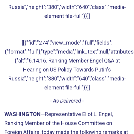
Russia","height":"380","width":"640","class":"media-
element file-full"}}]]
[[{"fid":"274","view_mode":"full","fields":
{"format":"full"},"type":"media","link_text":null,"attributes
{"alt":"6.14.16. Ranking Member Engel Q&A at
Hearing on US Policy Towards Putin's
Russia","height":"380","width":"640","class":"media-
element file-full"}}]]
- As Delivered -
WASHINGTON
—Representative Eliot L. Engel,
Ranking Member of the House Committee on
Foreign Affairs, today made the following remarks at