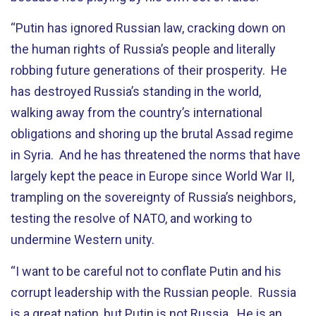
“Putin has ignored Russian law, cracking down on
the human rights of Russia’s people and literally
robbing future generations of their prosperity. He
has destroyed Russia’s standing in the world,
walking away from the country’s international
obligations and shoring up the brutal Assad regime
in Syria. And he has threatened the norms that have
largely kept the peace in Europe since World War II,
trampling on the sovereignty of Russia’s neighbors,
testing the resolve of NATO, and working to
undermine Western unity.
“I want to be careful not to conflate Putin and his
corrupt leadership with the Russian people. Russia
is a great nation, but Putin is not Russia. He is an