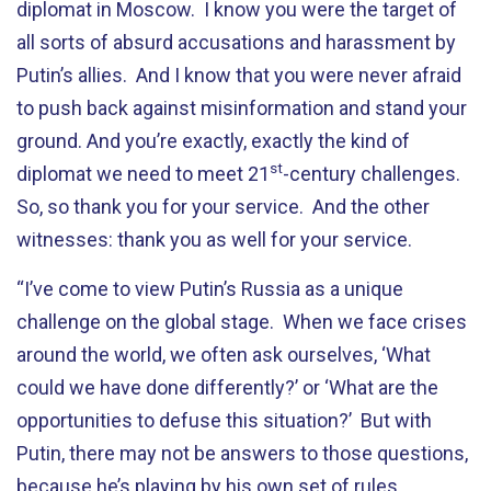
diplomat in Moscow. I know you were the target of
all sorts of absurd accusations and harassment by
Putin’s allies. And I know that you were never afraid
to push back against misinformation and stand your
ground. And you’re exactly, exactly the kind of
st
diplomat we need to meet 21
-century challenges.
So, so thank you for your service. And the other
witnesses: thank you as well for your service.
“I’ve come to view Putin’s Russia as a unique
challenge on the global stage. When we face crises
around the world, we often ask ourselves, ‘What
could we have done differently?’ or ‘What are the
opportunities to defuse this situation?’ But with
Putin, there may not be answers to those questions,
because he’s playing by his own set of rules.