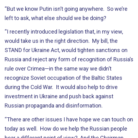
“But we know Putin isn’t going anywhere. So we’re
left to ask, what else should we be doing?
“I recently introduced legislation that, in my view,
would take us in the right direction. My bill, the
STAND for Ukraine Act, would tighten sanctions on
Russia and reject any form of recognition of Russia’s
rule over Crimea—in the same way we didn’t
recognize Soviet occupation of the Baltic States
during the Cold War. It would also help to drive
investment in Ukraine and push back against
Russian propaganda and disinformation.
“There are other issues I have hope we can touch on
today as well. How do we help the Russian people
hear a different point of view? And the Chairman