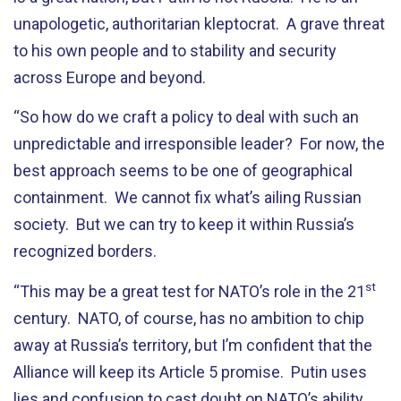
unapologetic, authoritarian kleptocrat. A grave threat
to his own people and to stability and security
across Europe and beyond.
“So how do we craft a policy to deal with such an
unpredictable and irresponsible leader? For now, the
best approach seems to be one of geographical
containment. We cannot fix what’s ailing Russian
society. But we can try to keep it within Russia’s
recognized borders.
st
“This may be a great test for NATO’s role in the 21
century. NATO, of course, has no ambition to chip
away at Russia’s territory, but I’m confident that the
Alliance will keep its Article 5 promise. Putin uses
lies and confusion to cast doubt on NATO’s ability.