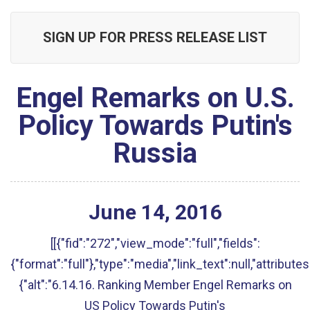
SIGN UP FOR PRESS RELEASE LIST
Engel Remarks on U.S.
Policy Towards Putin's
Russia
June
14
,
2016
[[{"fid":"272","view_mode":"full","fields":
{"format":"full"},"type":"media","link_text":null,"attributes
{"alt":"6.14.16. Ranking Member Engel Remarks on
US Policy Towards Putin's