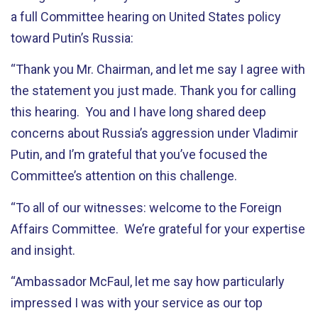
a full Committee hearing on United States policy
toward Putin’s Russia:
“Thank you Mr. Chairman, and let me say I agree with
the statement you just made. Thank you for calling
this hearing. You and I have long shared deep
concerns about Russia’s aggression under Vladimir
Putin, and I’m grateful that you’ve focused the
Committee’s attention on this challenge.
“To all of our witnesses: welcome to the Foreign
Affairs Committee. We’re grateful for your expertise
and insight.
“Ambassador McFaul, let me say how particularly
impressed I was with your service as our top