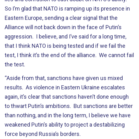
So I’m glad that NATO is ramping up its presence in
Eastern Europe, sending a clear signal that the
Alliance will not back down in the face of Putin’s
aggression. I believe, and I’ve said for a long time,
that I think NATO is being tested and if we fail the
test, I think it’s the end of the alliance. We cannot fail
the test.
“Aside from that, sanctions have given us mixed
results. As violence in Eastern Ukraine escalates
again, it’s clear that sanctions haven’t done enough
to thwart Putin’s ambitions. But sanctions are better
than nothing, and in the long term, I believe we have
weakened Putin’s ability to project a destabilizing
force beyond Russia’s borders.