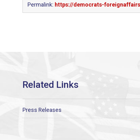
Permalink:
https://democrats-foreignaffair
Press Releases