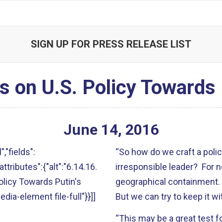
SIGN UP FOR PRESS RELEASE LIST
 on U.S. Policy Towards 
June
14
,
2016
","fields":
“So how do we craft a polic
attributes":{"alt":"6.14.16.
irresponsible leader? For 
licy Towards Putin's
geographical containment. 
edia-element file-full"}}]]
But we can try to keep it w
“This may be a great test f