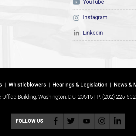
YouTube
Instagram
Linkedin
s
|
Whistleblowers
|
Hearings & Legislation
|
News & 
ffice Building, Washington, D.C. 20515 | P: (202) 225-502
FOLLOW US