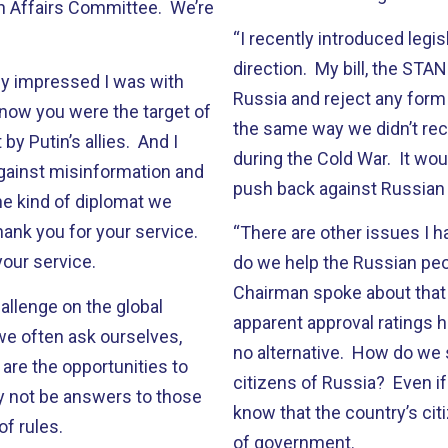
gn Affairs Committee. We’re
“I recently introduced legis
direction. My bill, the STA
ly impressed I was with
Russia and reject any form 
know you were the target of
the same way we didn’t rec
y Putin’s allies. And I
during the Cold War. It wou
gainst misinformation and
push back against Russian
he kind of diplomat we
hank you for your service.
“There are other issues I 
your service.
do we help the Russian peo
Chairman spoke about that i
allenge on the global
apparent approval ratings ha
we often ask ourselves,
no alternative. How do we
are the opportunities to
citizens of Russia? Even if
ay not be answers to those
know that the country’s cit
of rules.
of government.