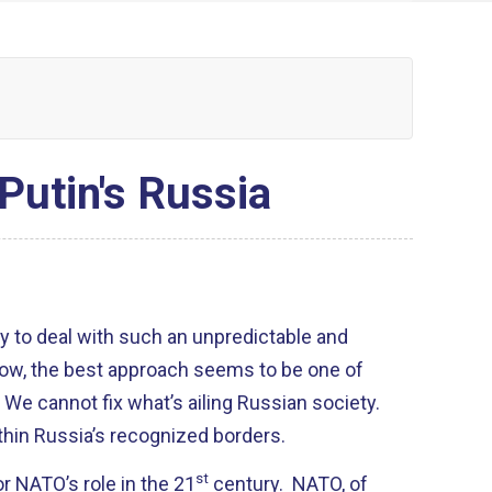
Putin's Russia
y to deal with such an unpredictable and
now, the best approach seems to be one of
We cannot fix what’s ailing Russian society.
ithin Russia’s recognized borders.
st
or NATO’s role in the 21
century. NATO, of