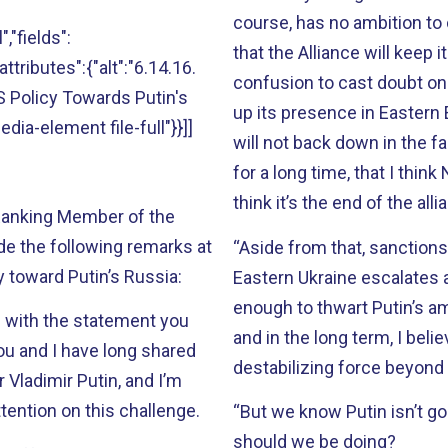
course, has no ambition to c
","fields":
that the Alliance will keep 
attributes":{"alt":"6.14.16.
confusion to cast doubt on 
 Policy Towards Putin's
up its presence in Eastern 
edia-element file-full"}}]]
will not back down in the fa
for a long time, that I think
think it’s the end of the all
 Ranking Member of the
e the following remarks at
“Aside from that, sanctions
y toward Putin’s Russia:
Eastern Ukraine escalates a
enough to thwart Putin’s am
e with the statement you
and in the long term, I beli
You and I have long shared
destabilizing force beyond 
Vladimir Putin, and I’m
tention on this challenge.
“But we know Putin isn’t go
should we be doing?