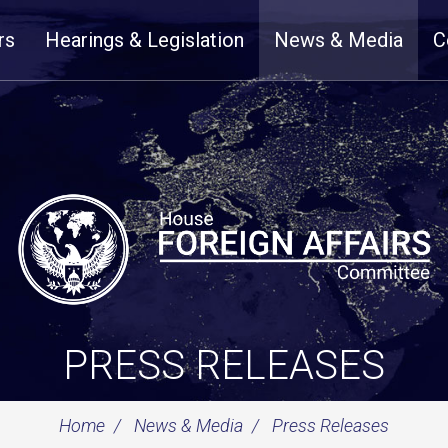
rs
Hearings & Legislation
News & Media
C
PRESS RELEASES
Home
News & Media
Press Releases