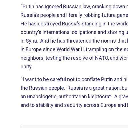
“Putin has ignored Russian law, cracking down 
Russia’s people and literally robbing future gene
He has destroyed Russia’s standing in the worl
country’s international obligations and shoring
in Syria. And he has threatened the norms that 
in Europe since World War II, trampling on the s
neighbors, testing the resolve of NATO, and w
unity.
“I want to be careful not to conflate Putin and h
the Russian people. Russia is a great nation, bu
an unapologetic, authoritarian kleptocrat. A gra
and to stability and security across Europe and