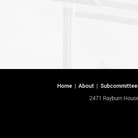
Home
|
About
|
Subcommittee
2471 Rayburn House O