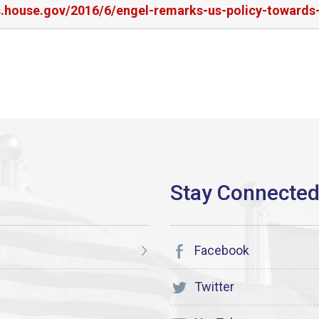
s.house.gov/2016/6/engel-remarks-us-policy-towards-
Facebook
Twitter