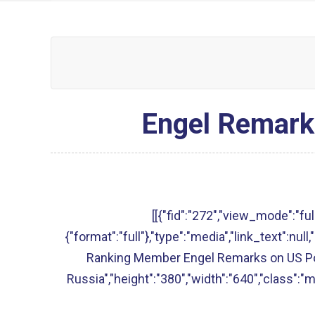
Engel Remarks
[[{"fid":"272","view_mode":"full
{"format":"full"},"type":"media","link_text":null,"
Ranking Member Engel Remarks on US Po
Russia","height":"380","width":"640","class":"m