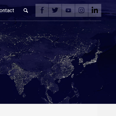
ontact