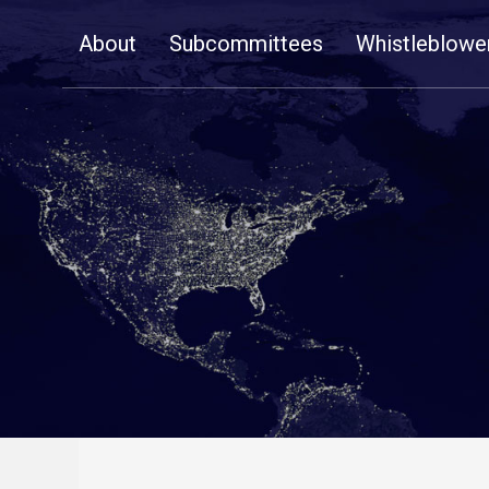
Skip
About
Subcommittees
Whistleblowe
Navigation