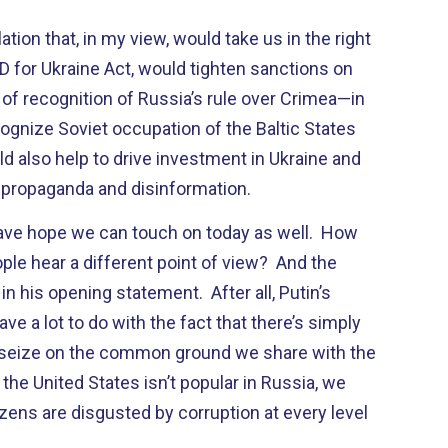
lation that, in my view, would take us in the right
ND for Ukraine Act, would tighten sanctions on
of recognition of Russia’s rule over Crimea—in
ognize Soviet occupation of the Baltic States
ld also help to drive investment in Ukraine and
 propaganda and disinformation.
have hope we can touch on today as well. How
ple hear a different point of view? And the
n his opening statement. After all, Putin’s
ve a lot to do with the fact that there’s simply
 seize on the common ground we share with the
 the United States isn’t popular in Russia, we
izens are disgusted by corruption at every level