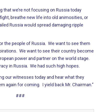
g that we’re not focusing on Russia today
ght, breathe new life into old animosities, or
ailed Russia would spread damaging ripple
for the people of Russia. We want to see them
spirations. We want to see their country become
ropean power and partner on the world stage.
racy in Russia. We had such high hopes.
ring our witnesses today and hear what they
em again for coming. I yield back Mr. Chairman.”
###