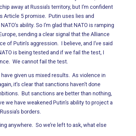
hip away at Russia’s territory, but I’m confident
its Article 5 promise. Putin uses lies and
NATO’s ability. So I’m glad that NATO is ramping
Europe, sending a clear signal that the Alliance
ce of Putin’s aggression. I believe, and I’ve said
 NATO is being tested and if we fail the test, I
iance. We cannot fail the test.
 have given us mixed results. As violence in
gain, it’s clear that sanctions haven’t done
bitions. But sanctions are better than nothing,
eve we have weakened Putin’s ability to project a
Russia’s borders.
ing anywhere. So we’re left to ask, what else