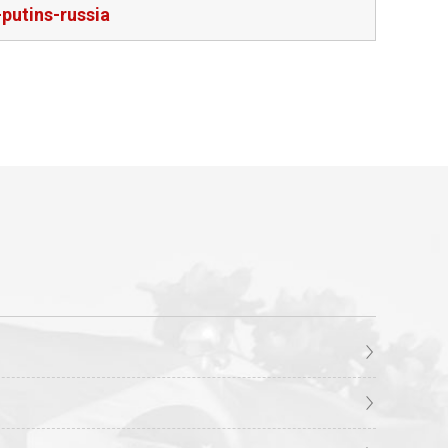
putins-russia