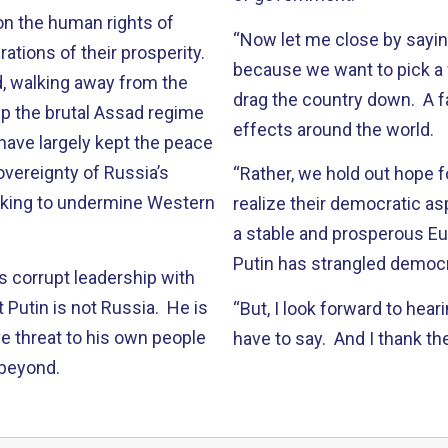
on the human rights of
“Now let me close by sayin
rations of their prosperity.
because we want to pick a fi
d, walking away from the
drag the country down. A f
 up the brutal Assad regime
effects around the world.
have largely kept the peace
overeignty of Russia’s
“Rather, we hold out hope 
orking to undermine Western
realize their democratic a
a stable and prosperous Eu
Putin has strangled democ
is corrupt leadership with
t Putin is not Russia. He is
“But, I look forward to hea
ve threat to his own people
have to say. And I thank th
 beyond.