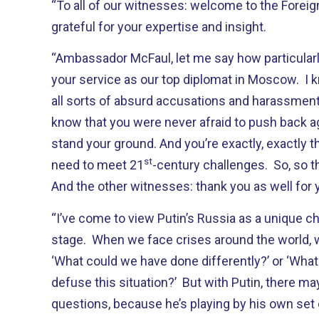
“To all of our witnesses: welcome to the Forei
grateful for your expertise and insight.
“Ambassador McFaul, let me say how particular
your service as our top diplomat in Moscow. I 
all sorts of absurd accusations and harassment b
know that you were never afraid to push back a
stand your ground. And you’re exactly, exactly t
st
need to meet 21
-century challenges. So, so t
And the other witnesses: thank you as well for 
“I’ve come to view Putin’s Russia as a unique ch
stage. When we face crises around the world, 
‘What could we have done differently?’ or ‘What 
defuse this situation?’ But with Putin, there m
questions, because he’s playing by his own set 