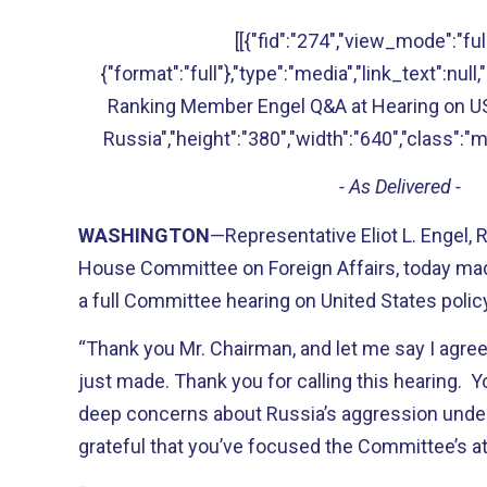
[[{"fid":"274","view_mode":"full
{"format":"full"},"type":"media","link_text":null,"
Ranking Member Engel Q&A at Hearing on US
Russia","height":"380","width":"640","class":"m
- As Delivered -
WASHINGTON
—Representative Eliot L. Engel,
House Committee on Foreign Affairs, today mad
a full Committee hearing on United States polic
“Thank you Mr. Chairman, and let me say I agre
just made. Thank you for calling this hearing. 
deep concerns about Russia’s aggression under 
grateful that you’ve focused the Committee’s at