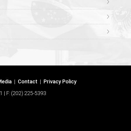
Media
|
Contact
|
Privacy Policy
1 | F: (202) 225-5393