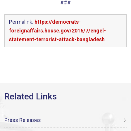
###
Permalink:
https://democrats-
foreignaffairs.house.gov/2016/7/engel-
statement-terrorist-attack-bangladesh
Press Releases