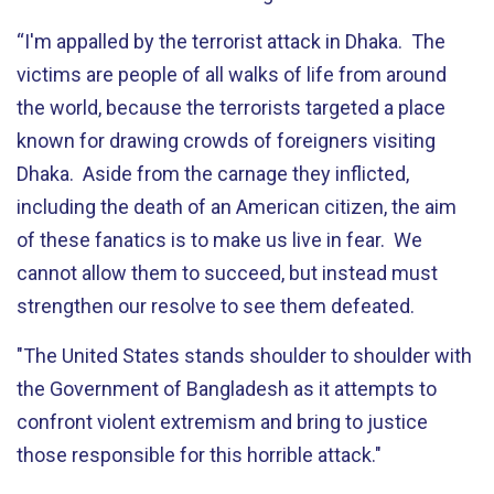
“I'm appalled by the terrorist attack in Dhaka. The
victims are people of all walks of life from around
the world, because the terrorists targeted a place
known for drawing crowds of foreigners visiting
Dhaka. Aside from the carnage they inflicted,
including the death of an American citizen, the aim
of these fanatics is to make us live in fear. We
cannot allow them to succeed, but instead must
strengthen our resolve to see them defeated.
"The United States stands shoulder to shoulder with
the Government of Bangladesh as it attempts to
confront violent extremism and bring to justice
those responsible for this horrible attack."