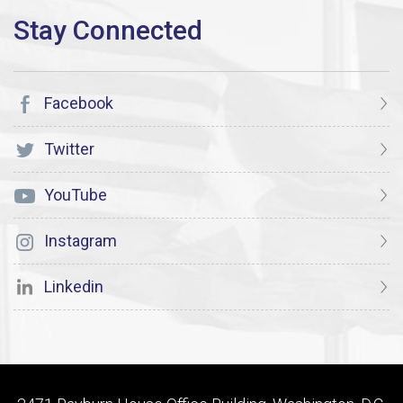
Facebook
Twitter
YouTube
Instagram
Linkedin