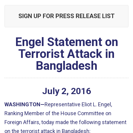
SIGN UP FOR PRESS RELEASE LIST
Engel Statement on
Terrorist Attack in
Bangladesh
July
2
,
2016
WASHINGTON—
Representative Eliot L. Engel,
Ranking Member of the House Committee on
Foreign Affairs, today made the following statement
on the terrorist attack in Bangladesh: