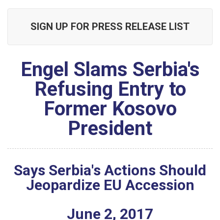
SIGN UP FOR PRESS RELEASE LIST
Engel Slams Serbia's
Refusing Entry to
Former Kosovo
President
Says Serbia's Actions Should
Jeopardize EU Accession
June
2
,
2017