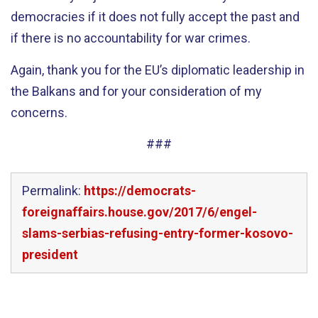
democracies if it does not fully accept the past and
if there is no accountability for war crimes.
Again, thank you for the EU’s diplomatic leadership in
the Balkans and for your consideration of my
concerns.
###
Permalink:
https://democrats-
foreignaffairs.house.gov/2017/6/engel-
slams-serbias-refusing-entry-former-kosovo-
president