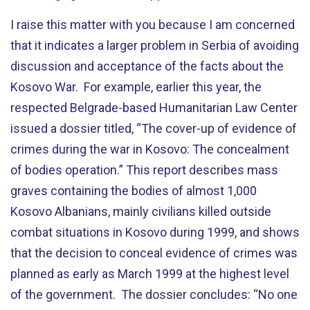
I raise this matter with you because I am concerned
that it indicates a larger problem in Serbia of avoiding
discussion and acceptance of the facts about the
Kosovo War. For example, earlier this year, the
respected Belgrade-based Humanitarian Law Center
issued a dossier titled, “The cover-up of evidence of
crimes during the war in Kosovo: The concealment
of bodies operation.” This report describes mass
graves containing the bodies of almost 1,000
Kosovo Albanians, mainly civilians killed outside
combat situations in Kosovo during 1999, and shows
that the decision to conceal evidence of crimes was
planned as early as March 1999 at the highest level
of the government. The dossier concludes: “No one