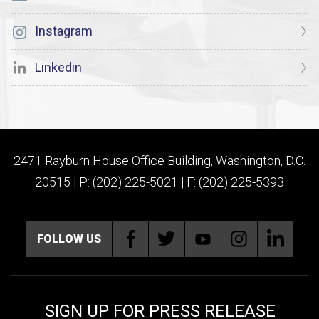
Instagram
Linkedin
2471 Rayburn House Office Building, Washington, D.C.
20515 | P: (202) 225-5021 | F: (202) 225-5393
FOLLOW US
SIGN UP FOR PRESS RELEASE