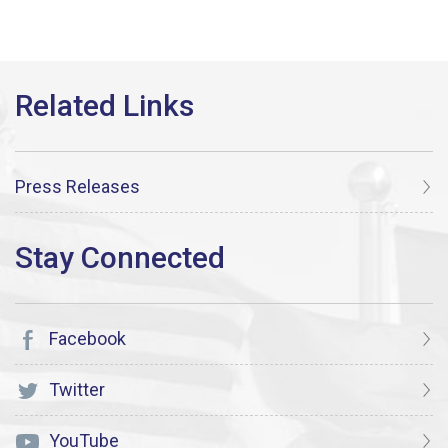
Press Releases
Facebook
Twitter
YouTube