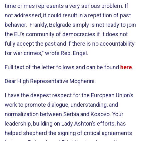
time crimes represents a very serious problem. If
not addressed, it could result in a repetition of past
behavior. Frankly, Belgrade simply is not ready to join
the EU’s community of democracies if it does not
fully accept the past and if there is no accountability
for war crimes,” wrote Rep. Engel.
Full text of the letter follows and can be found
here
.
Dear High Representative Mogherini:
I have the deepest respect for the European Union’s
work to promote dialogue, understanding, and
normalization between Serbia and Kosovo. Your
leadership, building on Lady Ashton’s efforts, has
helped shepherd the signing of critical agreements