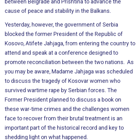
between Belgrade and Prishtina to advance the
cause of peace and stability in the Balkans.
Yesterday, however, the government of Serbia
blocked the former President of the Republic of
Kosovo, Atifete Jahjaga, from entering the country to
attend and speak at a conference designed to
promote reconciliation between the two nations. As
you may be aware, Madame Jahjaga was scheduled
to discuss the tragedy of Kosovar women who
survived wartime rape by Serbian forces. The
Former President planned to discuss a book on
these war-time crimes and the challenges women
face to recover from their brutal treatment is an
important part of the historical record and key to
shedding light on what happened.