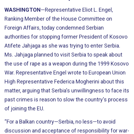
WASHINGTON
—Representative Eliot L. Engel,
Ranking Member of the House Committee on
Foreign Affairs, today condemned Serbian
authorities for stopping former President of Kosovo
Atifete Jahjaga as she was trying to enter Serbia.
Ms. Jahjaga planned to visit Serbia to speak about
the use of rape as a weapon during the 1999 Kosovo
War. Representative Engel wrote to European Union
High Representative Federica Mogherini about this
matter, arguing that Serbia's unwillingness to face its
past crimes is reason to slow the country's process
of joining the EU.
“For a Balkan country—Serbia, no less—to avoid
discussion and acceptance of responsibility for war-