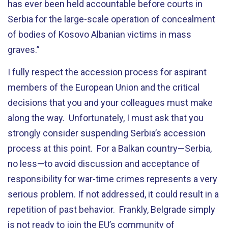
has ever been held accountable before courts in
Serbia for the large-scale operation of concealment
of bodies of Kosovo Albanian victims in mass
graves.”
I fully respect the accession process for aspirant
members of the European Union and the critical
decisions that you and your colleagues must make
along the way. Unfortunately, I must ask that you
strongly consider suspending Serbia’s accession
process at this point. For a Balkan country—Serbia,
no less—to avoid discussion and acceptance of
responsibility for war-time crimes represents a very
serious problem. If not addressed, it could result in a
repetition of past behavior. Frankly, Belgrade simply
is not ready to join the EU’s community of