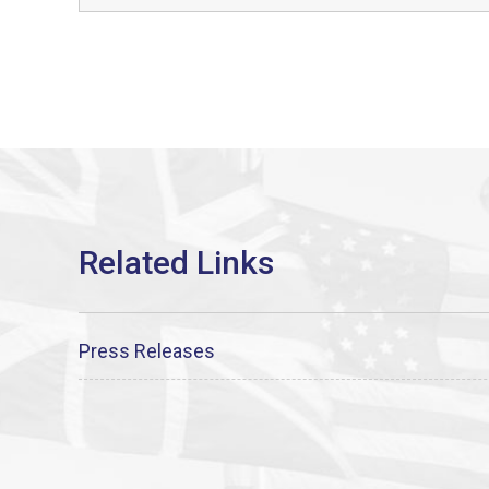
Press Releases