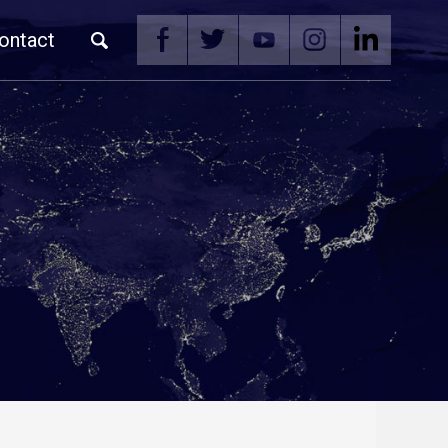
ontact