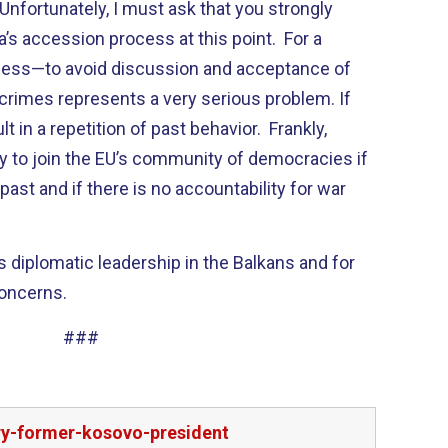
nfortunately, I must ask that you strongly
’s accession process at this point. For a
 less—to avoid discussion and acceptance of
 crimes represents a very serious problem. If
lt in a repetition of past behavior. Frankly,
dy to join the EU’s community of democracies if
 past and if there is no accountability for war
’s diplomatic leadership in the Balkans and for
concerns.
###
try-former-kosovo-president