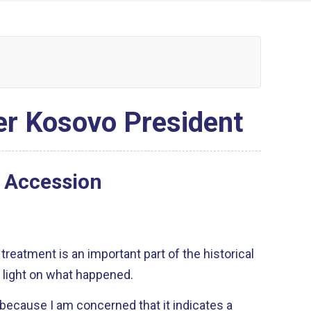
er Kosovo President
U Accession
 treatment is an important part of the historical
 light on what happened.
u because I am concerned that it indicates a