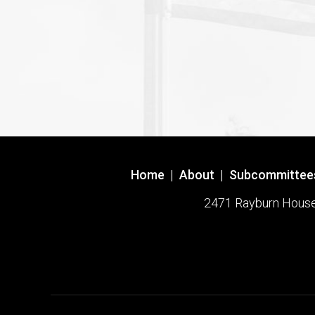
Home
|
About
|
Subcommittee
2471 Rayburn House O