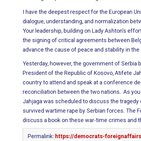
I have the deepest respect for the European Un
dialogue, understanding, and normalization be
Your leadership, building on Lady Ashton’s effo
the signing of critical agreements between Belg
advance the cause of peace and stability in the
Yesterday, however, the government of Serbia 
President of the Republic of Kosovo, Atifete Ja
country to attend and speak at a conference d
reconciliation between the two nations. As y
Jahjaga was scheduled to discuss the traged
survived wartime rape by Serbian forces. The F
discuss a book on these war-time crimes and 
Permalink:
https://democrats-foreignaffair