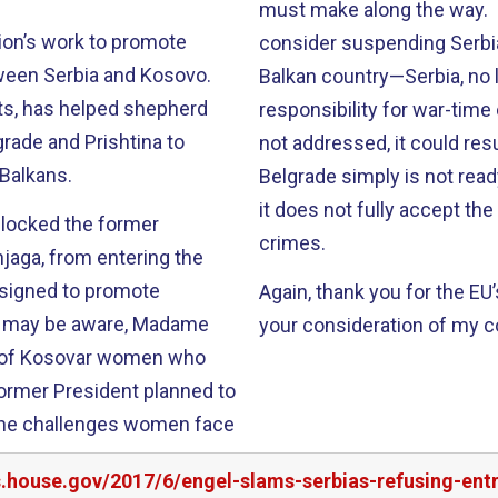
must make along the way. U
ion’s work to promote
consider suspending Serbia
tween Serbia and Kosovo.
Balkan country—Serbia, no
rts, has helped shepherd
responsibility for war-time
rade and Prishtina to
not addressed, it could resu
 Balkans.
Belgrade simply is not rea
it does not fully accept the
blocked the former
crimes.
hjaga, from entering the
esigned to promote
Again, thank you for the EU
ou may be aware, Madame
your consideration of my 
y of Kosovar women who
ormer President planned to
the challenges women face
s.house.gov/2017/6/engel-slams-serbias-refusing-en