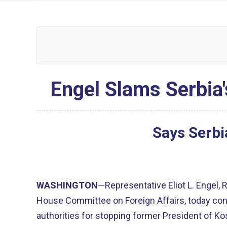
Engel Slams Serbia
Says Serbi
WASHINGTON
—Representative Eliot L. Engel,
House Committee on Foreign Affairs, today c
authorities for stopping former President of Ko