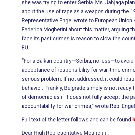
she was trying to enter Serbia. Ms. Jahjaga plan
about the use of rape as a weapon during the 
Representative Engel wrote to European Union 
Federica Mogherini about this matter, arguing th
face its past crimes is reason to slow the count
EU.
“For a Balkan country—Serbia, no less—to avoid
acceptance of responsibility for war-time crim
serious problem. If not addressed, it could result
behavior. Frankly, Belgrade simply is not ready 
of democracies if it does not fully accept the pa
accountability for war crimes,” wrote Rep. Engel
Full text of the letter follows and can be found
Dear High Representative Mogherini: