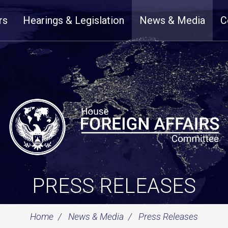
rs
Hearings & Legislation
News & Media
C
PRESS RELEASES
Home
News & Media
Press Releases