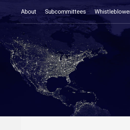
Skip
About
Subcommittees
Whistleblowe
Navigation