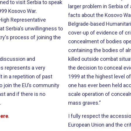
ned to visit Serbia to speak
larger problem in Serbia o
1999 Kosovo War.
facts about the Kosovo War.
High Representative
Belgrade-based Humanitaria
at Serbia's unwillingness to
cover-up of evidence of cr
ry's process of joining the
concealment of bodies oper
containing the bodies of al
 discussion and
killed outside combat situ
es represents a very
the decision to conceal ev
 in a repetition of past
1999 at the highest level 
to join the EU’s community
one has ever been held acco
st and if there is no
scale operation of conceal
.
mass graves.”
here
.
I fully respect the access
European Union and the crit