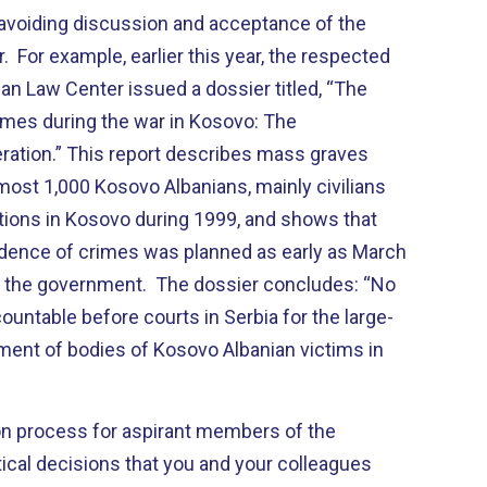
f avoiding discussion and acceptance of the
 For example, earlier this year, the respected
n Law Center issued a dossier titled, “The
imes during the war in Kosovo: The
ation.” This report describes mass graves
most 1,000 Kosovo Albanians, mainly civilians
ations in Kosovo during 1999, and shows that
idence of crimes was planned as early as March
of the government. The dossier concludes: “No
untable before courts in Serbia for the large-
ment of bodies of Kosovo Albanian victims in
ion process for aspirant members of the
ical decisions that you and your colleagues