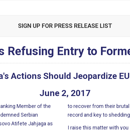
SIGN UP FOR PRESS RELEASE LIST
's Refusing Entry to Form
a's Actions Should Jeopardize E
June
2
,
2017
 Ranking Member of the
to recover from their brutal
ondemned Serbian
record and key to shedding
sovo Atifete Jahjaga as
I raise this matter with yo