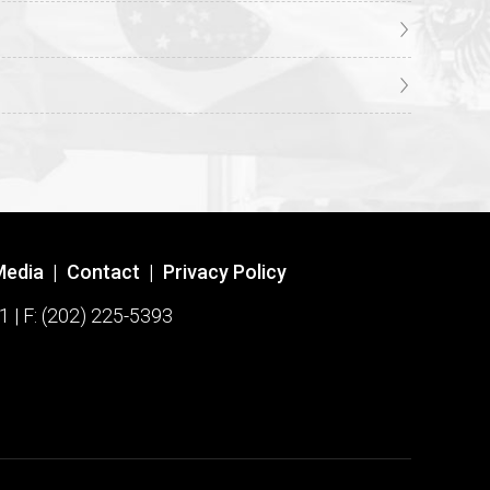
Media
|
Contact
|
Privacy Policy
1 | F: (202) 225-5393