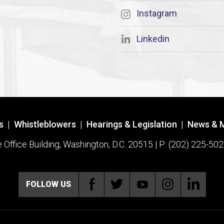
Instagram
Linkedin
s
|
Whistleblowers
|
Hearings & Legislation
|
News & 
ffice Building, Washington, D.C. 20515 | P: (202) 225-502
FOLLOW US