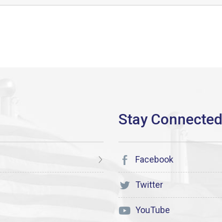
Facebook
Twitter
YouTube