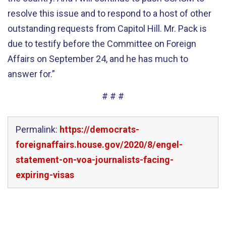
resolve this issue and to respond to a host of other
outstanding requests from Capitol Hill. Mr. Pack is
due to testify before the Committee on Foreign
Affairs on September 24, and he has much to
answer for.”
# # #
Permalink:
https://democrats-
foreignaffairs.house.gov/2020/8/engel-
statement-on-voa-journalists-facing-
expiring-visas