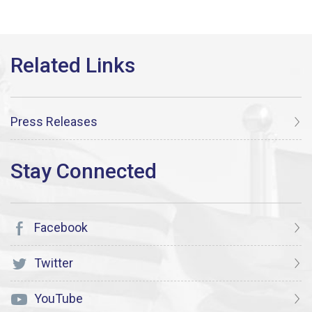
Press Releases
Facebook
Twitter
YouTube