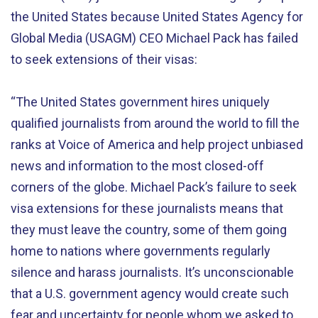
the United States because United States Agency for
Global Media (USAGM) CEO Michael Pack has failed
to seek extensions of their visas:
“The United States government hires uniquely
qualified journalists from around the world to fill the
ranks at Voice of America and help project unbiased
news and information to the most closed-off
corners of the globe. Michael Pack’s failure to seek
visa extensions for these journalists means that
they must leave the country, some of them going
home to nations where governments regularly
silence and harass journalists. It’s unconscionable
that a U.S. government agency would create such
fear and uncertainty for people whom we asked to