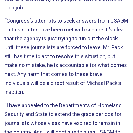
do a job.
“Congress’s attempts to seek answers from USAGM
on this matter have been met with silence. It’s clear
that the agency is just trying to run out the clock
until these journalists are forced to leave. Mr. Pack
still has time to act to resolve this situation, but
make no mistake, he is accountable for what comes
next. Any harm that comes to these brave
individuals will be a direct result of Michael Pack’s
inaction.
“I have appealed to the Departments of Homeland
Security and State to extend the grace periods for
journalists whose visas have expired to remain in
the country. And I will continue to push USAGM to