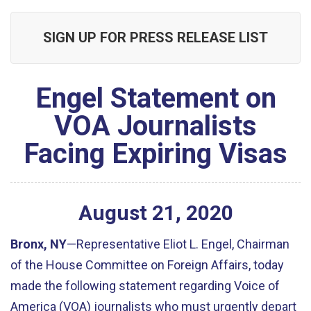
SIGN UP FOR PRESS RELEASE LIST
Engel Statement on
VOA Journalists
Facing Expiring Visas
August
21
,
2020
Bronx, NY
—Representative Eliot L. Engel, Chairman
of the House Committee on Foreign Affairs, today
made the following statement regarding Voice of
America (VOA) journalists who must urgently depart