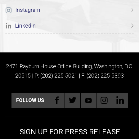
Instagram
Linkedin
2471 Rayburn House Office Building, Washington, D.C.
20515 | P: (202) 225-5021 | F: (202) 225-5393
FOLLOW US
SIGN UP FOR PRESS RELEASE