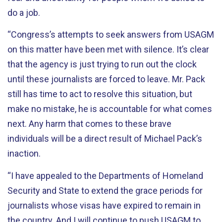
do a job.
“Congress’s attempts to seek answers from USAGM
on this matter have been met with silence. It’s clear
that the agency is just trying to run out the clock
until these journalists are forced to leave. Mr. Pack
still has time to act to resolve this situation, but
make no mistake, he is accountable for what comes
next. Any harm that comes to these brave
individuals will be a direct result of Michael Pack’s
inaction.
“I have appealed to the Departments of Homeland
Security and State to extend the grace periods for
journalists whose visas have expired to remain in
the country. And I will continue to push USAGM to