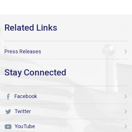
Press Releases
Facebook
Twitter
YouTube