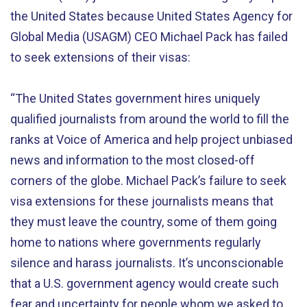
the United States because United States Agency for
Global Media (USAGM) CEO Michael Pack has failed
to seek extensions of their visas:
“The United States government hires uniquely
qualified journalists from around the world to fill the
ranks at Voice of America and help project unbiased
news and information to the most closed-off
corners of the globe. Michael Pack’s failure to seek
visa extensions for these journalists means that
they must leave the country, some of them going
home to nations where governments regularly
silence and harass journalists. It’s unconscionable
that a U.S. government agency would create such
fear and uncertainty for people whom we asked to