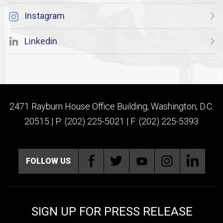
Instagram
Linkedin
2471 Rayburn House Office Building, Washington, D.C.
20515 | P: (202) 225-5021 | F: (202) 225-5393
FOLLOW US
SIGN UP FOR PRESS RELEASE