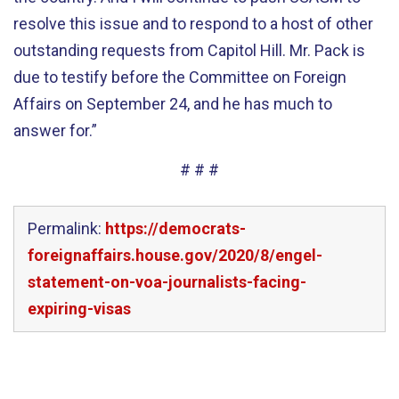
resolve this issue and to respond to a host of other
outstanding requests from Capitol Hill. Mr. Pack is
due to testify before the Committee on Foreign
Affairs on September 24, and he has much to
answer for.”
# # #
Permalink:
https://democrats-
foreignaffairs.house.gov/2020/8/engel-
statement-on-voa-journalists-facing-
expiring-visas