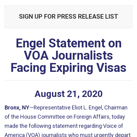
SIGN UP FOR PRESS RELEASE LIST
Engel Statement on
VOA Journalists
Facing Expiring Visas
August
21
,
2020
Bronx, NY
—Representative Eliot L. Engel, Chairman
of the House Committee on Foreign Affairs, today
made the following statement regarding Voice of
America (VOA) journalists who must urgently depart