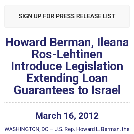
SIGN UP FOR PRESS RELEASE LIST
Howard Berman, Ileana
Ros-Lehtinen
Introduce Legislation
Extending Loan
Guarantees to Israel
March
16
,
2012
WASHINGTON, DC – U.S. Rep. Howard L. Berman, the