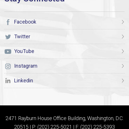
Facebook
Twitter
YouTube
Instagram
Linkedin
2471 Rayburn House Office Building, Washington, D.C.
20515 | P: (202) 225-5021 | F: (202) 225-5393