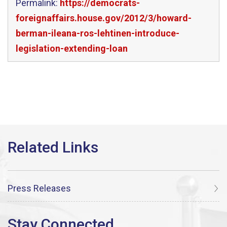
Permalink:
https://democrats-
foreignaffairs.house.gov/2012/3/howard-
berman-ileana-ros-lehtinen-introduce-
legislation-extending-loan
Press Releases