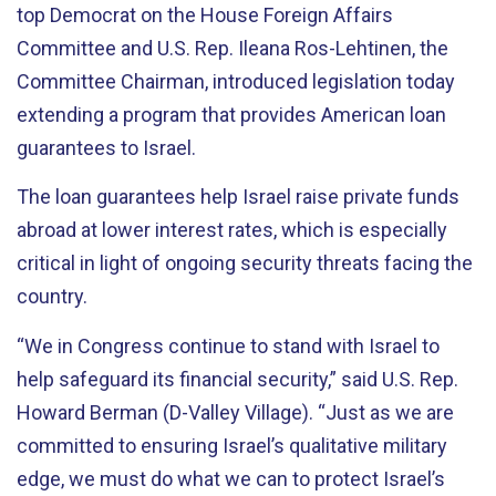
top Democrat on the House Foreign Affairs
Committee and U.S. Rep. Ileana Ros-Lehtinen, the
Committee Chairman, introduced legislation today
extending a program that provides American loan
guarantees to Israel.
The loan guarantees help Israel raise private funds
abroad at lower interest rates, which is especially
critical in light of ongoing security threats facing the
country.
“We in Congress continue to stand with Israel to
help safeguard its financial security,” said U.S. Rep.
Howard Berman (D-Valley Village). “Just as we are
committed to ensuring Israel’s qualitative military
edge, we must do what we can to protect Israel’s