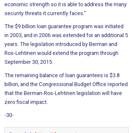
economic strength so it is able to address the many
security threats it currently faces.”
The $9 billion loan guarantee program was initiated
in 2003, and in 2006 was extended for an additional 5
years. The legislation introduced by Berman and
Ros-Lehtinen would extend the program through
September 30, 2015.
The remaining balance of loan guarantees is $3.8
billion, and the Congressional Budget Office reported
that the Berman-Ros-Lehtinen legislation will have
zero fiscal impact.
-30-