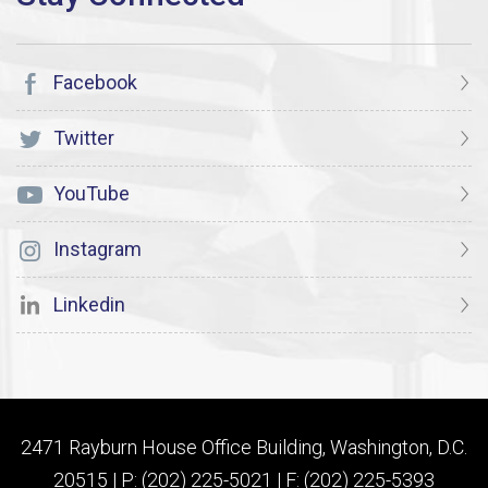
Facebook
Twitter
YouTube
Instagram
Linkedin
2471 Rayburn House Office Building, Washington, D.C.
20515 | P: (202) 225-5021 | F: (202) 225-5393