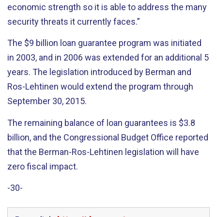
economic strength so it is able to address the many
security threats it currently faces.”
The $9 billion loan guarantee program was initiated
in 2003, and in 2006 was extended for an additional 5
years. The legislation introduced by Berman and
Ros-Lehtinen would extend the program through
September 30, 2015.
The remaining balance of loan guarantees is $3.8
billion, and the Congressional Budget Office reported
that the Berman-Ros-Lehtinen legislation will have
zero fiscal impact.
-30-