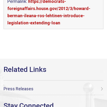
Permalink:
https://democrats-
foreignaffairs.house.gov/2012/3/howard-
berman-ileana-ros-lehtinen-introduce-
legislation-extending-loan
Press Releases