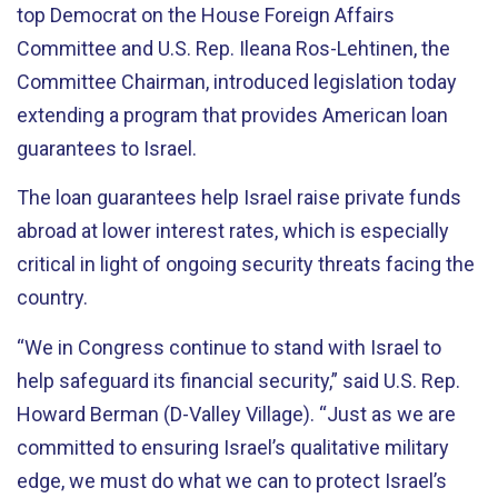
top Democrat on the House Foreign Affairs
Committee and U.S. Rep. Ileana Ros-Lehtinen, the
Committee Chairman, introduced legislation today
extending a program that provides American loan
guarantees to Israel.
The loan guarantees help Israel raise private funds
abroad at lower interest rates, which is especially
critical in light of ongoing security threats facing the
country.
“We in Congress continue to stand with Israel to
help safeguard its financial security,” said U.S. Rep.
Howard Berman (D-Valley Village). “Just as we are
committed to ensuring Israel’s qualitative military
edge, we must do what we can to protect Israel’s