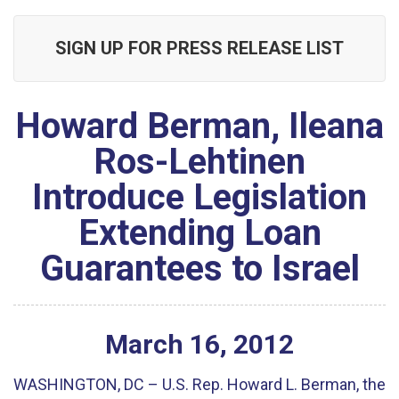
SIGN UP FOR PRESS RELEASE LIST
Howard Berman, Ileana
Ros-Lehtinen
Introduce Legislation
Extending Loan
Guarantees to Israel
March
16
,
2012
WASHINGTON, DC – U.S. Rep. Howard L. Berman, the