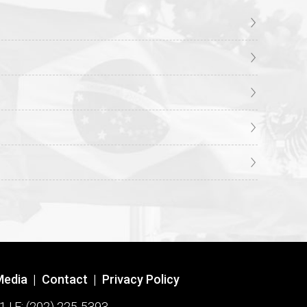
Media
|
Contact
|
Privacy Policy
1 | F: (202) 225-5393