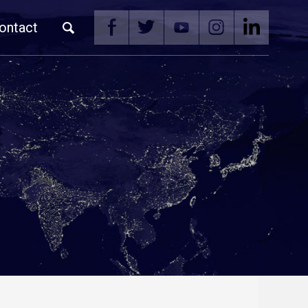
ontact