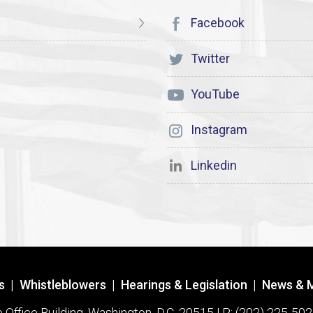
Facebook
Twitter
YouTube
Instagram
Linkedin
s
|
Whistleblowers
|
Hearings & Legislation
|
News & 
ffice Building, Washington, D.C. 20515 | P: (202) 225-502