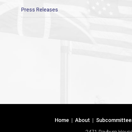
Press Releases
Home
|
About
|
Subcommittee
2471 Rayburn House O