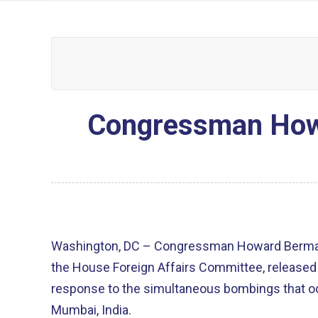
Congressman Howa
Washington, DC – Congressman Howard Berma
the House Foreign Affairs Committee, released 
response to the simultaneous bombings that occ
Mumbai, India.