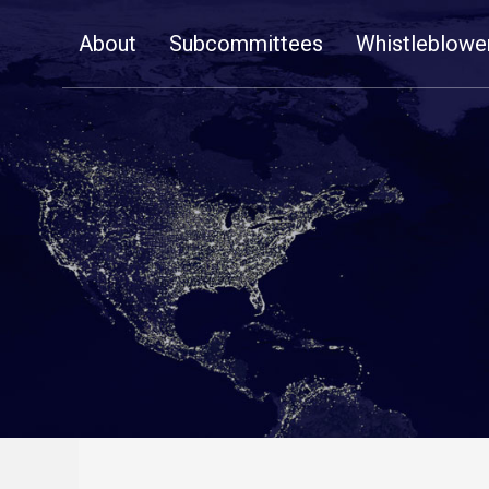
Skip
About
Subcommittees
Whistleblowe
Navigation