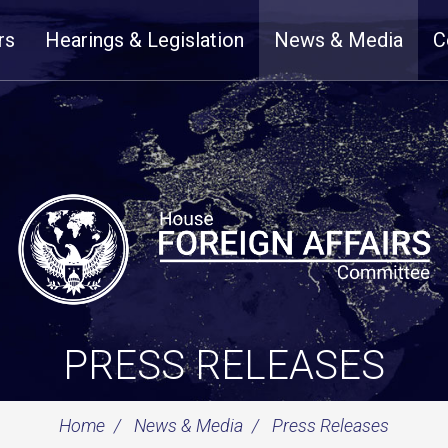
rs
Hearings & Legislation
News & Media
C
PRESS RELEASES
Home
News & Media
Press Releases