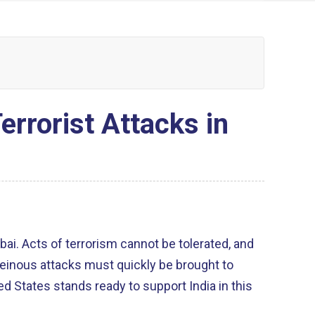
rorist Attacks in
ai. Acts of terrorism cannot be tolerated, and
heinous attacks must quickly be brought to
ed States stands ready to support India in this