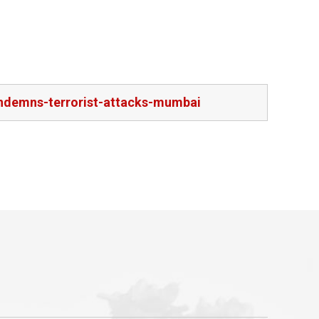
ndemns-terrorist-attacks-mumbai