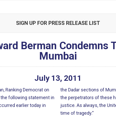
SIGN UP FOR PRESS RELEASE LIST
rd Berman Condemns Ter
Mumbai
July
13
,
2011
n, Ranking Democrat on
the Dadar sections of Mumb
the following statement in
the perpetrators of these 
urred earlier today in
justice. As always, the Unit
time of tragedy.”