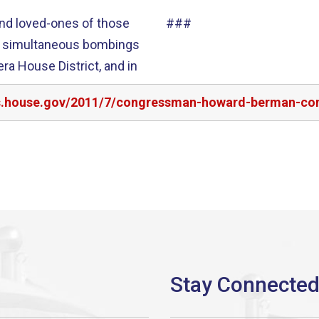
and loved-ones of those
###
 the simultaneous bombings
era House District, and in
irs.house.gov/2011/7/congressman-howard-berman-co