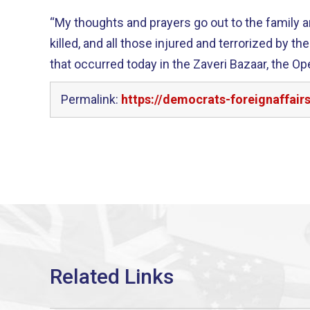
“My thoughts and prayers go out to the family 
killed, and all those injured and terrorized by
that occurred today in the Zaveri Bazaar, the Op
Permalink:
https://democrats-foreignaffa