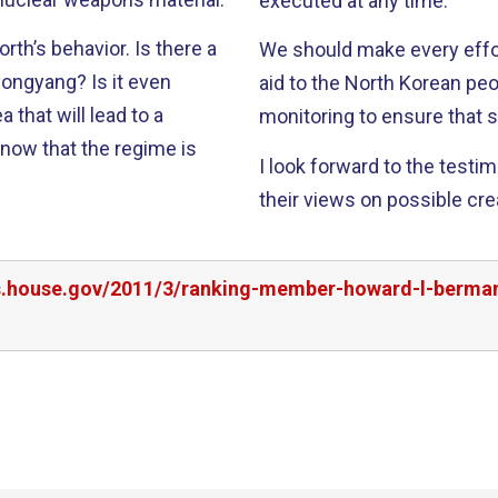
executed at any time.
havior. Is there a
We should make every effor
? Is it even
aid to the North Korean peo
that will lead to a
monitoring to ensure that s
y now that the regime is
I look forward to the testi
their views on possible cre
rs.house.gov/2011/3/ranking-member-howard-l-berma