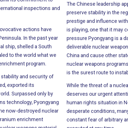
The Chinese leadership appa
ernational inspections and
preserve stability in the r
prestige and influence with the West. But this is a d
rovocative actions have
is playing, one that it may come to regret. Every
the past year
pressure Pyongyang is a day
l ship, shelled a South
deliverable nuclear weapons
ealed to the world what we
China and cause other state
m enrichment program.
nuclear weapons programs. 
is the surest route to inst
stability and security of
ed, exported its
While the threat of a nuclea
only by
deserves our urgent attent
pons technology, Pyongyang
human rights situation in North Korea. Millions of 
t the now-destroyed nuclear
desperate conditions, many of th
constant fear of arbitrary 
nuclear weapons material.