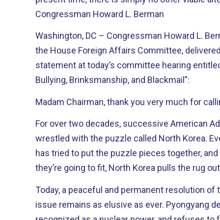
Congressman Howard L. Berman
Washington, DC – Congressman Howard L. Ber
the House Foreign Affairs Committee, delivered
statement at today’s committee hearing entitled
Bullying, Brinksmanship, and Blackmail”:
Madam Chairman, thank you very much for callin
For over two decades, successive American Ad
wrestled with the puzzle called North Korea. Every president since Reagan
has tried to put the puzzle pieces together, and
they’re going to fit, North Korea pulls the rug o
Today, a peaceful and permanent resolution of 
issue remains as elusive as ever. Pyongyang desperately wants to be
recognized as a nuclear power, and refuses to f