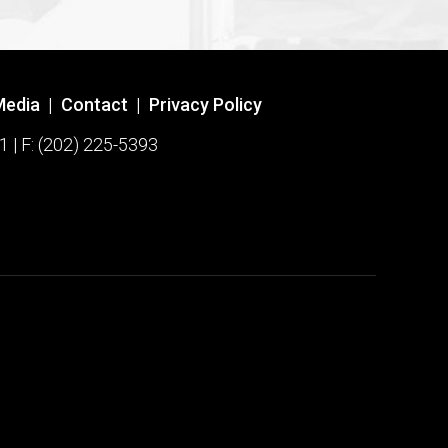
Media
|
Contact
|
Privacy Policy
1 | F: (202) 225-5393