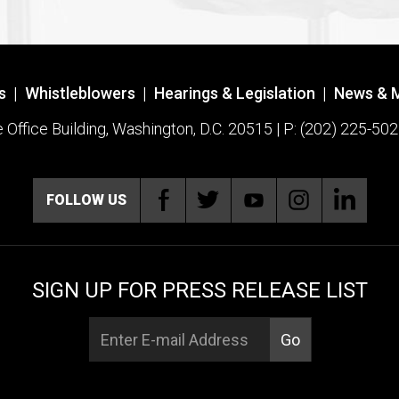
s
|
Whistleblowers
|
Hearings & Legislation
|
News & 
ffice Building, Washington, D.C. 20515 | P: (202) 225-502
FOLLOW US
SIGN UP FOR PRESS RELEASE LIST