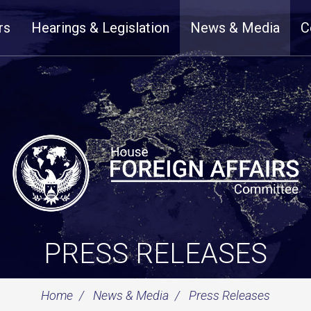
rs
Hearings & Legislation
News & Media
C
PRESS RELEASES
Home
News & Media
Press Releases