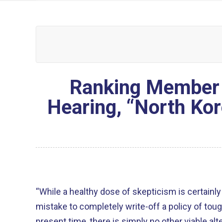
Ranking Member 
Hearing, “North Kor
“While a healthy dose of skepticism is certainly 
mistake to completely write-off a policy of tough e
present time, there is simply no other viable alte