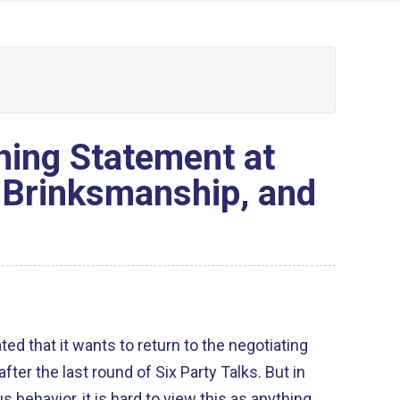
ing Statement at
, Brinksmanship, and
ed that it wants to return to the negotiating
r the last round of Six Party Talks. But in
us behavior, it is hard to view this as anything