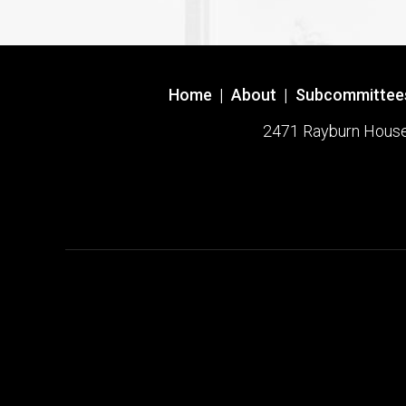
Home
|
About
|
Subcommittee
2471 Rayburn House O