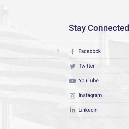
Facebook
Twitter
YouTube
Instagram
Linkedin