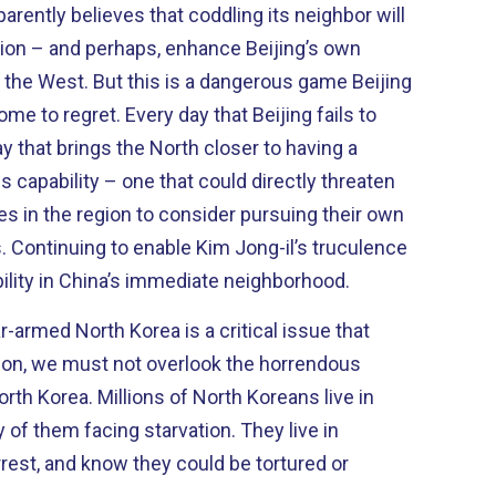
rently believes that coddling its neighbor will
egion – and perhaps, enhance Beijing’s own
angerous game Beijing
 day that Beijing fails to
 that brings the North closer to having a
 capability – one that could directly threaten
s in the region to consider pursuing their own
Continuing to enable Kim Jong-il’s truculence
ability in China’s immediate neighborhood.
r-armed North Korea is a critical issue that
ion, we must not overlook the horrendous
North Koreans live in
em facing starvation. They live in
arrest, and know they could be tortured or