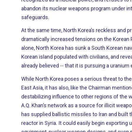
abandon its nuclear weapons program under int
safeguards.
At the same time, North Korea’s reckless and p
dramatically increased tensions on the Korean Peninsula. In 
alone, North Korea has sunk a South Korean nava
Korean island populated with civilians, and rev
already believed -- that it is pursuing a uraniu
While North Korea poses a serious threat to the 
East Asia, it has also, like the Chairman mention
destabilizing influence to other regions of the world. Surpassed 
A.Q. Khan’s network as a source for illicit wea
has supplied ballistic missiles to Iran and buil
reactor in Syria. It could easily begin exporting uranium enrichment
equipment, nuclear weapon designs, and even 