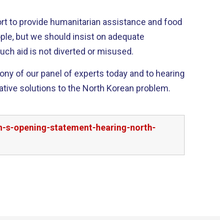
t to provide humanitarian assistance and food
ple, but we should insist on adequate
uch aid is not diverted or misused.
mony of our panel of experts today and to hearing
ative solutions to the North Korean problem.
n-s-opening-statement-hearing-north-