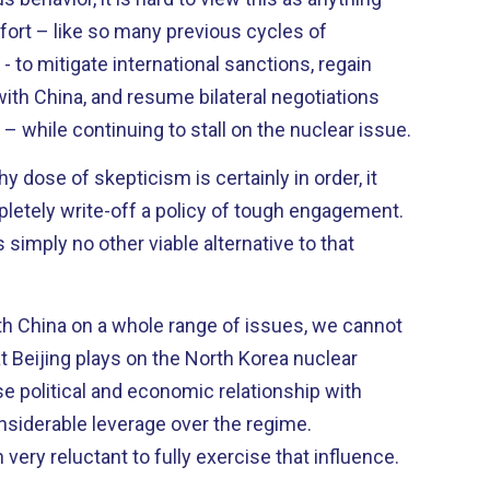
ffort – like so many previous cycles of
- to mitigate international sanctions, regain
with China, and resume bilateral negotiations
 while continuing to stall on the nuclear issue.
y dose of skepticism is certainly in order, it
letely write-off a policy of tough engagement.
s simply no other viable alternative to that
th China on a whole range of issues, we cannot
at Beijing plays on the North Korea nuclear
siderable leverage over the regime.
very reluctant to fully exercise that influence.