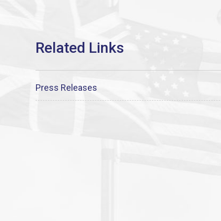
Press Releases