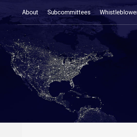
Skip
About
Subcommittees
Whistleblowe
Navigation