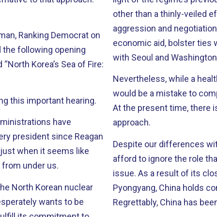
other than a thinly-veiled e
aggression and negotiation 
man, Ranking Democrat on
economic aid, bolster ties 
 the following opening
with Seoul and Washington –
 “North Korea’s Sea of Fire:
Nevertheless, while a health
would be a mistake to comp
g this important hearing.
At the present time, there i
ministrations have
approach.
Despite our differences wi
 just when it seems like
afford to ignore the role th
ut from under us.
issue. As a result of its close political and economic relationship with
the North Korean nuclear
Pyongyang, China holds con
Regrettably, China has been 
ulfill its commitment to