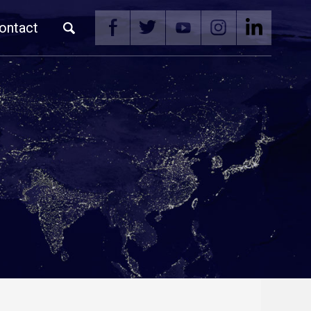
ontact