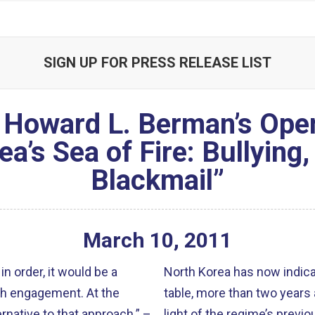
SIGN UP FOR PRESS RELEASE LIST
Howard L. Berman’s Open
ea’s Sea of Fire: Bullying
Blackmail”
March
10
,
2011
in order, it would be a
North Korea has now indicat
ngagement. At the
table, more than two years afte
rnative to that approach.” –
light of the regime’s previo