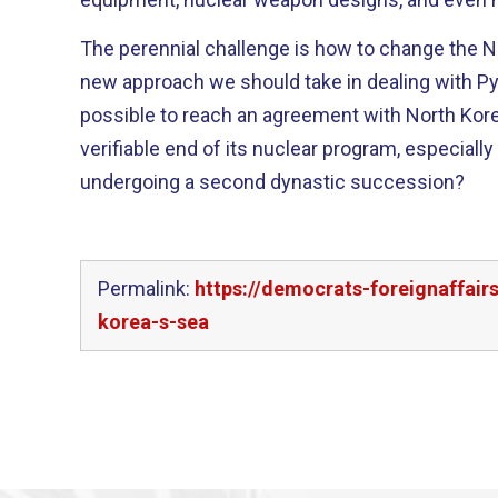
The perennial challenge is how to change the North’s be
new approach we should take in dealing with Pyongyang
possible to reach an agreement with North Korea 
verifiable end of its nuclear program, especiall
undergoing a second dynastic succession?
Permalink:
https://democrats-foreignaffai
korea-s-sea