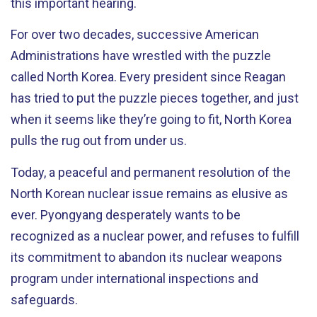
this important hearing.
For over two decades, successive American
Administrations have wrestled with the puzzle
called North Korea. Every president since Reagan
has tried to put the puzzle pieces together, and just
when it seems like they’re going to fit, North Korea
pulls the rug out from under us.
Today, a peaceful and permanent resolution of the
North Korean nuclear issue remains as elusive as
ever. Pyongyang desperately wants to be
recognized as a nuclear power, and refuses to fulfill
its commitment to abandon its nuclear weapons
program under international inspections and
safeguards.