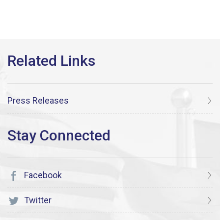
Press Releases
Facebook
Twitter