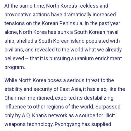
At the same time, North Korea’s reckless and
provocative actions have dramatically increased
tensions on the Korean Peninsula. In the past year
alone, North Korea has sunk a South Korean naval
ship, shelled a South Korean island populated with
civilians, and revealed to the world what we already
believed -- that it is pursuing a uranium enrichment
program.
While North Korea poses a serious threat to the
stability and security of East Asia, it has also, like the
Chairman mentioned, exported its destabilizing
influence to other regions of the world. Surpassed
only by A.Q. Khan’s network as a source for illicit
weapons technology, Pyongyang has supplied