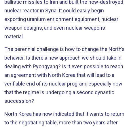
ballistic missiles to Iran and built the now-destroyed
nuclear reactor in Syria. It could easily begin
exporting uranium enrichment equipment, nuclear
weapon designs, and even nuclear weapons
material.
The perennial challenge is how to change the North’s
behavior. Is there a new approach we should take in
dealing with Pyongyang? Is it even possible to reach
an agreement with North Korea that will lead to a
verifiable end of its nuclear program, especially now
that the regime is undergoing a second dynastic
succession?
North Korea has now indicated that it wants to return
to the negotiating table, more than two years after