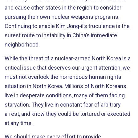
and cause other states in the region to consider
pursuing their own nuclear weapons programs.
Continuing to enable Kim Jong-il’s truculence is the
surest route to instability in China’s immediate
neighborhood.
While the threat of a nuclear-armed North Korea is a
critical issue that deserves our urgent attention, we
must not overlook the horrendous human rights
situation in North Korea. Millions of North Koreans
live in desperate conditions, many of them facing
starvation. They live in constant fear of arbitrary
arrest, and know they could be tortured or executed
at any time.
We should make every effort to provide