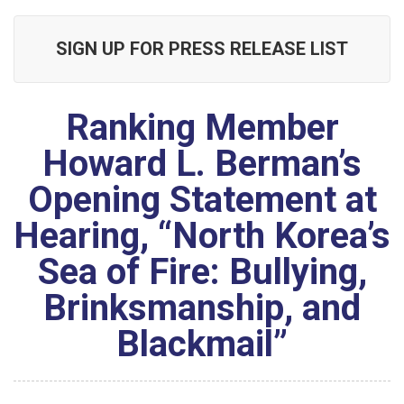
SIGN UP FOR PRESS RELEASE LIST
Ranking Member
Howard L. Berman’s
Opening Statement at
Hearing, “North Korea’s
Sea of Fire: Bullying,
Brinksmanship, and
Blackmail”