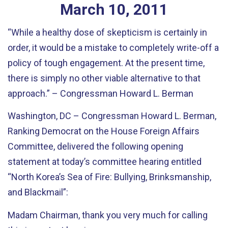
March
10
,
2011
“While a healthy dose of skepticism is certainly in
order, it would be a mistake to completely write-off a
policy of tough engagement. At the present time,
there is simply no other viable alternative to that
approach.” – Congressman Howard L. Berman
Washington, DC – Congressman Howard L. Berman,
Ranking Democrat on the House Foreign Affairs
Committee, delivered the following opening
statement at today’s committee hearing entitled
“North Korea’s Sea of Fire: Bullying, Brinksmanship,
and Blackmail”:
Madam Chairman, thank you very much for calling