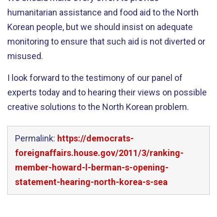
humanitarian assistance and food aid to the North
Korean people, but we should insist on adequate
monitoring to ensure that such aid is not diverted or
misused.
I look forward to the testimony of our panel of
experts today and to hearing their views on possible
creative solutions to the North Korean problem.
Permalink:
https://democrats-
foreignaffairs.house.gov/2011/3/ranking-
member-howard-l-berman-s-opening-
statement-hearing-north-korea-s-sea