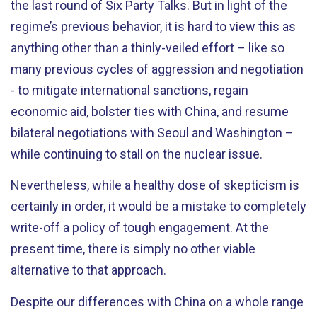
the last round of Six Party Talks. But in light of the
regime’s previous behavior, it is hard to view this as
anything other than a thinly-veiled effort – like so
many previous cycles of aggression and negotiation
- to mitigate international sanctions, regain
economic aid, bolster ties with China, and resume
bilateral negotiations with Seoul and Washington –
while continuing to stall on the nuclear issue.
Nevertheless, while a healthy dose of skepticism is
certainly in order, it would be a mistake to completely
write-off a policy of tough engagement. At the
present time, there is simply no other viable
alternative to that approach.
Despite our differences with China on a whole range