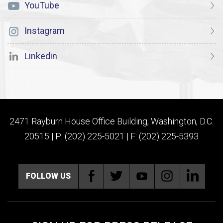
YouTube
Instagram
Linkedin
2471 Rayburn House Office Building, Washington, D.C.
20515 | P: (202) 225-5021 | F: (202) 225-5393
FOLLOW US