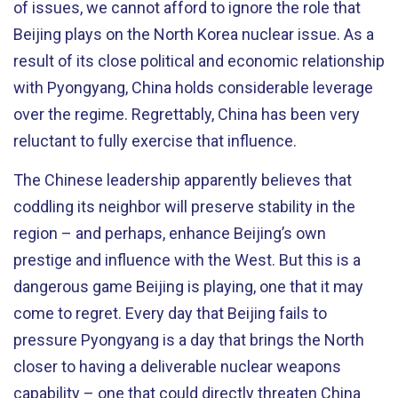
of issues, we cannot afford to ignore the role that
Beijing plays on the North Korea nuclear issue. As a
result of its close political and economic relationship
with Pyongyang, China holds considerable leverage
over the regime. Regrettably, China has been very
reluctant to fully exercise that influence.
The Chinese leadership apparently believes that
coddling its neighbor will preserve stability in the
region – and perhaps, enhance Beijing’s own
prestige and influence with the West. But this is a
dangerous game Beijing is playing, one that it may
come to regret. Every day that Beijing fails to
pressure Pyongyang is a day that brings the North
closer to having a deliverable nuclear weapons
capability – one that could directly threaten China