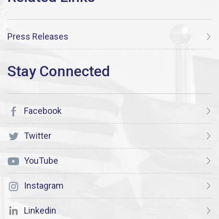
Press Releases
Facebook
Twitter
YouTube
Instagram
Linkedin