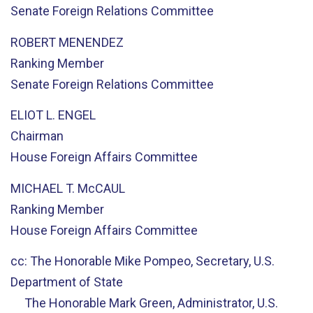
Senate Foreign Relations Committee
ROBERT MENENDEZ
Ranking Member
Senate Foreign Relations Committee
ELIOT L. ENGEL
Chairman
House Foreign Affairs Committee
MICHAEL T. McCAUL
Ranking Member
House Foreign Affairs Committee
cc: The Honorable Mike Pompeo, Secretary, U.S.
Department of State
The Honorable Mark Green, Administrator, U.S.