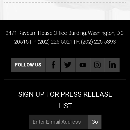
2471 Rayburn House Office Building, Washington, D.C.
20515 | P: (202) 225-5021 | F: (202) 225-5393
FOLLOW US
SIGN UP FOR PRESS RELEASE
LIST