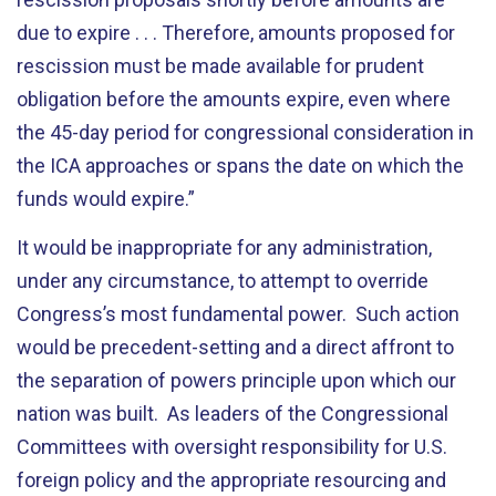
due to expire . . . Therefore, amounts proposed for
rescission must be made available for prudent
obligation before the amounts expire, even where
the 45-day period for congressional consideration in
the ICA approaches or spans the date on which the
funds would expire.”
It would be inappropriate for any administration,
under any circumstance, to attempt to override
Congress’s most fundamental power. Such action
would be precedent-setting and a direct affront to
the separation of powers principle upon which our
nation was built. As leaders of the Congressional
Committees with oversight responsibility for U.S.
foreign policy and the appropriate resourcing and