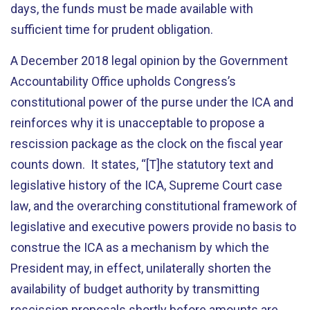
days, the funds must be made available with
sufficient time for prudent obligation.
A December 2018 legal opinion by the Government
Accountability Office upholds Congress’s
constitutional power of the purse under the ICA and
reinforces why it is unacceptable to propose a
rescission package as the clock on the fiscal year
counts down. It states, “[T]he statutory text and
legislative history of the ICA, Supreme Court case
law, and the overarching constitutional framework of
legislative and executive powers provide no basis to
construe the ICA as a mechanism by which the
President may, in effect, unilaterally shorten the
availability of budget authority by transmitting
rescission proposals shortly before amounts are