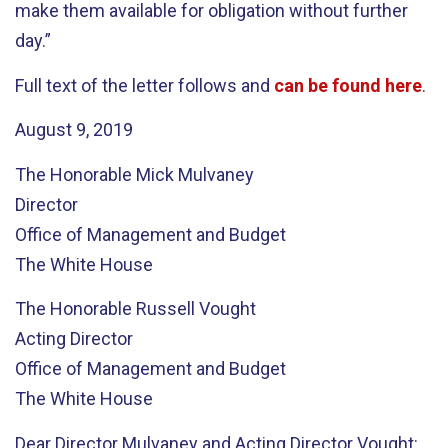
make them available for obligation without further
day.”
Full text of the letter follows and
can be found here
.
August 9, 2019
The Honorable Mick Mulvaney
Director
Office of Management and Budget
The White House
The Honorable Russell Vought
Acting Director
Office of Management and Budget
The White House
Dear Director Mulvaney and Acting Director Vought: