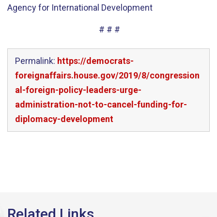
Agency for International Development
# # #
Permalink:
https://democrats-
foreignaffairs.house.gov/2019/8/congression
al-foreign-policy-leaders-urge-
administration-not-to-cancel-funding-for-
diplomacy-development