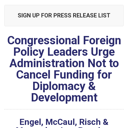
SIGN UP FOR PRESS RELEASE LIST
Congressional Foreign
Policy Leaders Urge
Administration Not to
Cancel Funding for
Diplomacy &
Development
Engel, McCaul, Risch &