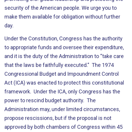
security of the American people. We urge you to
make them available for obligation without further
day.
Under the Constitution, Congress has the authority
to appropriate funds and oversee their expenditure,
and it is the duty of the Administration to “take care
that the laws be faithfully executed.” The 1974
Congressional Budget and Impoundment Control
Act (ICA) was enacted to protect this constitutional
framework. Under the ICA, only Congress has the
power to rescind budget authority. The
Administration may, under limited circumstances,
propose rescissions, but if the proposal is not
approved by both chambers of Congress within 45