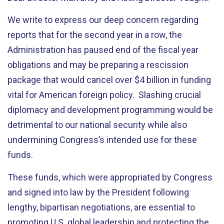
We write to express our deep concern regarding
reports that for the second year in a row, the
Administration has paused end of the fiscal year
obligations and may be preparing a rescission
package that would cancel over $4 billion in funding
vital for American foreign policy. Slashing crucial
diplomacy and development programming would be
detrimental to our national security while also
undermining Congress’s intended use for these
funds.
These funds, which were appropriated by Congress
and signed into law by the President following
lengthy, bipartisan negotiations, are essential to
promoting U.S. global leadership and protecting the