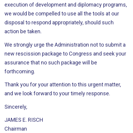
execution of development and diplomacy programs,
we would be compelled to use all the tools at our
disposal to respond appropriately, should such
action be taken.
We strongly urge the Administration not to submit a
new rescission package to Congress and seek your
assurance that no such package will be
forthcoming.
Thank you for your attention to this urgent matter,
and we look forward to your timely response.
Sincerely,
JAMES E. RISCH
Chairman