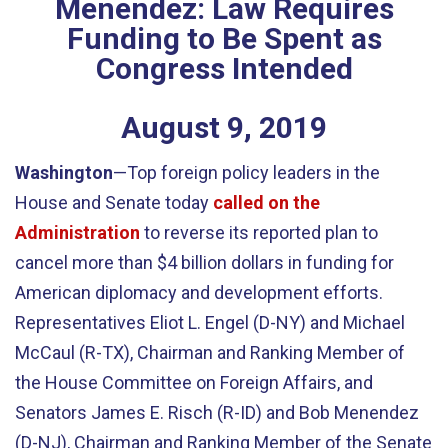
Menendez: Law Requires
Funding to Be Spent as
Congress Intended
August
9
,
2019
Washington
—Top foreign policy leaders in the
House and Senate today
called on the
Administration
to reverse its reported plan to
cancel more than $4 billion dollars in funding for
American diplomacy and development efforts.
Representatives Eliot L. Engel (D-NY) and Michael
McCaul (R-TX), Chairman and Ranking Member of
the House Committee on Foreign Affairs, and
Senators James E. Risch (R-ID) and Bob Menendez
(D-NJ), Chairman and Ranking Member of the Senate