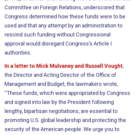
Committee on Foreign Relations, underscored that
Congress determined how these funds were to be
used and that any attempt by an administration to
rescind such funding without Congressional
approval would disregard Congress’s Article I
authorities.
In a letter to Mick Mulvaney and Russell Vought
,
the Director and Acting Director of the Office of
Management and Budget, the lawmakers wrote,
“These funds, which were appropriated by Congress
and signed into law by the President following
lengthy, bipartisan negotiations, are essential to
promoting U.S. global leadership and protecting the
security of the American people. We urge you to