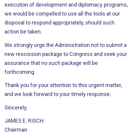
execution of development and diplomacy programs,
we would be compelled to use all the tools at our
disposal to respond appropriately, should such
action be taken.
We strongly urge the Administration not to submit a
new rescission package to Congress and seek your
assurance that no such package will be
forthcoming.
Thank you for your attention to this urgent matter,
and we look forward to your timely response.
Sincerely,
JAMES E. RISCH
Chairman