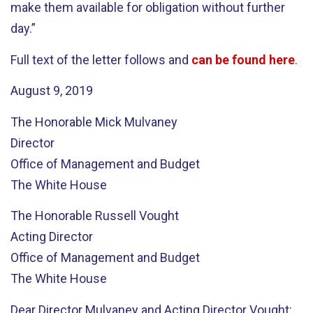
make them available for obligation without further
day.”
Full text of the letter follows and
can be found here
.
August 9, 2019
The Honorable Mick Mulvaney
Director
Office of Management and Budget
The White House
The Honorable Russell Vought
Acting Director
Office of Management and Budget
The White House
Dear Director Mulvaney and Acting Director Vought: