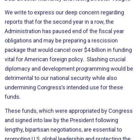
We write to express our deep concern regarding
reports that for the second year in a row, the
Administration has paused end of the fiscal year
obligations and may be preparing a rescission
package that would cancel over $4 billion in funding
vital for American foreign policy. Slashing crucial
diplomacy and development programming would be
detrimental to our national security while also
undermining Congress’s intended use for these
funds.
These funds, which were appropriated by Congress
and signed into law by the President following
lengthy, bipartisan negotiations, are essential to
promoting U.S. global leadership and protecting the