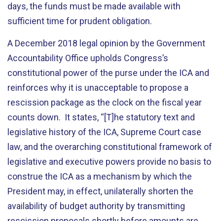
days, the funds must be made available with
sufficient time for prudent obligation.
A December 2018 legal opinion by the Government
Accountability Office upholds Congress’s
constitutional power of the purse under the ICA and
reinforces why it is unacceptable to propose a
rescission package as the clock on the fiscal year
counts down. It states, “[T]he statutory text and
legislative history of the ICA, Supreme Court case
law, and the overarching constitutional framework of
legislative and executive powers provide no basis to
construe the ICA as a mechanism by which the
President may, in effect, unilaterally shorten the
availability of budget authority by transmitting
rescission proposals shortly before amounts are