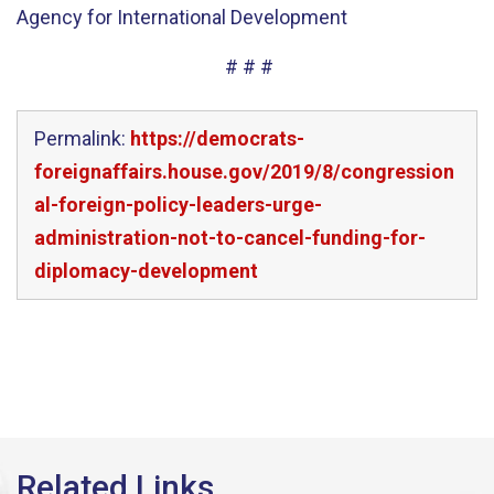
Agency for International Development
# # #
Permalink:
https://democrats-
foreignaffairs.house.gov/2019/8/congression
al-foreign-policy-leaders-urge-
administration-not-to-cancel-funding-for-
diplomacy-development