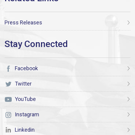
Press Releases
Facebook
Twitter
YouTube
Instagram
Linkedin