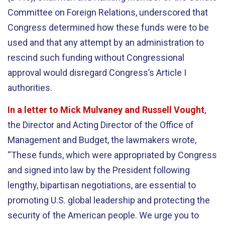
Committee on Foreign Relations, underscored that
Congress determined how these funds were to be
used and that any attempt by an administration to
rescind such funding without Congressional
approval would disregard Congress’s Article I
authorities.
In a letter to Mick Mulvaney and Russell Vought
,
the Director and Acting Director of the Office of
Management and Budget, the lawmakers wrote,
“These funds, which were appropriated by Congress
and signed into law by the President following
lengthy, bipartisan negotiations, are essential to
promoting U.S. global leadership and protecting the
security of the American people. We urge you to