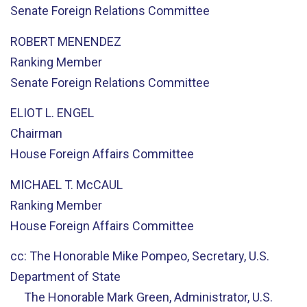
Senate Foreign Relations Committee
ROBERT MENENDEZ
Ranking Member
Senate Foreign Relations Committee
ELIOT L. ENGEL
Chairman
House Foreign Affairs Committee
MICHAEL T. McCAUL
Ranking Member
House Foreign Affairs Committee
cc: The Honorable Mike Pompeo, Secretary, U.S.
Department of State
The Honorable Mark Green, Administrator, U.S.