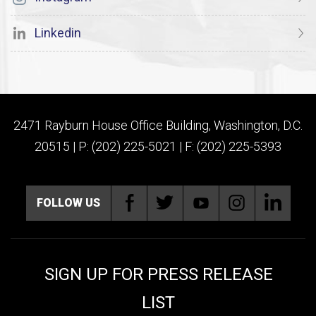
Linkedin
2471 Rayburn House Office Building, Washington, D.C.
20515 | P: (202) 225-5021 | F: (202) 225-5393
FOLLOW US
SIGN UP FOR PRESS RELEASE
LIST