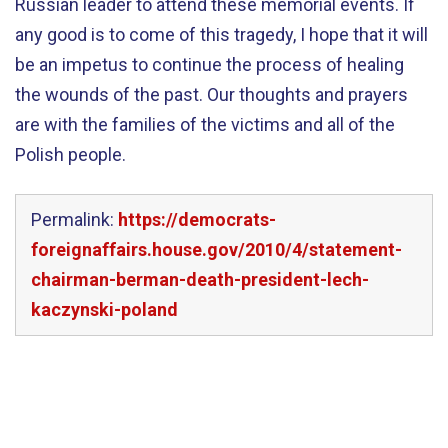
Russian leader to attend these memorial events. If
any good is to come of this tragedy, I hope that it will
be an impetus to continue the process of healing
the wounds of the past. Our thoughts and prayers
are with the families of the victims and all of the
Polish people.
Permalink:
https://democrats-
foreignaffairs.house.gov/2010/4/statement-
chairman-berman-death-president-lech-
kaczynski-poland