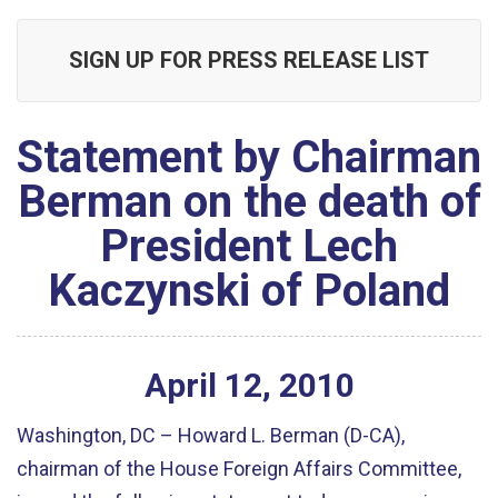
SIGN UP FOR PRESS RELEASE LIST
Statement by Chairman
Berman on the death of
President Lech
Kaczynski of Poland
April
12
,
2010
Washington, DC – Howard L. Berman (D-CA),
chairman of the House Foreign Affairs Committee,