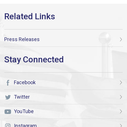
Press Releases
Facebook
Twitter
YouTube
Instagram