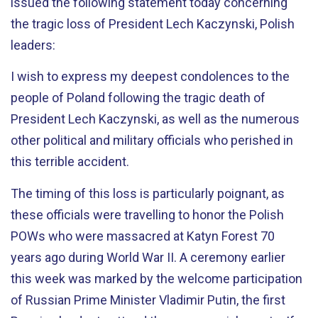
issued the following statement today concerning
the tragic loss of President Lech Kaczynski, Polish
leaders:
I wish to express my deepest condolences to the
people of Poland following the tragic death of
President Lech Kaczynski, as well as the numerous
other political and military officials who perished in
this terrible accident.
The timing of this loss is particularly poignant, as
these officials were travelling to honor the Polish
POWs who were massacred at Katyn Forest 70
years ago during World War II. A ceremony earlier
this week was marked by the welcome participation
of Russian Prime Minister Vladimir Putin, the first