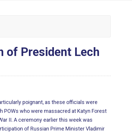
 of President Lech
articularly poignant, as these officials were
lish POWs who were massacred at Katyn Forest
War II. A ceremony earlier this week was
icipation of Russian Prime Minister Vladimir