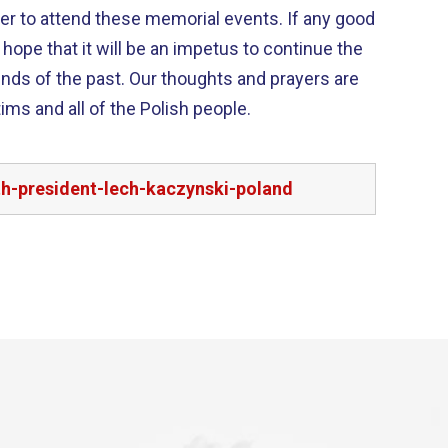
ader to attend these memorial events. If any good
I hope that it will be an impetus to continue the
ur thoughts and prayers are
tims and all of the Polish people.
h-president-lech-kaczynski-poland