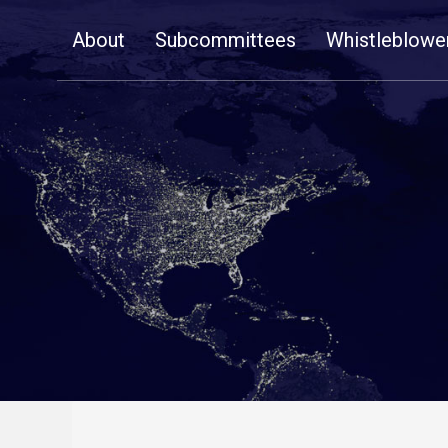
Skip
About
Subcommittees
Whistleblowe
Navigation