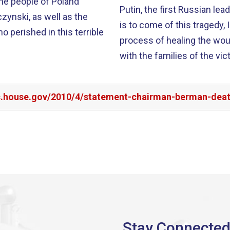
he people of Poland
Putin, the first Russian le
zynski, as well as the
is to come of this tragedy, 
o perished in this terrible
process of healing the wounds of the past. O
with the families of the vic
rs.house.gov/2010/4/statement-chairman-berman-deat