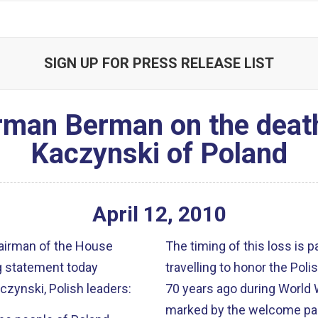
SIGN UP FOR PRESS RELEASE LIST
rman Berman on the death
Kaczynski of Poland
April
12
,
2010
airman of the House
The timing of this loss is p
g statement today
travelling to honor the Po
czynski, Polish leaders:
70 years ago during World 
marked by the welcome part