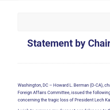
Statement by Chai
Washington, DC – Howard L. Berman (D-CA), ch
Foreign Affairs Committee, issued the followin
concerning the tragic loss of President Lech Ka