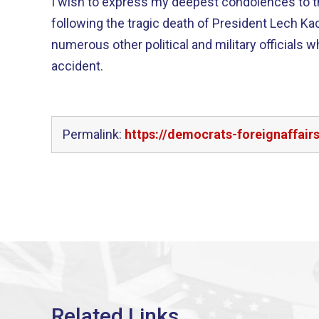
I wish to express my deepest condolences to t
following the tragic death of President Lech Kac
numerous other political and military officials wh
accident.
Permalink:
https://democrats-foreignaffai