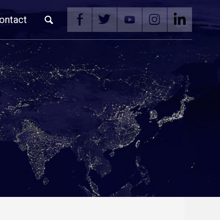
ontact