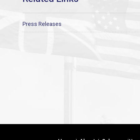
Press Releases