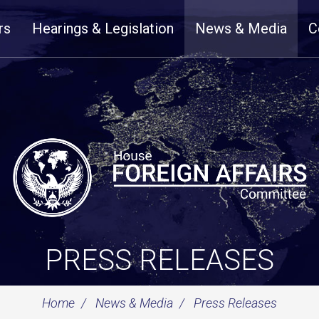
rs
Hearings & Legislation
News & Media
C
PRESS RELEASES
Home
News & Media
Press Releases