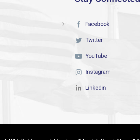
Facebook
Twitter
YouTube
Instagram
Linkedin