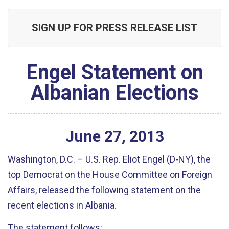
SIGN UP FOR PRESS RELEASE LIST
Engel Statement on
Albanian Elections
June
27
,
2013
Washington, D.C. – U.S. Rep. Eliot Engel (D-NY), the
top Democrat on the House Committee on Foreign
Affairs, released the following statement on the
recent elections in Albania.
The statement follows: