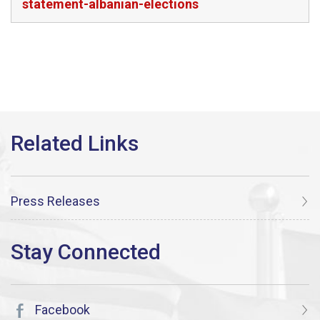
statement-albanian-elections
Press Releases
Facebook