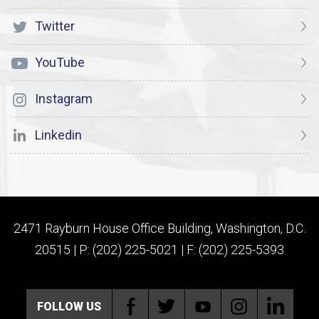
Twitter
YouTube
Instagram
Linkedin
2471 Rayburn House Office Building, Washington, D.C.
20515 | P: (202) 225-5021 | F: (202) 225-5393
FOLLOW US