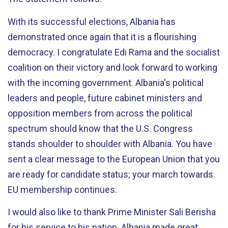
With its successful elections, Albania has
demonstrated once again that it is a flourishing
democracy. I congratulate Edi Rama and the socialist
coalition on their victory and look forward to working
with the incoming government. Albania's political
leaders and people, future cabinet ministers and
opposition members from across the political
spectrum should know that the U.S. Congress
stands shoulder to shoulder with Albania. You have
sent a clear message to the European Union that you
are ready for candidate status; your march towards
EU membership continues.
I would also like to thank Prime Minister Sali Berisha
for his service to his nation. Albania made great