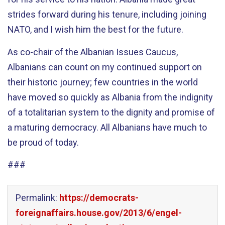
strides forward during his tenure, including joining
NATO, and I wish him the best for the future.
As co-chair of the Albanian Issues Caucus,
Albanians can count on my continued support on
their historic journey; few countries in the world
have moved so quickly as Albania from the indignity
of a totalitarian system to the dignity and promise of
a maturing democracy. All Albanians have much to
be proud of today.
###
Permalink:
https://democrats-
foreignaffairs.house.gov/2013/6/engel-