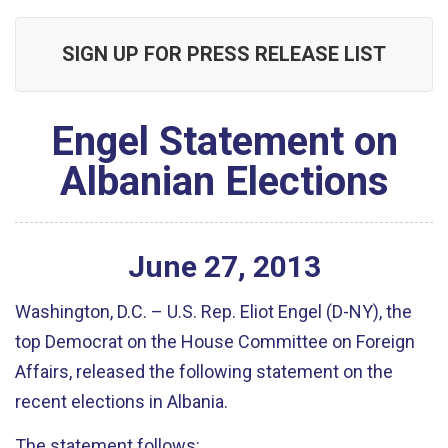
SIGN UP FOR PRESS RELEASE LIST
Engel Statement on
Albanian Elections
June
27
,
2013
Washington, D.C. – U.S. Rep. Eliot Engel (D-NY), the
top Democrat on the House Committee on Foreign
Affairs, released the following statement on the
recent elections in Albania.
The statement follows: