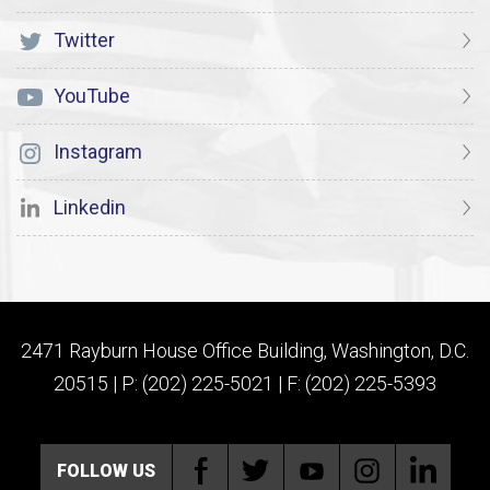
Twitter
YouTube
Instagram
Linkedin
2471 Rayburn House Office Building, Washington, D.C.
20515 | P: (202) 225-5021 | F: (202) 225-5393
FOLLOW US