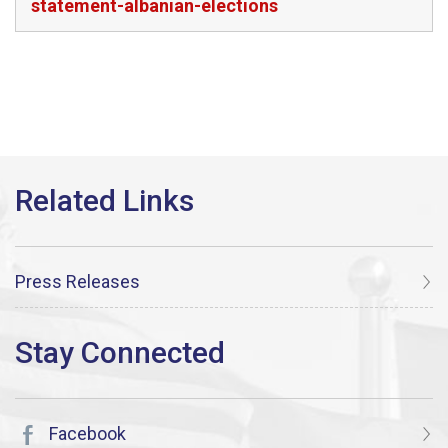
statement-albanian-elections
Press Releases
Facebook