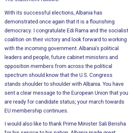
With its successful elections, Albania has
demonstrated once again that it is a flourishing
democracy. I congratulate Edi Rama and the socialist
coalition on their victory and look forward to working
with the incoming government. Albania's political
leaders and people, future cabinet ministers and
opposition members from across the political
spectrum should know that the U.S. Congress
stands shoulder to shoulder with Albania. You have
sent a clear message to the European Union that you
are ready for candidate status; your march towards
EU membership continues.
I would also like to thank Prime Minister Sali Berisha
for his service to his nation. Albania made great