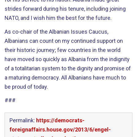
strides forward during his tenure, including joining
NATO, and I wish him the best for the future.
As co-chair of the Albanian Issues Caucus,
Albanians can count on my continued support on
their historic journey; few countries in the world
have moved so quickly as Albania from the indignity
of a totalitarian system to the dignity and promise of
a maturing democracy. All Albanians have much to
be proud of today.
###
Permalink:
https://democrats-
foreignaffairs.house.gov/2013/6/engel-