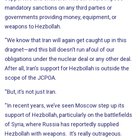
mandatory sanctions on any third parties or
governments providing money, equipment, or
weapons to Hezbollah.
“We know that Iran will again get caught up in this
dragnet—and this bill doesn’t run afoul of our
obligations under the nuclear deal or any other deal.
After all, Iran’s support for Hezbollah is outside the
scope of the JCPOA.
“But, it’s not just Iran.
“In recent years, we’ve seen Moscow step up its
support of Hezbollah, particularly on the battlefields
of Syria, where Russia has reportedly supplied
Hezbollah with weapons. It’s really outrageous.