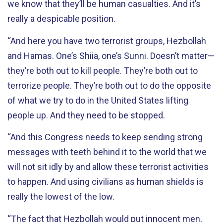
we know that they’ll be human casualties. And it’s
really a despicable position.
“And here you have two terrorist groups, Hezbollah
and Hamas. One’s Shiia, one’s Sunni. Doesn’t matter—
they’re both out to kill people. They’re both out to
terrorize people. They’re both out to do the opposite
of what we try to do in the United States lifting
people up. And they need to be stopped.
“And this Congress needs to keep sending strong
messages with teeth behind it to the world that we
will not sit idly by and allow these terrorist activities
to happen. And using civilians as human shields is
really the lowest of the low.
“The fact that Hezbollah would put innocent men,