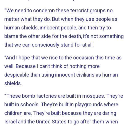
“We need to condemn these terrorist groups no
matter what they do. But when they use people as
human shields, innocent people, and then try to
blame the other side for the death, it’s not something
that we can consciously stand for at all.
“And I hope that we rise to the occasion this time as
well. Because I can’t think of nothing more
despicable than using innocent civilians as human
shields.
“These bomb factories are built in mosques. They’re
built in schools. They’re built in playgrounds where
children are. They’re built because they are daring
Israel and the United States to go after them when