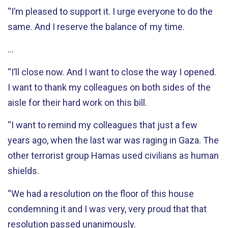
“I’m pleased to support it. I urge everyone to do the
same. And I reserve the balance of my time.
…
“I’ll close now. And I want to close the way I opened.
I want to thank my colleagues on both sides of the
aisle for their hard work on this bill.
“I want to remind my colleagues that just a few
years ago, when the last war was raging in Gaza. The
other terrorist group Hamas used civilians as human
shields.
“We had a resolution on the floor of this house
condemning it and I was very, very proud that that
resolution passed unanimously.