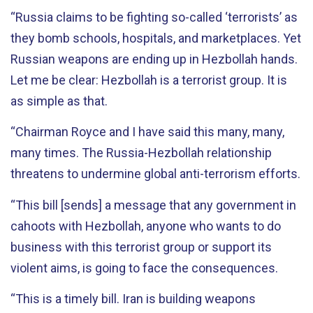
“Russia claims to be fighting so-called ‘terrorists’ as
they bomb schools, hospitals, and marketplaces. Yet
Russian weapons are ending up in Hezbollah hands.
Let me be clear: Hezbollah is a terrorist group. It is
as simple as that.
“Chairman Royce and I have said this many, many,
many times. The Russia-Hezbollah relationship
threatens to undermine global anti-terrorism efforts.
“This bill [sends] a message that any government in
cahoots with Hezbollah, anyone who wants to do
business with this terrorist group or support its
violent aims, is going to face the consequences.
“This is a timely bill. Iran is building weapons