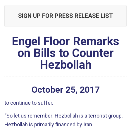
SIGN UP FOR PRESS RELEASE LIST
Engel Floor Remarks
on Bills to Counter
Hezbollah
October
25
,
2017
to continue to suffer.
“So let us remember: Hezbollah is a terrorist group.
Hezbollah is primarily financed by Iran.