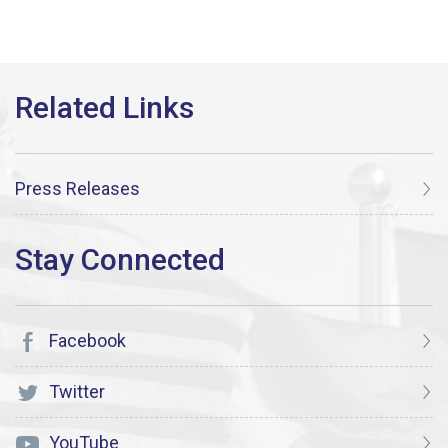
Press Releases
Facebook
Twitter
YouTube