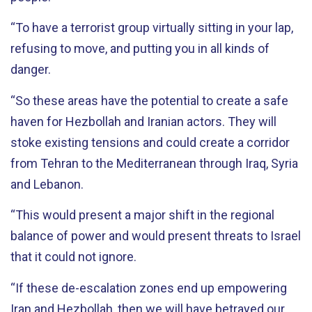
“To have a terrorist group virtually sitting in your lap,
refusing to move, and putting you in all kinds of
danger.
“So these areas have the potential to create a safe
haven for Hezbollah and Iranian actors. They will
stoke existing tensions and could create a corridor
from Tehran to the Mediterranean through Iraq, Syria
and Lebanon.
“This would present a major shift in the regional
balance of power and would present threats to Israel
that it could not ignore.
“If these de-escalation zones end up empowering
Iran and Hezbollah, then we will have betrayed our