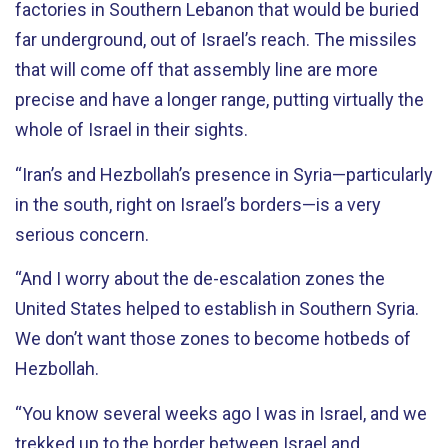
factories in Southern Lebanon that would be buried
far underground, out of Israel’s reach. The missiles
that will come off that assembly line are more
precise and have a longer range, putting virtually the
whole of Israel in their sights.
“Iran’s and Hezbollah’s presence in Syria—particularly
in the south, right on Israel’s borders—is a very
serious concern.
“And I worry about the de-escalation zones the
United States helped to establish in Southern Syria.
We don’t want those zones to become hotbeds of
Hezbollah.
“You know several weeks ago I was in Israel, and we
trekked up to the border between Israel and