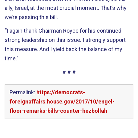
ally, Israel, at the most crucial moment. That’s why
we’re passing this bill.
“I again thank Chairman Royce for his continued
strong leadership on this issue. I strongly support
this measure. And I yield back the balance of my
time.”
# # #
Permalink:
https://democrats-
foreignaffairs.house.gov/2017/10/engel-
floor-remarks-bills-counter-hezbollah