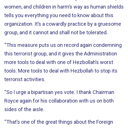
women, and children in harm’s way as human shields
tells you everything you need to know about this
organization. It’s a cowardly practice by a gruesome
group, and it cannot and shall not be tolerated.
“This measure puts us on record again condemning
this terrorist group, and it gives the Administration
more tools to deal with one of Hezbollah’s worst
tools. More tools to deal with Hezbollah to stop its
terrorist activities.
“So I urge a bipartisan yes vote. I thank Chairman
Royce again for his collaboration with us on both
sides of the aisle.
“That’s one of the great things about the Foreign