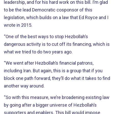
leadership, and for his hard work on this bill. I’m glad
to be the lead Democratic cosponsor of this
legislation, which builds on a law that Ed Royce and I
wrote in 2015.
“One of the best ways to stop Hezbollah’s
dangerous activity is to cut off its financing, which is
what we tried to do two years ago.
“We went after Hezbollah’s financial patrons,
including Iran. But again, this is a group that if you
block one path forward, they’ll do what it takes to find
another way around.
“So with this measure, we’re broadening existing law
by going after a bigger universe of Hezbollah’s
supporters and enablers. This bill would impose