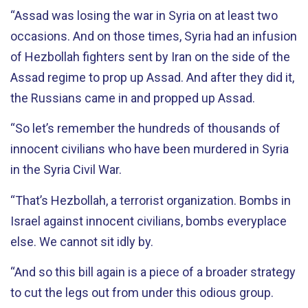
“Assad was losing the war in Syria on at least two
occasions. And on those times, Syria had an infusion
of Hezbollah fighters sent by Iran on the side of the
Assad regime to prop up Assad. And after they did it,
the Russians came in and propped up Assad.
“So let’s remember the hundreds of thousands of
innocent civilians who have been murdered in Syria
in the Syria Civil War.
“That’s Hezbollah, a terrorist organization. Bombs in
Israel against innocent civilians, bombs everyplace
else. We cannot sit idly by.
“And so this bill again is a piece of a broader strategy
to cut the legs out from under this odious group.