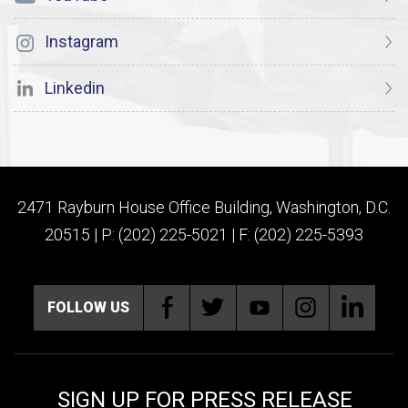
Instagram
Linkedin
2471 Rayburn House Office Building, Washington, D.C.
20515 | P: (202) 225-5021 | F: (202) 225-5393
FOLLOW US
SIGN UP FOR PRESS RELEASE