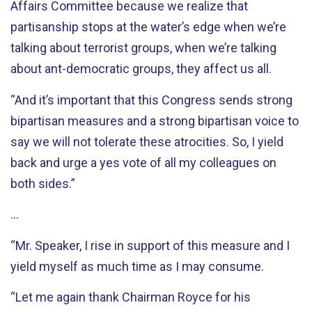
Affairs Committee because we realize that
partisanship stops at the water’s edge when we’re
talking about terrorist groups, when we’re talking
about ant-democratic groups, they affect us all.
“And it’s important that this Congress sends strong
bipartisan measures and a strong bipartisan voice to
say we will not tolerate these atrocities. So, I yield
back and urge a yes vote of all my colleagues on
both sides.”
…
“Mr. Speaker, I rise in support of this measure and I
yield myself as much time as I may consume.
“Let me again thank Chairman Royce for his