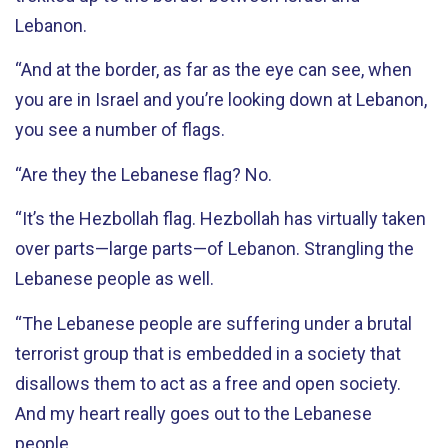
Lebanon.
“And at the border, as far as the eye can see, when
you are in Israel and you’re looking down at Lebanon,
you see a number of flags.
“Are they the Lebanese flag? No.
“It’s the Hezbollah flag. Hezbollah has virtually taken
over parts—large parts—of Lebanon. Strangling the
Lebanese people as well.
“The Lebanese people are suffering under a brutal
terrorist group that is embedded in a society that
disallows them to act as a free and open society.
And my heart really goes out to the Lebanese
people.