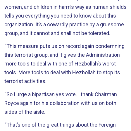
women, and children in harm’s way as human shields
tells you everything you need to know about this
organization. It’s a cowardly practice by a gruesome
group, and it cannot and shall not be tolerated.
“This measure puts us on record again condemning
this terrorist group, and it gives the Administration
more tools to deal with one of Hezbollah’s worst
tools. More tools to deal with Hezbollah to stop its
terrorist activities.
“So I urge a bipartisan yes vote. I thank Chairman
Royce again for his collaboration with us on both
sides of the aisle.
“That’s one of the great things about the Foreign