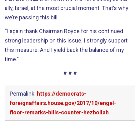
ally, Israel, at the most crucial moment. That’s why
we’re passing this bill.
“I again thank Chairman Royce for his continued
strong leadership on this issue. I strongly support
this measure. And I yield back the balance of my
time.”
# # #
Permalink:
https://democrats-
foreignaffairs.house.gov/2017/10/engel-
floor-remarks-bills-counter-hezbollah