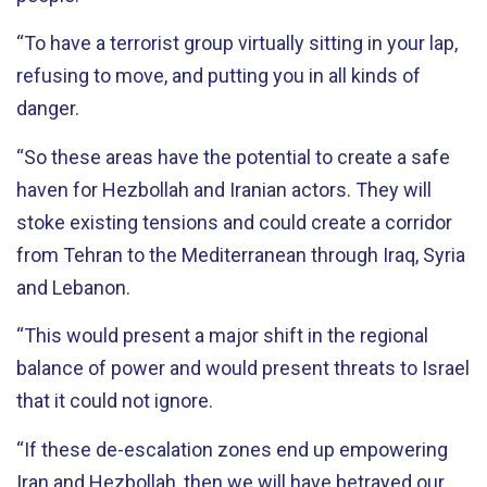
“To have a terrorist group virtually sitting in your lap,
refusing to move, and putting you in all kinds of
danger.
“So these areas have the potential to create a safe
haven for Hezbollah and Iranian actors. They will
stoke existing tensions and could create a corridor
from Tehran to the Mediterranean through Iraq, Syria
and Lebanon.
“This would present a major shift in the regional
balance of power and would present threats to Israel
that it could not ignore.
“If these de-escalation zones end up empowering
Iran and Hezbollah, then we will have betrayed our