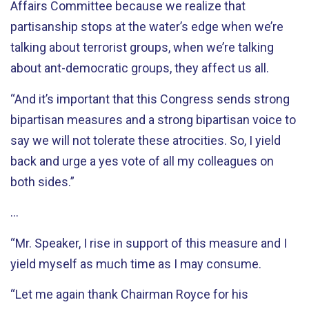
Affairs Committee because we realize that
partisanship stops at the water’s edge when we’re
talking about terrorist groups, when we’re talking
about ant-democratic groups, they affect us all.
“And it’s important that this Congress sends strong
bipartisan measures and a strong bipartisan voice to
say we will not tolerate these atrocities. So, I yield
back and urge a yes vote of all my colleagues on
both sides.”
…
“Mr. Speaker, I rise in support of this measure and I
yield myself as much time as I may consume.
“Let me again thank Chairman Royce for his