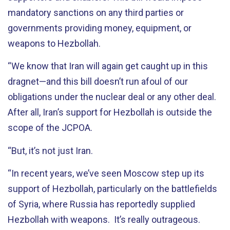
mandatory sanctions on any third parties or
governments providing money, equipment, or
weapons to Hezbollah.
“We know that Iran will again get caught up in this
dragnet—and this bill doesn’t run afoul of our
obligations under the nuclear deal or any other deal.
After all, Iran’s support for Hezbollah is outside the
scope of the JCPOA.
“But, it’s not just Iran.
“In recent years, we’ve seen Moscow step up its
support of Hezbollah, particularly on the battlefields
of Syria, where Russia has reportedly supplied
Hezbollah with weapons. It’s really outrageous.