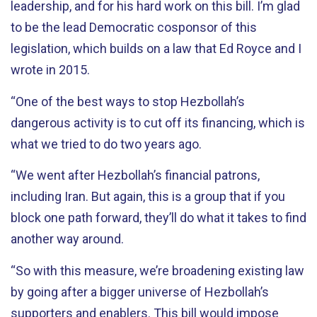
leadership, and for his hard work on this bill. I’m glad
to be the lead Democratic cosponsor of this
legislation, which builds on a law that Ed Royce and I
wrote in 2015.
“One of the best ways to stop Hezbollah’s
dangerous activity is to cut off its financing, which is
what we tried to do two years ago.
“We went after Hezbollah’s financial patrons,
including Iran. But again, this is a group that if you
block one path forward, they’ll do what it takes to find
another way around.
“So with this measure, we’re broadening existing law
by going after a bigger universe of Hezbollah’s
supporters and enablers. This bill would impose