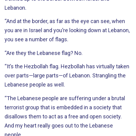
Lebanon.
“And at the border, as far as the eye can see, when
you are in Israel and you’re looking down at Lebanon,
you see a number of flags.
“Are they the Lebanese flag? No.
“It’s the Hezbollah flag. Hezbollah has virtually taken
over parts—large parts—of Lebanon. Strangling the
Lebanese people as well.
“The Lebanese people are suffering under a brutal
terrorist group that is embedded in a society that
disallows them to act as a free and open society.
And my heart really goes out to the Lebanese
people.