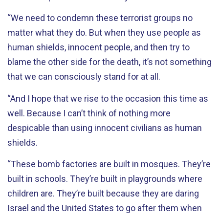
“We need to condemn these terrorist groups no
matter what they do. But when they use people as
human shields, innocent people, and then try to
blame the other side for the death, it’s not something
that we can consciously stand for at all.
“And I hope that we rise to the occasion this time as
well. Because I can’t think of nothing more
despicable than using innocent civilians as human
shields.
“These bomb factories are built in mosques. They’re
built in schools. They’re built in playgrounds where
children are. They’re built because they are daring
Israel and the United States to go after them when