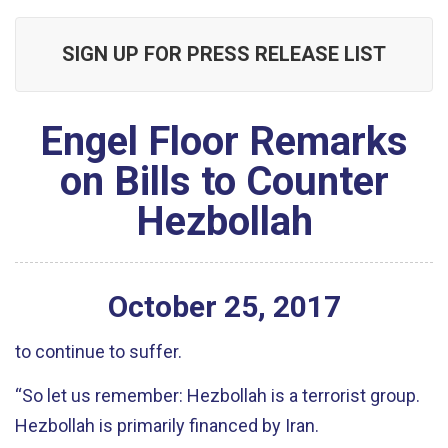
SIGN UP FOR PRESS RELEASE LIST
Engel Floor Remarks
on Bills to Counter
Hezbollah
October
25
,
2017
to continue to suffer.
“So let us remember: Hezbollah is a terrorist group.
Hezbollah is primarily financed by Iran.