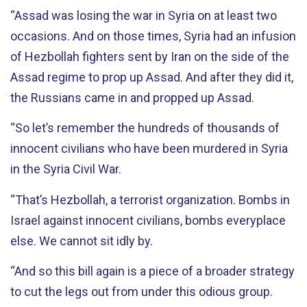
“Assad was losing the war in Syria on at least two
occasions. And on those times, Syria had an infusion
of Hezbollah fighters sent by Iran on the side of the
Assad regime to prop up Assad. And after they did it,
the Russians came in and propped up Assad.
“So let’s remember the hundreds of thousands of
innocent civilians who have been murdered in Syria
in the Syria Civil War.
“That’s Hezbollah, a terrorist organization. Bombs in
Israel against innocent civilians, bombs everyplace
else. We cannot sit idly by.
“And so this bill again is a piece of a broader strategy
to cut the legs out from under this odious group.