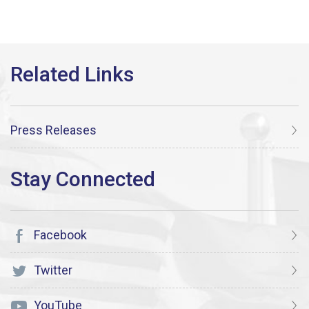
Press Releases
Facebook
Twitter
YouTube