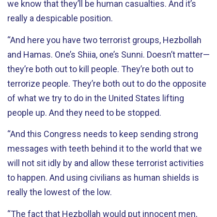
we know that they’ll be human casualties. And it’s
really a despicable position.
“And here you have two terrorist groups, Hezbollah
and Hamas. One’s Shiia, one’s Sunni. Doesn’t matter—
they’re both out to kill people. They’re both out to
terrorize people. They’re both out to do the opposite
of what we try to do in the United States lifting
people up. And they need to be stopped.
“And this Congress needs to keep sending strong
messages with teeth behind it to the world that we
will not sit idly by and allow these terrorist activities
to happen. And using civilians as human shields is
really the lowest of the low.
“The fact that Hezbollah would put innocent men,