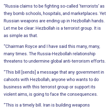
“Russia claims to be fighting so-called ‘terrorists’ as
they bomb schools, hospitals, and marketplaces. Yet
Russian weapons are ending up in Hezbollah hands.
Let me be clear: Hezbollah is a terrorist group. It is
as simple as that.
“Chairman Royce and I have said this many, many,
many times. The Russia-Hezbollah relationship
threatens to undermine global anti-terrorism efforts.
“This bill [sends] a message that any government in
cahoots with Hezbollah, anyone who wants to do
business with this terrorist group or support its
violent aims, is going to face the consequences.
“This is a timely bill. Iran is building weapons