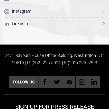
Instagram
Linkedin
2471 Rayburn House Office Building, Washington, D.C.
20515 | P: (202) 225-5021 | F: (202) 225-5393
FOLLOW US
SIGN UP FOR PRESS RELEASE