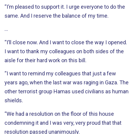
“I’m pleased to support it. I urge everyone to do the
same. And I reserve the balance of my time.
…
“I’ll close now. And I want to close the way I opened.
I want to thank my colleagues on both sides of the
aisle for their hard work on this bill.
“I want to remind my colleagues that just a few
years ago, when the last war was raging in Gaza. The
other terrorist group Hamas used civilians as human
shields.
“We had a resolution on the floor of this house
condemning it and I was very, very proud that that
resolution passed unanimously.