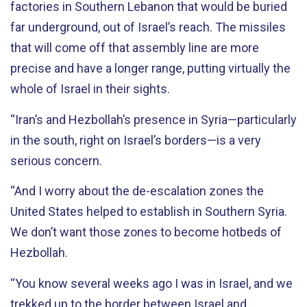
factories in Southern Lebanon that would be buried
far underground, out of Israel’s reach. The missiles
that will come off that assembly line are more
precise and have a longer range, putting virtually the
whole of Israel in their sights.
“Iran’s and Hezbollah’s presence in Syria—particularly
in the south, right on Israel’s borders—is a very
serious concern.
“And I worry about the de-escalation zones the
United States helped to establish in Southern Syria.
We don’t want those zones to become hotbeds of
Hezbollah.
“You know several weeks ago I was in Israel, and we
trekked up to the border between Israel and