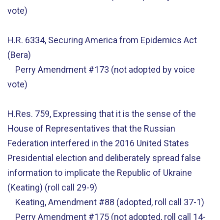
vote)
H.R. 6334, Securing America from Epidemics Act
(Bera)
Perry Amendment #173 (not adopted by voice
vote)
H.Res. 759, Expressing that it is the sense of the
House of Representatives that the Russian
Federation interfered in the 2016 United States
Presidential election and deliberately spread false
information to implicate the Republic of Ukraine
(Keating) (roll call 29-9)
Keating, Amendment #88 (adopted, roll call 37-1)
Perry Amendment #175 (not adopted, roll call 14-