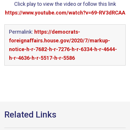
Click play to view the video or follow this link
https://www.youtube.com/watch?v=69-RV3dRCAA
Permalink:
https://democrats-
foreignaffairs.house.gov/2020/7/markup-
notice-h-r-7682-h-r-7276-h-r-6334-h-r-4644-
h-r-4636-h-r-5517-h-r-5586