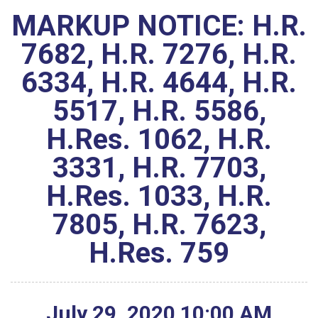
MARKUP NOTICE: H.R.
7682, H.R. 7276, H.R.
6334, H.R. 4644, H.R.
5517, H.R. 5586,
H.Res. 1062, H.R.
3331, H.R. 7703,
H.Res. 1033, H.R.
7805, H.R. 7623,
H.Res. 759
July
29
,
2020
10
:
00
AM