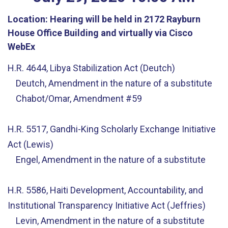
Location:
Hearing will be held in 2172 Rayburn
House Office Building and virtually via Cisco
WebEx
H.R. 4644, Libya Stabilization Act (Deutch)
Deutch, Amendment in the nature of a substitute
Chabot/Omar, Amendment #59
H.R. 5517, Gandhi-King Scholarly Exchange Initiative
Act (Lewis)
Engel, Amendment in the nature of a substitute
H.R. 5586, Haiti Development, Accountability, and
Institutional Transparency Initiative Act (Jeffries)
Levin, Amendment in the nature of a substitute