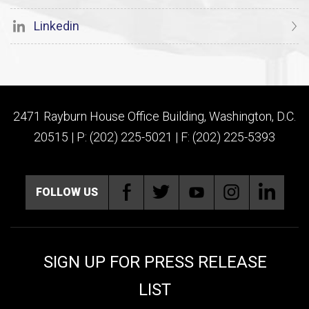
Linkedin
2471 Rayburn House Office Building, Washington, D.C.
20515 | P: (202) 225-5021 | F: (202) 225-5393
FOLLOW US
SIGN UP FOR PRESS RELEASE
LIST