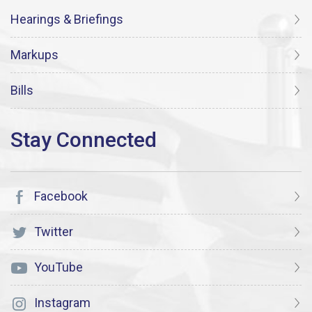
Hearings & Briefings
Markups
Bills
Facebook
Twitter
YouTube
Instagram