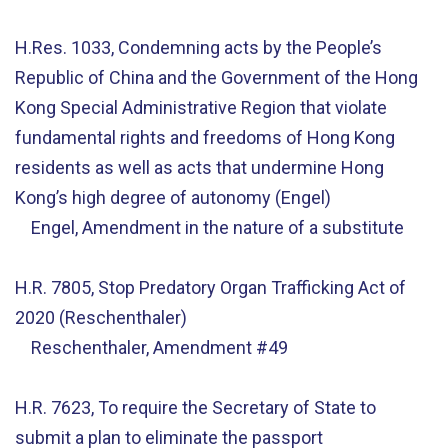
H.Res. 1033, Condemning acts by the People’s
Republic of China and the Government of the Hong
Kong Special Administrative Region that violate
fundamental rights and freedoms of Hong Kong
residents as well as acts that undermine Hong
Kong’s high degree of autonomy (Engel)
Engel, Amendment in the nature of a substitute
H.R. 7805, Stop Predatory Organ Trafficking Act of
2020 (Reschenthaler)
Reschenthaler, Amendment #49
H.R. 7623, To require the Secretary of State to
submit a plan to eliminate the passport