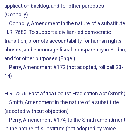
application backlog, and for other purposes
(Connolly)
Connolly, Amendment in the nature of a substitute
H.R. 7682, To support a civilian-led democratic
transition, promote accountability for human rights
abuses, and encourage fiscal transparency in Sudan,
and for other purposes (Engel)
Perry, Amendment #172 (not adopted, roll call 23-
14)
H.R. 7276, East Africa Locust Eradication Act (Smith)
Smith, Amendment in the nature of a substitute
(adopted without objection)
Perry, Amendment #174, to the Smith amendment
in the nature of substitute (not adopted by voice