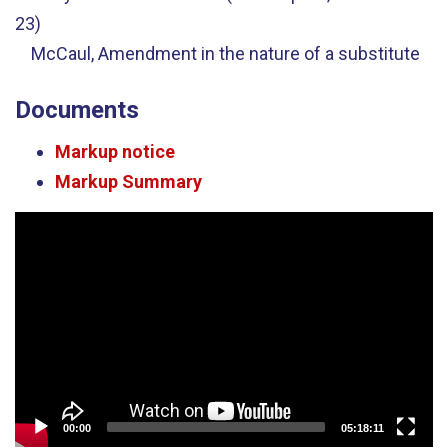
23)
McCaul, Amendment in the nature of a substitute
Documents
Markup notice
Markup Summary
Video
Player
00:00
05:18:11