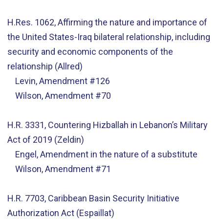
H.Res. 1062, Affirming the nature and importance of
the United States-Iraq bilateral relationship, including
security and economic components of the
relationship (Allred)
Levin, Amendment #126
Wilson, Amendment #70
H.R. 3331, Countering Hizballah in Lebanon’s Military
Act of 2019 (Zeldin)
Engel, Amendment in the nature of a substitute
Wilson, Amendment #71
H.R. 7703, Caribbean Basin Security Initiative
Authorization Act (Espaillat)