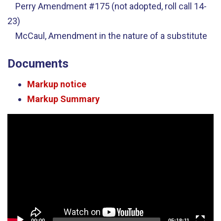
Perry Amendment #175 (not adopted, roll call 14-
23)
McCaul, Amendment in the nature of a substitute
Documents
Markup notice
Markup Summary
Video
Player
00:00
05:18:11