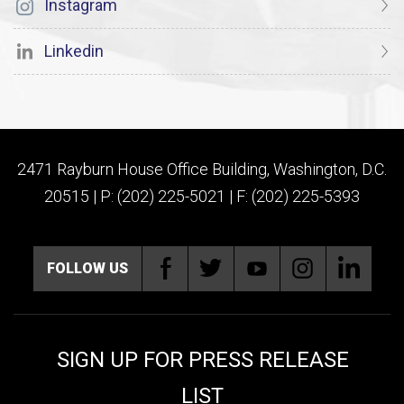
Instagram
Linkedin
2471 Rayburn House Office Building, Washington, D.C.
20515 | P: (202) 225-5021 | F: (202) 225-5393
FOLLOW US
SIGN UP FOR PRESS RELEASE
LIST