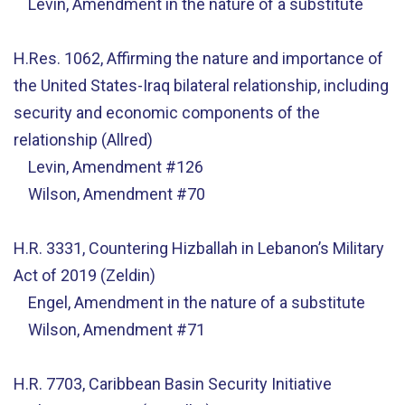
Levin, Amendment in the nature of a substitute
H.Res. 1062, Affirming the nature and importance of
the United States-Iraq bilateral relationship, including
security and economic components of the
relationship (Allred)
Levin, Amendment #126
Wilson, Amendment #70
H.R. 3331, Countering Hizballah in Lebanon’s Military
Act of 2019 (Zeldin)
Engel, Amendment in the nature of a substitute
Wilson, Amendment #71
H.R. 7703, Caribbean Basin Security Initiative