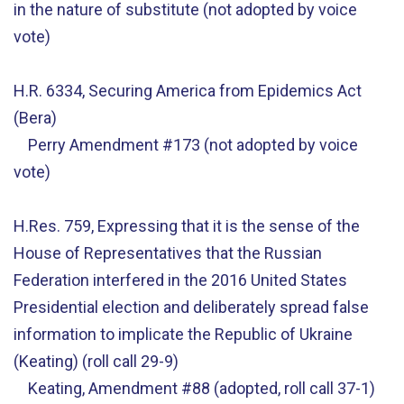
in the nature of substitute (not adopted by voice
vote)
H.R. 6334, Securing America from Epidemics Act
(Bera)
Perry Amendment #173 (not adopted by voice
vote)
H.Res. 759, Expressing that it is the sense of the
House of Representatives that the Russian
Federation interfered in the 2016 United States
Presidential election and deliberately spread false
information to implicate the Republic of Ukraine
(Keating) (roll call 29-9)
Keating, Amendment #88 (adopted, roll call 37-1)