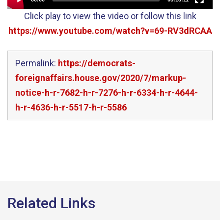
Click play to view the video or follow this link
https://www.youtube.com/watch?v=69-RV3dRCAA
Permalink:
https://democrats-
foreignaffairs.house.gov/2020/7/markup-
notice-h-r-7682-h-r-7276-h-r-6334-h-r-4644-
h-r-4636-h-r-5517-h-r-5586