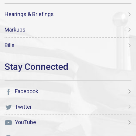
Hearings & Briefings
Markups
Bills
Facebook
Twitter
YouTube