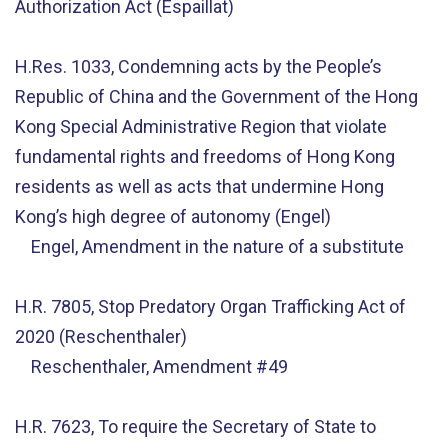
Authorization Act (Espaillat)
H.Res. 1033, Condemning acts by the People’s
Republic of China and the Government of the Hong
Kong Special Administrative Region that violate
fundamental rights and freedoms of Hong Kong
residents as well as acts that undermine Hong
Kong’s high degree of autonomy (Engel)
Engel, Amendment in the nature of a substitute
H.R. 7805, Stop Predatory Organ Trafficking Act of
2020 (Reschenthaler)
Reschenthaler, Amendment #49
H.R. 7623, To require the Secretary of State to