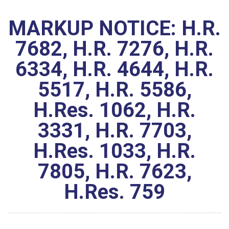
MARKUP NOTICE: H.R.
7682, H.R. 7276, H.R.
6334, H.R. 4644, H.R.
5517, H.R. 5586,
H.Res. 1062, H.R.
3331, H.R. 7703,
H.Res. 1033, H.R.
7805, H.R. 7623,
H.Res. 759