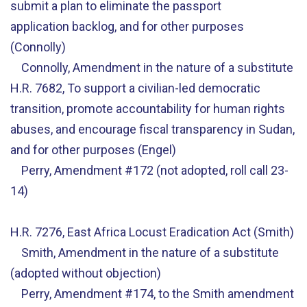
submit a plan to eliminate the passport
application backlog, and for other purposes
(Connolly)
Connolly, Amendment in the nature of a substitute
H.R. 7682, To support a civilian-led democratic
transition, promote accountability for human rights
abuses, and encourage fiscal transparency in Sudan,
and for other purposes (Engel)
Perry, Amendment #172 (not adopted, roll call 23-
14)
H.R. 7276, East Africa Locust Eradication Act (Smith)
Smith, Amendment in the nature of a substitute
(adopted without objection)
Perry, Amendment #174, to the Smith amendment