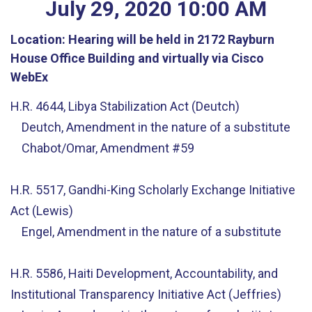
July
29
,
2020
10
:
00
AM
Location:
Hearing will be held in 2172 Rayburn
House Office Building and virtually via Cisco
WebEx
H.R. 4644, Libya Stabilization Act (Deutch)
Deutch, Amendment in the nature of a substitute
Chabot/Omar, Amendment #59
H.R. 5517, Gandhi-King Scholarly Exchange Initiative
Act (Lewis)
Engel, Amendment in the nature of a substitute
H.R. 5586, Haiti Development, Accountability, and
Institutional Transparency Initiative Act (Jeffries)