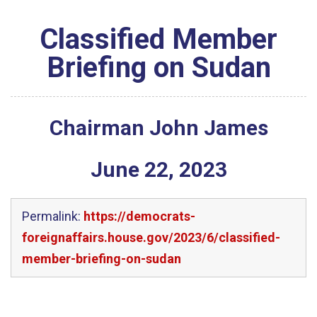
Classified Member
Briefing on Sudan
Chairman John James
June
22
,
2023
Permalink:
https://democrats-
foreignaffairs.house.gov/2023/6/classified-
member-briefing-on-sudan