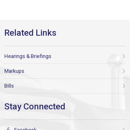
Hearings & Briefings
Markups
Bills
Facebook