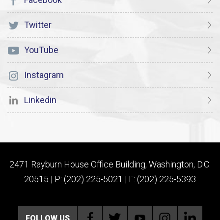
Twitter
YouTube
Instagram
Linkedin
2471 Rayburn House Office Building, Washington, D.C.
20515 | P: (202) 225-5021 | F: (202) 225-5393
FOLLOW US