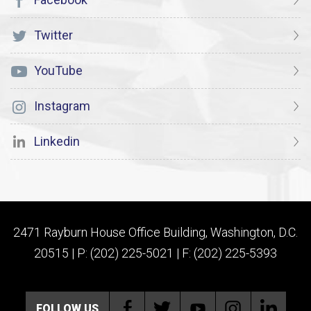
Twitter
YouTube
Instagram
Linkedin
2471 Rayburn House Office Building, Washington, D.C.
20515 | P: (202) 225-5021 | F: (202) 225-5393
FOLLOW US