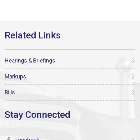
Hearings & Briefings
Markups
Bills
Facebook