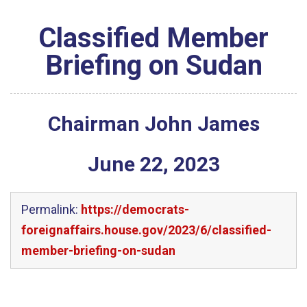
Classified Member
Briefing on Sudan
Chairman John James
June
22
,
2023
Permalink:
https://democrats-
foreignaffairs.house.gov/2023/6/classified-
member-briefing-on-sudan