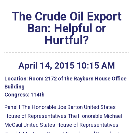
The Crude Oil Export
Ban: Helpful or
Hurtful?
April
14
,
2015
10
:
15
AM
Location:
Room 2172 of the Rayburn House Office
Building
Congress:
114th
Panel I The Honorable Joe Barton United States
House of Representatives The Honorable Michael
McCaul United States House of Representatives