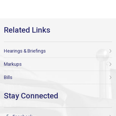
Hearings & Briefings
Markups
Bills