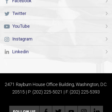
Facebook
Twitter
YouTube
Instagram
Linkedin
2471 Rayburn House Office Building, Washington, D.C.
20515 | P: (202) 225-5021 | F: (202) 225-5393
FOLLOW US