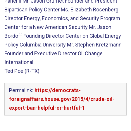
Panel II Mr. Jason Grumet Founder and President
Bipartisan Policy Center Ms. Elizabeth Rosenberg
Director Energy, Economics, and Security Program
Center for a New American Security Mr. Jason
Bordoff Founding Director Center on Global Energy
Policy Columbia University Mr. Stephen Kretzmann
Founder and Executive Director Oil Change
International
Ted Poe (R-TX)
Permalink:
https://democrats-
foreignaffairs.house.gov/2015/4/crude-oil-
export-ban-helpful-or-hurtful-1