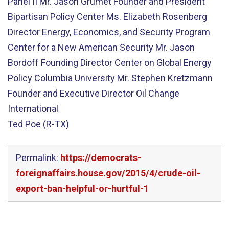
Panel II Mr. Jason Grumet Founder and President
Bipartisan Policy Center Ms. Elizabeth Rosenberg
Director Energy, Economics, and Security Program
Center for a New American Security Mr. Jason
Bordoff Founding Director Center on Global Energy
Policy Columbia University Mr. Stephen Kretzmann
Founder and Executive Director Oil Change
International
Ted Poe (R-TX)
Permalink:
https://democrats-
foreignaffairs.house.gov/2015/4/crude-oil-
export-ban-helpful-or-hurtful-1