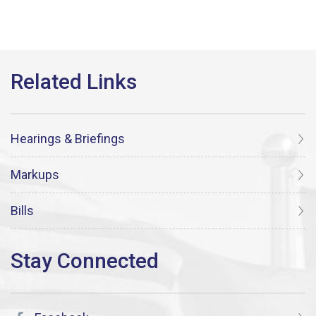
Hearings & Briefings
Markups
Bills