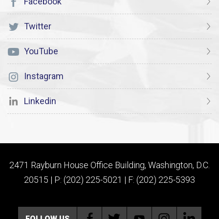
Facebook
Twitter
YouTube
Instagram
Linkedin
2471 Rayburn House Office Building, Washington, D.C.
20515 | P: (202) 225-5021 | F: (202) 225-5393
FOLLOW US