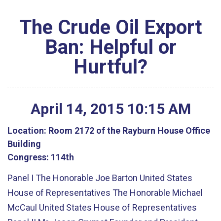
The Crude Oil Export
Ban: Helpful or
Hurtful?
April
14
,
2015
10
:
15
AM
Location:
Room 2172 of the Rayburn House Office
Building
Congress:
114th
Panel I The Honorable Joe Barton United States
House of Representatives The Honorable Michael
McCaul United States House of Representatives