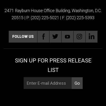
2471 Rayburn House Office Building, Washington, D.C.
20515 | P: (202) 225-5021 | F: (202) 225-5393
FOLLOW US
SIGN UP FOR PRESS RELEASE
LIST