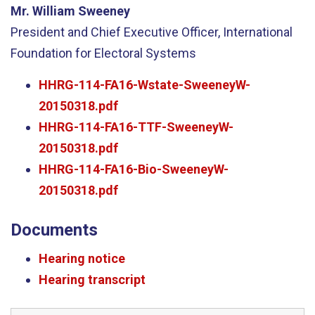
Mr. William Sweeney
President and Chief Executive Officer, International
Foundation for Electoral Systems
HHRG-114-FA16-Wstate-SweeneyW-
20150318.pdf
HHRG-114-FA16-TTF-SweeneyW-
20150318.pdf
HHRG-114-FA16-Bio-SweeneyW-
20150318.pdf
Documents
Hearing notice
Hearing transcript