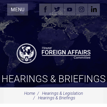
Skip
MENU
Navigation
HEARINGS & BRIEFINGS
Home
Hearings & Legislation
Hearings & Briefings