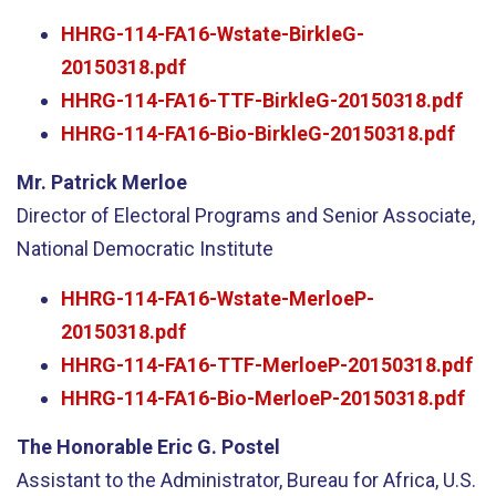
HHRG-114-FA16-Wstate-BirkleG-
20150318.pdf
HHRG-114-FA16-TTF-BirkleG-20150318.pdf
HHRG-114-FA16-Bio-BirkleG-20150318.pdf
Mr. Patrick Merloe
Director of Electoral Programs and Senior Associate,
National Democratic Institute
HHRG-114-FA16-Wstate-MerloeP-
20150318.pdf
HHRG-114-FA16-TTF-MerloeP-20150318.pdf
HHRG-114-FA16-Bio-MerloeP-20150318.pdf
The Honorable Eric G. Postel
Assistant to the Administrator, Bureau for Africa, U.S.