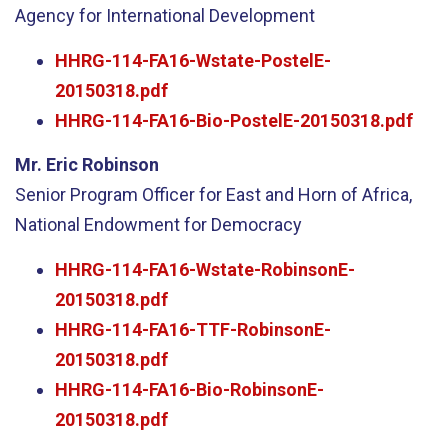
Agency for International Development
HHRG-114-FA16-Wstate-PostelE-
20150318.pdf
HHRG-114-FA16-Bio-PostelE-20150318.pdf
Mr. Eric Robinson
Senior Program Officer for East and Horn of Africa,
National Endowment for Democracy
HHRG-114-FA16-Wstate-RobinsonE-
20150318.pdf
HHRG-114-FA16-TTF-RobinsonE-
20150318.pdf
HHRG-114-FA16-Bio-RobinsonE-
20150318.pdf