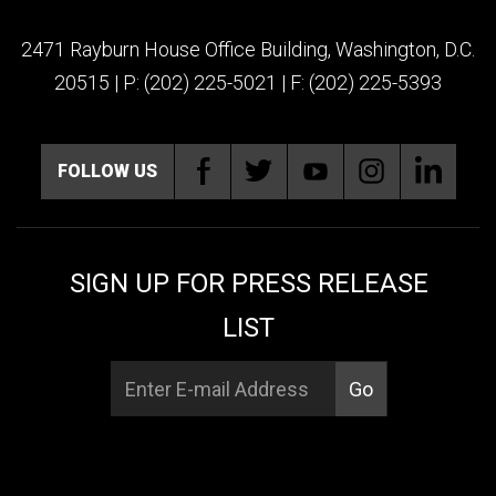
2471 Rayburn House Office Building, Washington, D.C.
20515 | P: (202) 225-5021 | F: (202) 225-5393
FOLLOW US
SIGN UP FOR PRESS RELEASE
LIST