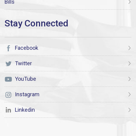
Bills
Facebook
Twitter
YouTube
Instagram
Linkedin