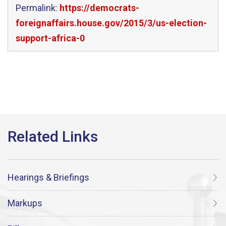
Permalink:
https://democrats-
foreignaffairs.house.gov/2015/3/us-election-
support-africa-0
Hearings & Briefings
Markups