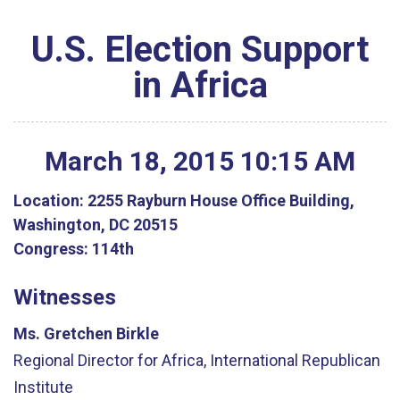
U.S. Election Support
in Africa
March
18
,
2015
10
:
15
AM
Location:
2255 Rayburn House Office Building,
Washington, DC 20515
Congress:
114th
Witnesses
Ms. Gretchen Birkle
Regional Director for Africa, International Republican
Institute