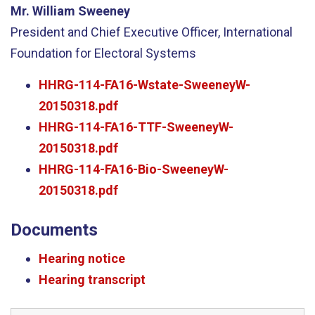
Mr. William Sweeney
President and Chief Executive Officer, International
Foundation for Electoral Systems
HHRG-114-FA16-Wstate-SweeneyW-
20150318.pdf
HHRG-114-FA16-TTF-SweeneyW-
20150318.pdf
HHRG-114-FA16-Bio-SweeneyW-
20150318.pdf
Documents
Hearing notice
Hearing transcript