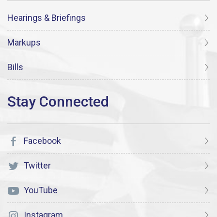
Hearings & Briefings
Markups
Bills
Facebook
Twitter
YouTube
Instagram