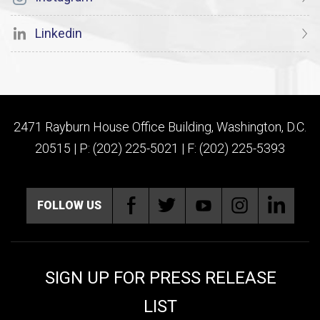
Linkedin
2471 Rayburn House Office Building, Washington, D.C.
20515 | P: (202) 225-5021 | F: (202) 225-5393
FOLLOW US
SIGN UP FOR PRESS RELEASE
LIST