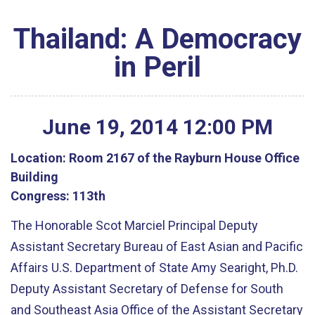
Thailand: A Democracy
in Peril
June
19
,
2014
12
:
00
PM
Location:
Room 2167 of the Rayburn House Office
Building
Congress:
113th
The Honorable Scot Marciel Principal Deputy
Assistant Secretary Bureau of East Asian and Pacific
Affairs U.S. Department of State Amy Searight, Ph.D.
Deputy Assistant Secretary of Defense for South
and Southeast Asia Office of the Assistant Secretary