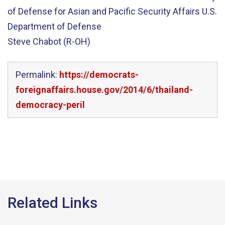
of Defense for Asian and Pacific Security Affairs U.S.
Department of Defense
Steve Chabot (R-OH)
Permalink:
https://democrats-
foreignaffairs.house.gov/2014/6/thailand-
democracy-peril