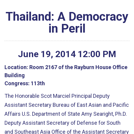
Thailand: A Democracy
in Peril
June
19
,
2014
12
:
00
PM
Location:
Room 2167 of the Rayburn House Office
Building
Congress:
113th
The Honorable Scot Marciel Principal Deputy
Assistant Secretary Bureau of East Asian and Pacific
Affairs U.S. Department of State Amy Searight, Ph.D.
Deputy Assistant Secretary of Defense for South
and Southeast Asia Office of the Assistant Secretary