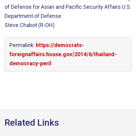
of Defense for Asian and Pacific Security Affairs U.S.
Department of Defense
Steve Chabot (R-OH)
Permalink:
https://democrats-
foreignaffairs.house.gov/2014/6/thailand-
democracy-peril