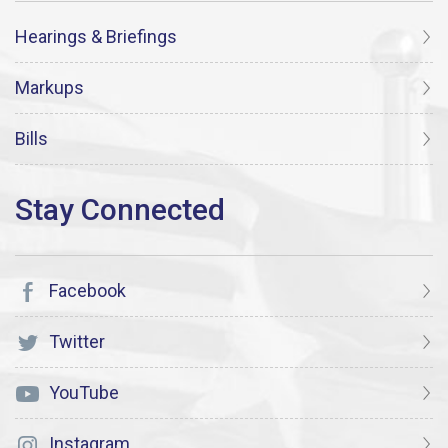
Hearings & Briefings
Markups
Bills
Facebook
Twitter
YouTube
Instagram