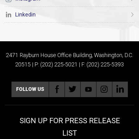
Linkedin
2471 Rayburn House Office Building, Washington, D.C.
20515 | P: (202) 225-5021 | F: (202) 225-5393
FOLLOW US
SIGN UP FOR PRESS RELEASE
LIST