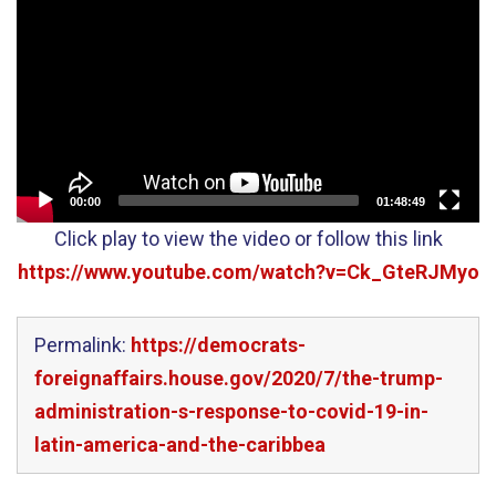
Player
00:00
01:48:49
Click play to view the video or follow this link
https://www.youtube.com/watch?v=Ck_GteRJMyo
Permalink:
https://democrats-
foreignaffairs.house.gov/2020/7/the-trump-
administration-s-response-to-covid-19-in-
latin-america-and-the-caribbea