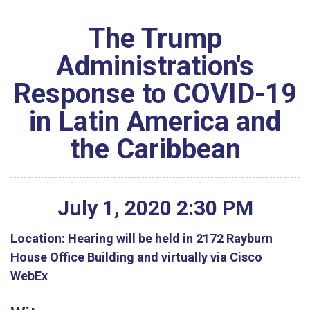
The Trump
Administration's
Response to COVID-19
in Latin America and
the Caribbean
July
1
,
2020
2
:
30
PM
Location:
Hearing will be held in 2172 Rayburn
House Office Building and virtually via Cisco
WebEx