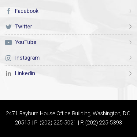
Facebook
Twitter
YouTube
Instagram
Linkedin
2471 Rayburn House Office Building, Washington, D.C.
20515 | P: (202) 225-5021 | F: (202) 225-5393