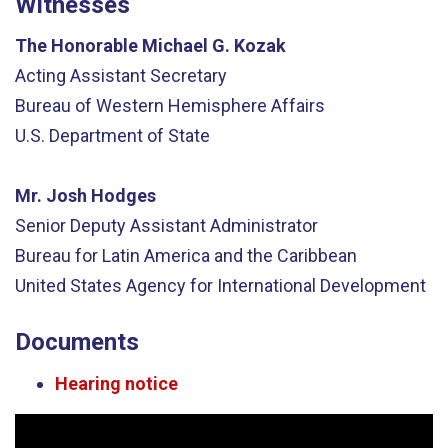
Witnesses
The Honorable Michael G. Kozak
Acting Assistant Secretary
Bureau of Western Hemisphere Affairs
U.S. Department of State
Mr. Josh Hodges
Senior Deputy Assistant Administrator
Bureau for Latin America and the Caribbean
United States Agency for International Development
Documents
Hearing notice
Video