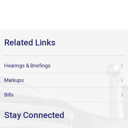
Hearings & Briefings
Markups
Bills