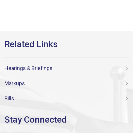
Hearings & Briefings
Markups
Bills