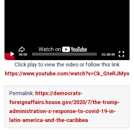
Player
00:00
01:48:49
Click play to view the video or follow this link
https://www.youtube.com/watch?v=Ck_GteRJMyo
Permalink:
https://democrats-
foreignaffairs.house.gov/2020/7/the-trump-
administration-s-response-to-covid-19-in-
latin-america-and-the-caribbea