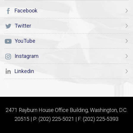
Facebook
Twitter
YouTube
Instagram
Linkedin
2471 Rayburn House Office Building, Washington, D.C.
20515 | P: (202) 225-5021 | F: (202) 225-5393