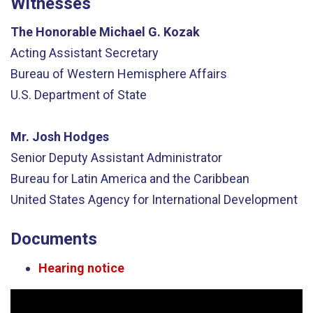
Witnesses
The Honorable Michael G. Kozak
Acting Assistant Secretary
Bureau of Western Hemisphere Affairs
U.S. Department of State
Mr. Josh Hodges
Senior Deputy Assistant Administrator
Bureau for Latin America and the Caribbean
United States Agency for International Development
Documents
Hearing notice
Video