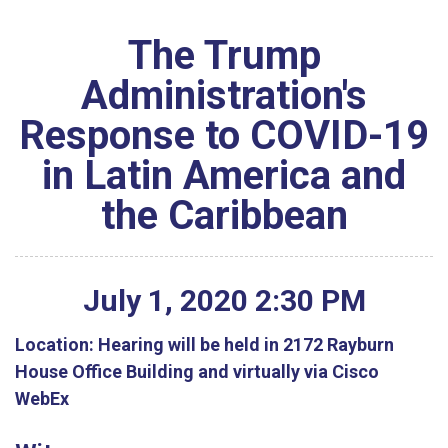
The Trump
Administration's
Response to COVID-19
in Latin America and
the Caribbean
July
1
,
2020
2
:
30
PM
Location:
Hearing will be held in 2172 Rayburn
House Office Building and virtually via Cisco
WebEx