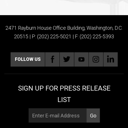
2471 Rayburn House Office Building, Washington, D.C.
20515 | P: (202) 225-5021 | F: (202) 225-5393
FOLLOW US
SIGN UP FOR PRESS RELEASE
LIST