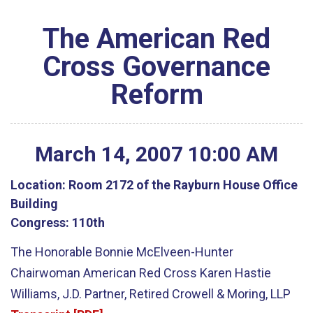
The American Red
Cross Governance
Reform
March
14
,
2007
10
:
00
AM
Location:
Room 2172 of the Rayburn House Office
Building
Congress:
110th
The Honorable Bonnie McElveen-Hunter
Chairwoman American Red Cross Karen Hastie
Williams, J.D. Partner, Retired Crowell & Moring, LLP