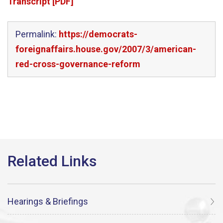
Transcript [PDF]
Permalink:
https://democrats-
foreignaffairs.house.gov/2007/3/american-
red-cross-governance-reform
Hearings & Briefings