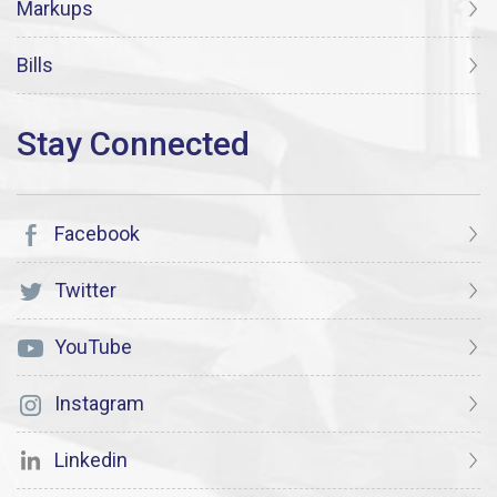
Markups
Bills
Facebook
Twitter
YouTube
Instagram
Linkedin