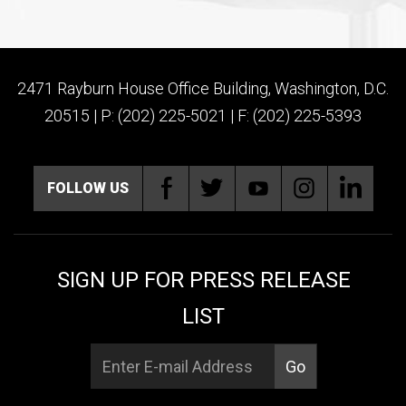
2471 Rayburn House Office Building, Washington, D.C.
20515 | P: (202) 225-5021 | F: (202) 225-5393
FOLLOW US
SIGN UP FOR PRESS RELEASE
LIST