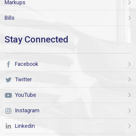
Markups
Bills
Facebook
Twitter
YouTube
Instagram
Linkedin