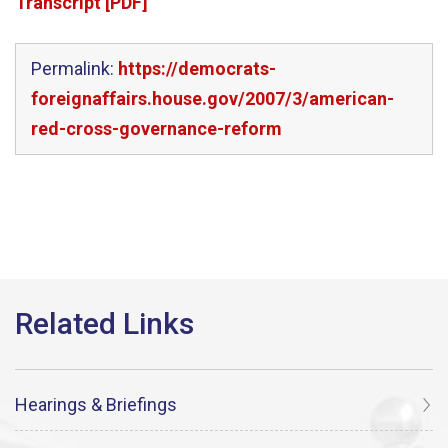
Transcript [PDF]
Permalink:
https://democrats-
foreignaffairs.house.gov/2007/3/american-
red-cross-governance-reform
Hearings & Briefings