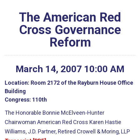
The American Red
Cross Governance
Reform
March
14
,
2007
10
:
00
AM
Location:
Room 2172 of the Rayburn House Office
Building
Congress:
110th
The Honorable Bonnie McElveen-Hunter
Chairwoman American Red Cross Karen Hastie
Williams, J.D. Partner, Retired Crowell & Moring, LLP