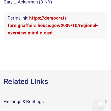
Gary L. Ackerman (D-NY)
Permalink:
https://democrats-
foreignaffairs.house.gov/2009/10/regional-
overview-middle-east
Hearings & Briefings