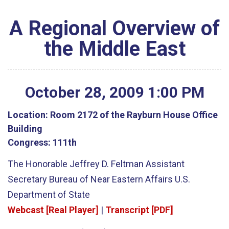
A Regional Overview of
the Middle East
October
28
,
2009
1
:
00
PM
Location:
Room 2172 of the Rayburn House Office
Building
Congress:
111th
The Honorable Jeffrey D. Feltman Assistant
Secretary Bureau of Near Eastern Affairs U.S.
Department of State
Webcast [Real Player]
|
Transcript [PDF]