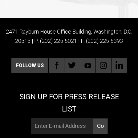
2471 Rayburn House Office Building, Washington, D.C.
20515 | P: (202) 225-5021 | F: (202) 225-5393
FOLLOW US
SIGN UP FOR PRESS RELEASE
LIST