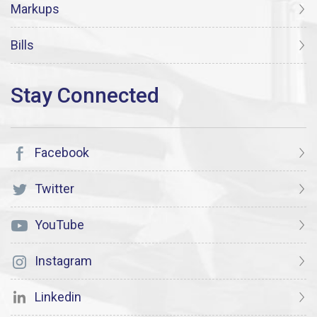
Markups
Bills
Facebook
Twitter
YouTube
Instagram
Linkedin