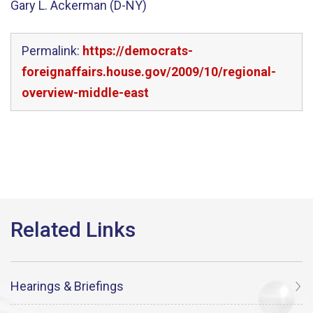
Gary L. Ackerman (D-NY)
Permalink:
https://democrats-
foreignaffairs.house.gov/2009/10/regional-
overview-middle-east
Hearings & Briefings