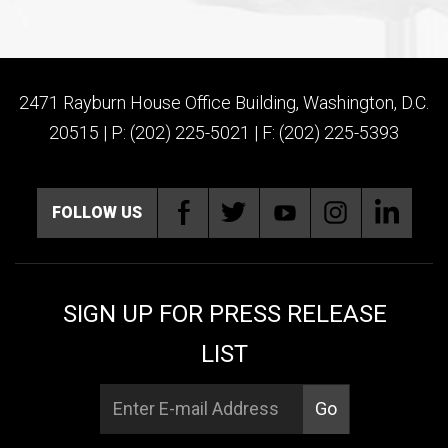
2471 Rayburn House Office Building, Washington, D.C.
20515 | P: (202) 225-5021 | F: (202) 225-5393
FOLLOW US
SIGN UP FOR PRESS RELEASE
LIST