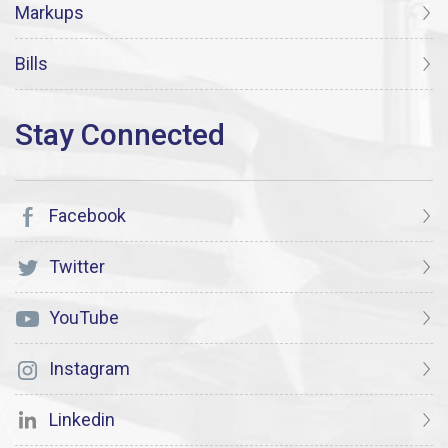
Markups
Bills
Facebook
Twitter
YouTube
Instagram
Linkedin