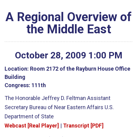
A Regional Overview of
the Middle East
October
28
,
2009
1
:
00
PM
Location:
Room 2172 of the Rayburn House Office
Building
Congress:
111th
The Honorable Jeffrey D. Feltman Assistant
Secretary Bureau of Near Eastern Affairs U.S.
Department of State
Webcast [Real Player]
|
Transcript [PDF]