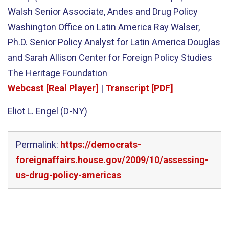
Walsh Senior Associate, Andes and Drug Policy
Washington Office on Latin America Ray Walser,
Ph.D. Senior Policy Analyst for Latin America Douglas
and Sarah Allison Center for Foreign Policy Studies
The Heritage Foundation
Webcast [Real Player]
|
Transcript [PDF]
Eliot L. Engel (D-NY)
Permalink:
https://democrats-
foreignaffairs.house.gov/2009/10/assessing-
us-drug-policy-americas