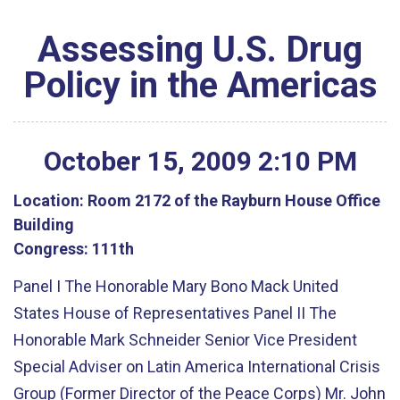
Assessing U.S. Drug
Policy in the Americas
October
15
,
2009
2
:
10
PM
Location:
Room 2172 of the Rayburn House Office
Building
Congress:
111th
Panel I The Honorable Mary Bono Mack United
States House of Representatives Panel II The
Honorable Mark Schneider Senior Vice President
Special Adviser on Latin America International Crisis
Group (Former Director of the Peace Corps) Mr. John