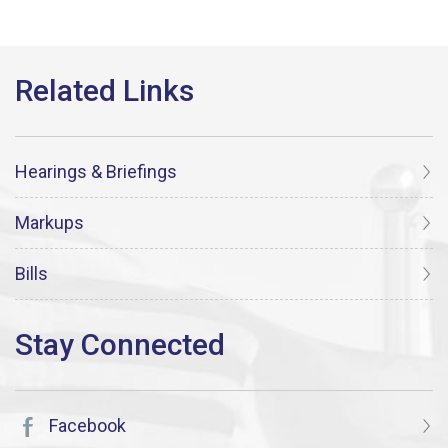
Hearings & Briefings
Markups
Bills
Facebook