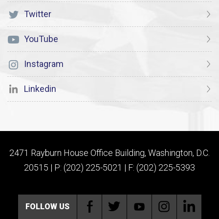
Twitter
YouTube
Instagram
Linkedin
2471 Rayburn House Office Building, Washington, D.C.
20515 | P: (202) 225-5021 | F: (202) 225-5393
FOLLOW US