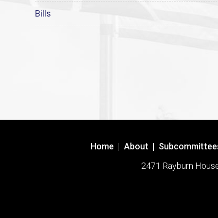
Bills
Home
|
About
|
Subcommittee
2471 Rayburn House O