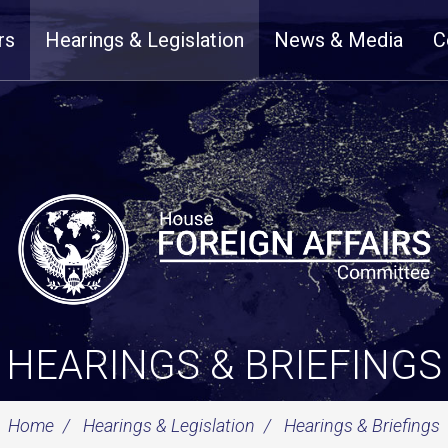
rs
Hearings & Legislation
News & Media
C
HEARINGS & BRIEFINGS
Home
Hearings & Legislation
Hearings & Briefings