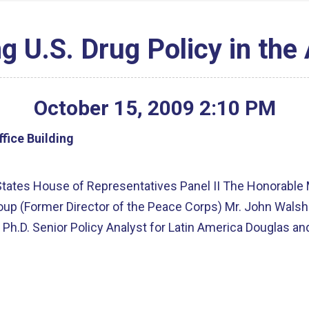
g U.S. Drug Policy in the
October
15
,
2009
2
:
10
PM
fice Building
tates House of Representatives Panel II The Honorable 
Group (Former Director of the Peace Corps) Mr. John Wals
Ph.D. Senior Policy Analyst for Latin America Douglas and