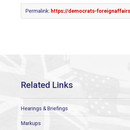
Permalink:
https://democrats-foreignaffai
Hearings & Briefings
Markups