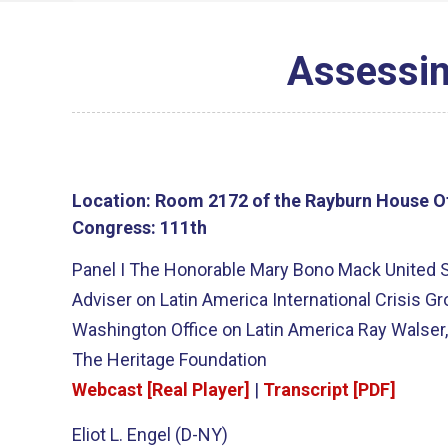
Assessin
Location:
Room 2172 of the Rayburn House Of
Congress:
111th
Panel I The Honorable Mary Bono Mack United S
Adviser on Latin America International Crisis 
Washington Office on Latin America Ray Walser, 
The Heritage Foundation
Webcast [Real Player]
|
Transcript [PDF]
Eliot L. Engel (D-NY)