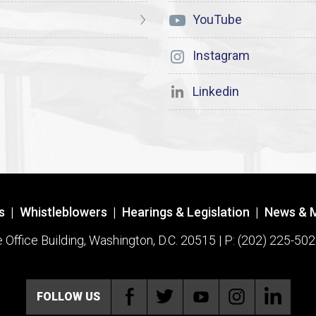
YouTube
Instagram
Linkedin
s
|
Whistleblowers
|
Hearings & Legislation
|
News & 
ffice Building, Washington, D.C. 20515 | P: (202) 225-502
FOLLOW US