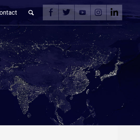
ontact