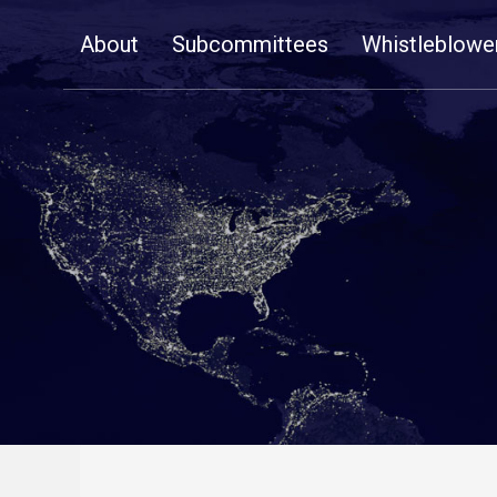
Skip
About
Subcommittees
Whistleblowe
Navigation