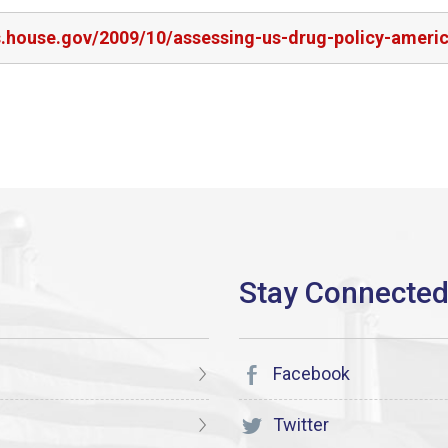
rs.house.gov/2009/10/assessing-us-drug-policy-ameri
Facebook
Twitter