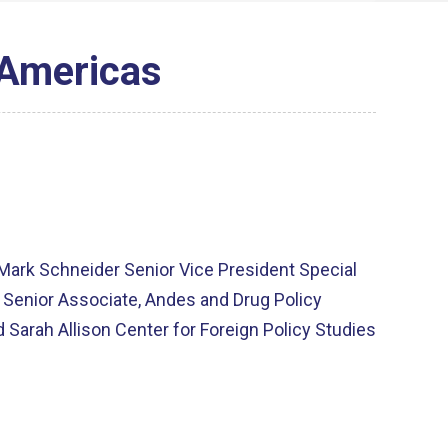
 Americas
Mark Schneider Senior Vice President Special
h Senior Associate, Andes and Drug Policy
 Sarah Allison Center for Foreign Policy Studies