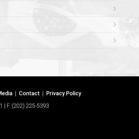
Media
|
Contact
|
Privacy Policy
1 | F: (202) 225-5393