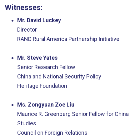
Witnesses:
Mr. David Luckey
Director
RAND Rural America Partnership Initiative
Mr. Steve Yates
Senior Research Fellow
China and National Security Policy
Heritage Foundation
Ms. Zongyuan Zoe Liu
Maurice R. Greenberg Senior Fellow for China
Studies
Council on Foreign Relations