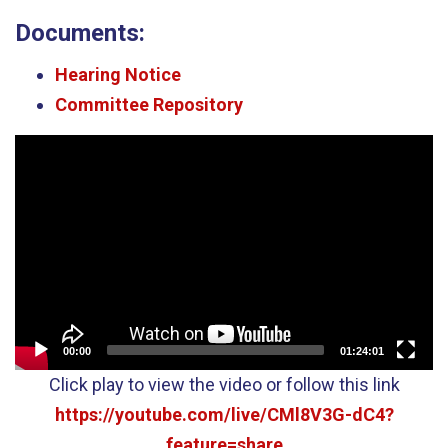
Documents:
Hearing Notice
Committee Repository
Video
Player
00:00
01:24:01
Click play to view the video or follow this link
https://youtube.com/live/CMl8V3G-dC4?
feature=share