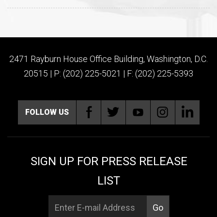
2471 Rayburn House Office Building, Washington, D.C.
20515 | P: (202) 225-5021 | F: (202) 225-5393
FOLLOW US
SIGN UP FOR PRESS RELEASE
LIST