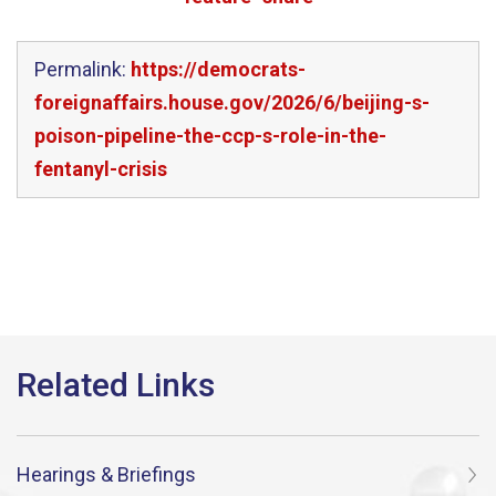
Permalink:
https://democrats-
foreignaffairs.house.gov/2026/6/beijing-s-
poison-pipeline-the-ccp-s-role-in-the-
fentanyl-crisis
Hearings & Briefings