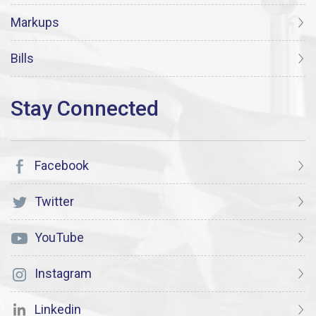
Markups
Bills
Facebook
Twitter
YouTube
Instagram
Linkedin