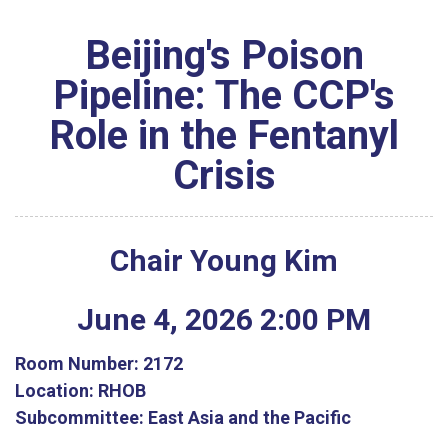
Beijing's Poison
Pipeline: The CCP's
Role in the Fentanyl
Crisis
Chair Young Kim
June
4
,
2026
2
:
00
PM
Room Number:
2172
Location:
RHOB
Subcommittee:
East Asia and the Pacific