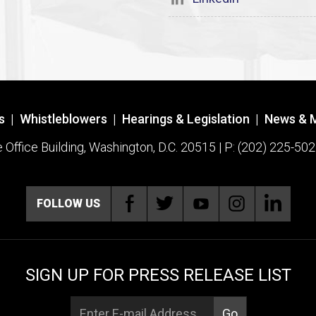
s
|
Whistleblowers
|
Hearings & Legislation
|
News & 
ffice Building, Washington, D.C. 20515 | P: (202) 225-502
FOLLOW US
SIGN UP FOR PRESS RELEASE LIST