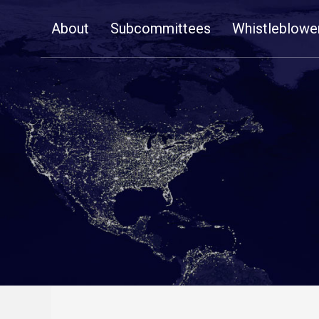
Skip
About
Subcommittees
Whistleblowe
Navigation