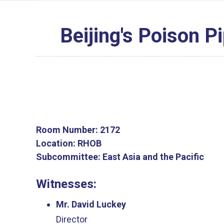
Beijing's Poison Pi
Room Number:
2172
Location:
RHOB
Subcommittee:
East Asia and the Pacific
Witnesses:
Mr. David Luckey
Director