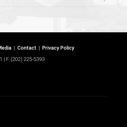
Media
|
Contact
|
Privacy Policy
1 | F: (202) 225-5393