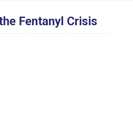
 the Fentanyl Crisis