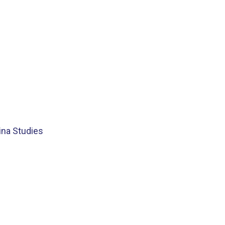
ina Studies