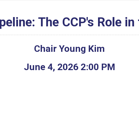
peline: The CCP's Role in
Chair Young Kim
June
4
,
2026
2
:
00
PM