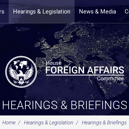
rs
Hearings & Legislation
News & Media
C
HEARINGS & BRIEFINGS
Home
Hearings & Legislation
Hearings & Briefings