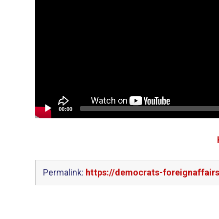
00:00
Permalink:
https://democrats-foreignaffairs