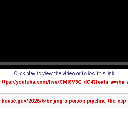
Click play to view the video or follow this link
https://youtube.com/live/CMl8V3G-dC4?feature=shar
.house.gov/2026/6/beijing-s-poison-pipeline-the-ccp-s