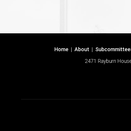
Home
|
About
|
Subcommittee
2471 Rayburn House O