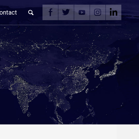
ontact