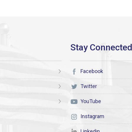
Facebook
Twitter
YouTube
Instagram
Linkedin