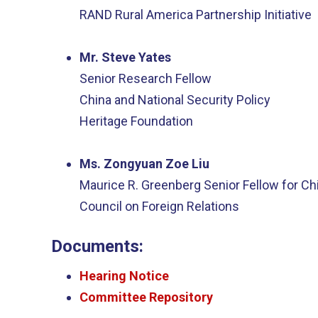
RAND Rural America Partnership Initiative
Mr. Steve Yates
Senior Research Fellow
China and National Security Policy
Heritage Foundation
Ms. Zongyuan Zoe Liu
Maurice R. Greenberg Senior Fellow for Ch
Council on Foreign Relations
Documents:
Hearing Notice
Committee Repository