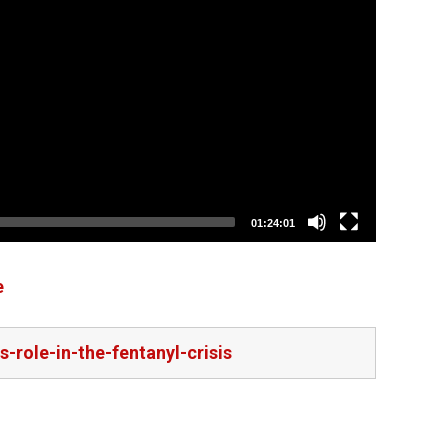
01:24:01
e
-role-in-the-fentanyl-crisis