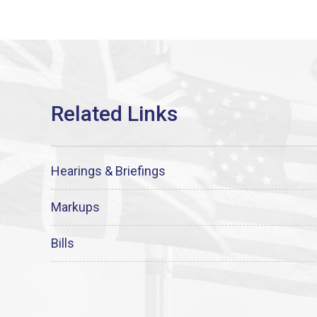
Hearings & Briefings
Markups
Bills