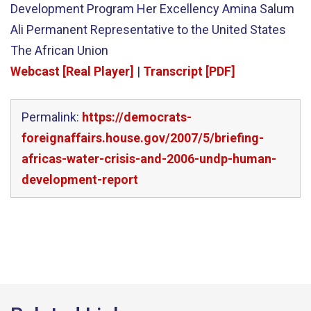
Development Program Her Excellency Amina Salum
Ali Permanent Representative to the United States
The African Union
Webcast [Real Player]
|
Transcript [PDF]
Permalink:
https://democrats-
foreignaffairs.house.gov/2007/5/briefing-
africas-water-crisis-and-2006-undp-human-
development-report