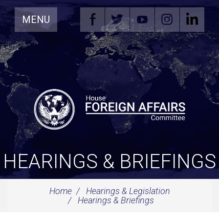
Skip
MENU
Navigation
HEARINGS & BRIEFINGS
Home
Hearings & Legislation
Hearings & Briefings