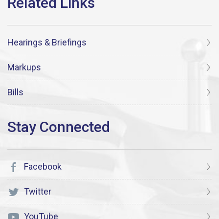
Hearings & Briefings
Markups
Bills
Facebook
Twitter
YouTube