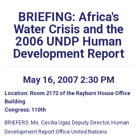
BRIEFING: Africa's
Water Crisis and the
2006 UNDP Human
Development Report
May
16
,
2007
2
:
30
PM
Location:
Room 2172 of the Rayburn House Office
Building
Congress:
110th
BRIEFERS: Ms. Cecilia Ugaz Deputy Director, Human
Development Report Office United Nations