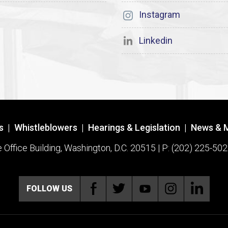
Instagram
Linkedin
s
|
Whistleblowers
|
Hearings & Legislation
|
News & 
ffice Building, Washington, D.C. 20515 | P: (202) 225-502
FOLLOW US