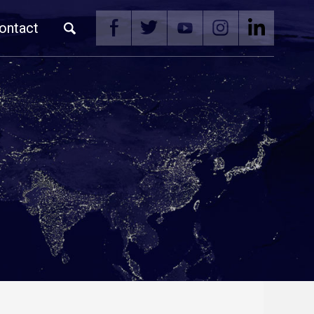
ontact