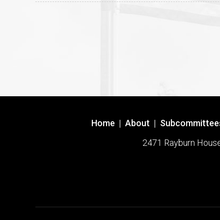
Home
|
About
|
Subcommittee
2471 Rayburn House O