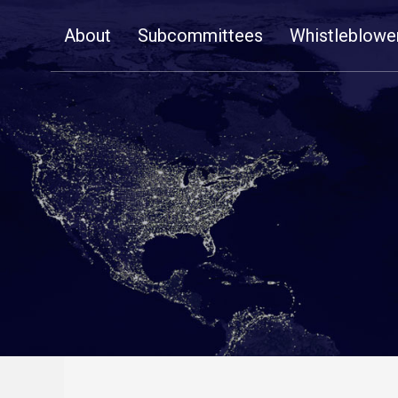
Skip
About
Subcommittees
Whistleblowe
Navigation