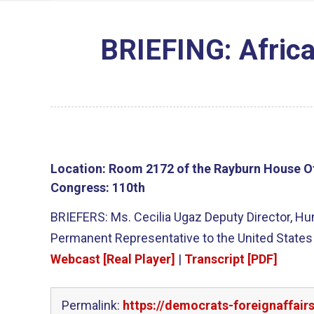
BRIEFING: Afric
Location:
Room 2172 of the Rayburn House Of
Congress:
110th
BRIEFERS: Ms. Cecilia Ugaz Deputy Director, 
Permanent Representative to the United States
Webcast [Real Player]
|
Transcript [PDF]
Permalink:
https://democrats-foreignaffai