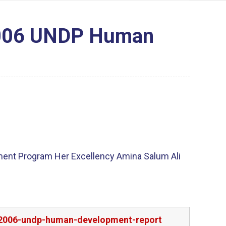
 2006 UNDP Human
ment Program Her Excellency Amina Salum Ali
nd-2006-undp-human-development-report