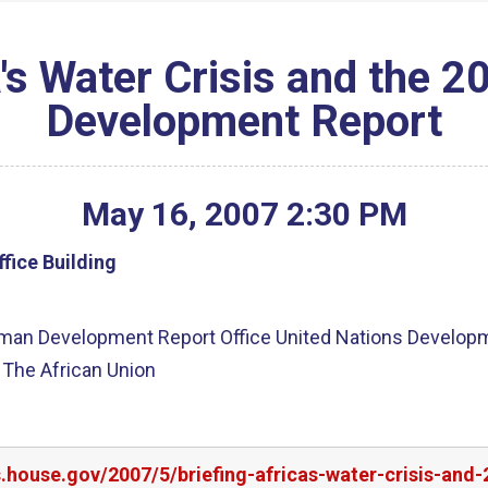
a's Water Crisis and the
Development Report
May
16
,
2007
2
:
30
PM
fice Building
Human Development Report Office United Nations Develop
 The African Union
rs.house.gov/2007/5/briefing-africas-water-crisis-a