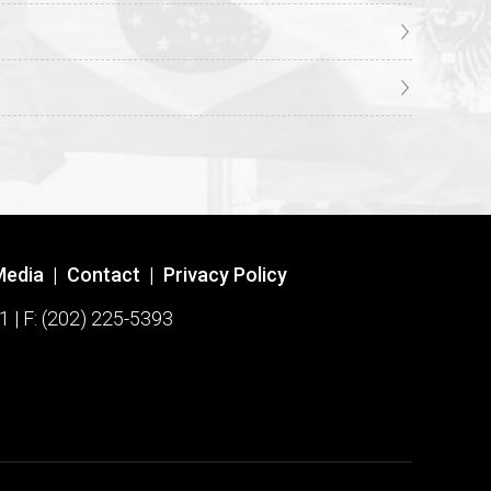
Media
|
Contact
|
Privacy Policy
1 | F: (202) 225-5393