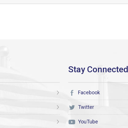
Facebook
Twitter
YouTube