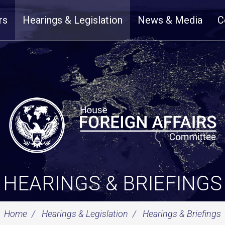
rs
Hearings & Legislation
News & Media
C
HEARINGS & BRIEFINGS
Home
Hearings & Legislation
Hearings & Briefings