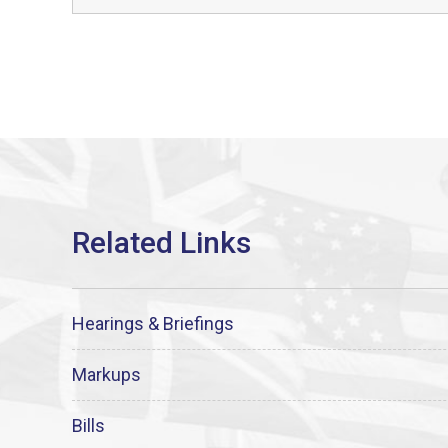
Hearings & Briefings
Markups
Bills