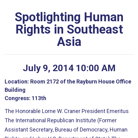
Spotlighting Human
Rights in Southeast
Asia
July
9
,
2014
10
:
00
AM
Location:
Room 2172 of the Rayburn House Office
Building
Congress:
113th
The Honorable Lorne W. Craner President Emeritus
The International Republican Institute (Former
Assistant Secretary, Bureau of Democracy, Human