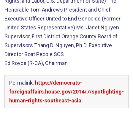
Rights, and Labor, U.S. Department of State) The
Honorable Tom Andrews President and Chief
Executive Officer United to End Genocide (Former
United States Representative) Ms. Janet Nguyen
Supervisor, First District Orange County Board of
Supervisors Thang D. Nguyen, Ph.D. Executive
Director Boat People SOS
Ed Royce (R-CA), Chairman
Permalink:
https://democrats-
foreignaffairs.house.gov/2014/7/spotlighting-
human-rights-southeast-asia