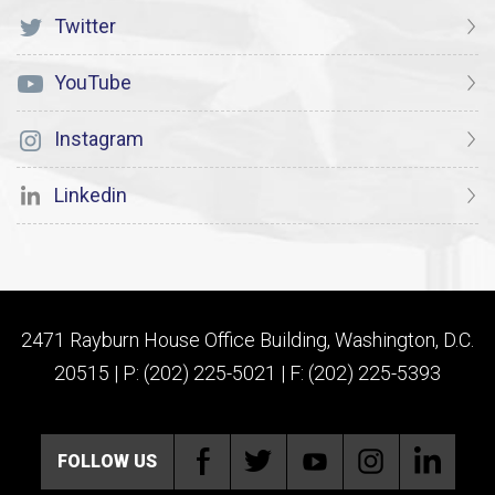
Twitter
YouTube
Instagram
Linkedin
2471 Rayburn House Office Building, Washington, D.C.
20515 | P: (202) 225-5021 | F: (202) 225-5393
FOLLOW US