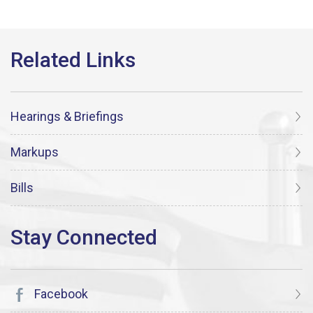
Hearings & Briefings
Markups
Bills
Facebook