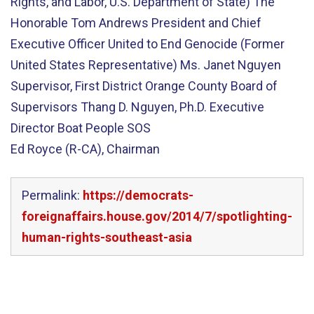
Rights, and Labor, U.S. Department of State) The
Honorable Tom Andrews President and Chief
Executive Officer United to End Genocide (Former
United States Representative) Ms. Janet Nguyen
Supervisor, First District Orange County Board of
Supervisors Thang D. Nguyen, Ph.D. Executive
Director Boat People SOS
Ed Royce (R-CA), Chairman
Permalink:
https://democrats-
foreignaffairs.house.gov/2014/7/spotlighting-
human-rights-southeast-asia