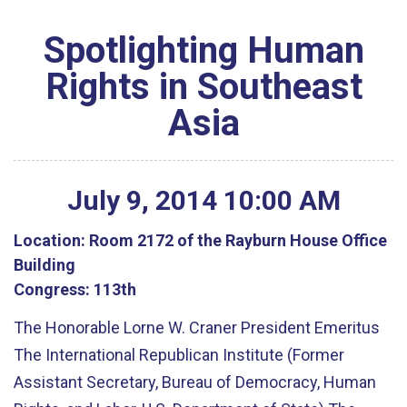
Spotlighting Human
Rights in Southeast
Asia
July
9
,
2014
10
:
00
AM
Location:
Room 2172 of the Rayburn House Office
Building
Congress:
113th
The Honorable Lorne W. Craner President Emeritus
The International Republican Institute (Former
Assistant Secretary, Bureau of Democracy, Human