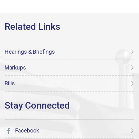
Hearings & Briefings
Markups
Bills
Facebook