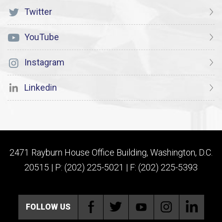
Twitter
YouTube
Instagram
Linkedin
2471 Rayburn House Office Building, Washington, D.C.
20515 | P: (202) 225-5021 | F: (202) 225-5393
FOLLOW US