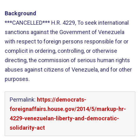
Background
***CANCELLED*** H.R. 4229, To seek international
sanctions against the Government of Venezuela
with respect to foreign persons responsible for or
complicit in ordering, controlling, or otherwise
directing, the commission of serious human rights
abuses against citizens of Venezuela, and for other
purposes.
Permalink:
https://democrats-
foreignaffairs.house.gov/2014/5/markup-hr-
4229-venezuelan-liberty-and-democratic-
solidarity-act