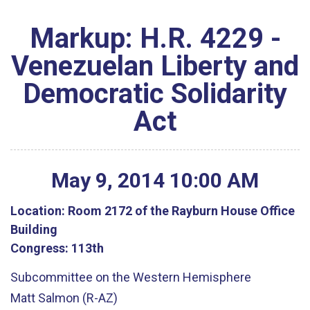
Markup: H.R. 4229 -
Venezuelan Liberty and
Democratic Solidarity
Act
May
9
,
2014
10
:
00
AM
Location:
Room 2172 of the Rayburn House Office
Building
Congress:
113th
Subcommittee on the Western Hemisphere
Matt Salmon (R-AZ)