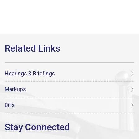
Hearings & Briefings
Markups
Bills