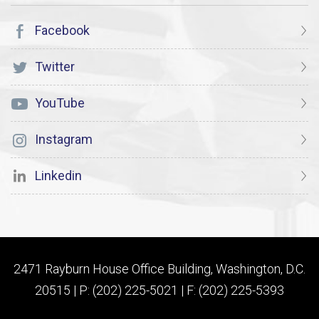
Facebook
Twitter
YouTube
Instagram
Linkedin
2471 Rayburn House Office Building, Washington, D.C.
20515 | P: (202) 225-5021 | F: (202) 225-5393